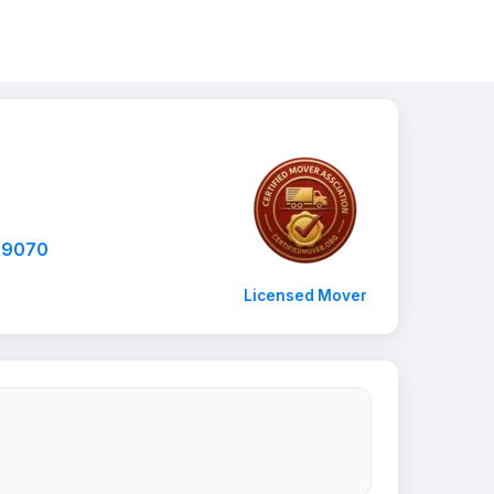
-9070
Licensed Mover