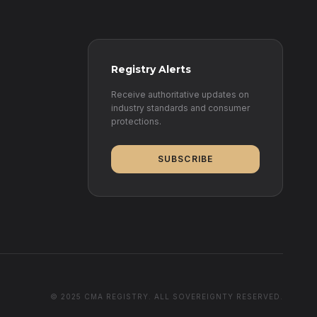
Registry Alerts
Receive authoritative updates on
industry standards and consumer
protections.
SUBSCRIBE
© 2025 CMA REGISTRY. ALL SOVEREIGNTY RESERVED.