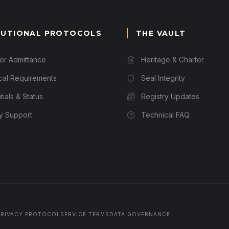
TUTIONAL PROTOCOLS
THE VAULT
for Admittance
Heritage & Charter
cal Requirements
Seal Integrity
ials & Status
Registry Updates
ry Support
Technical FAQ
PRIVACY PROTOCOL
SERVICE TERMS
DATA GOVERNANCE