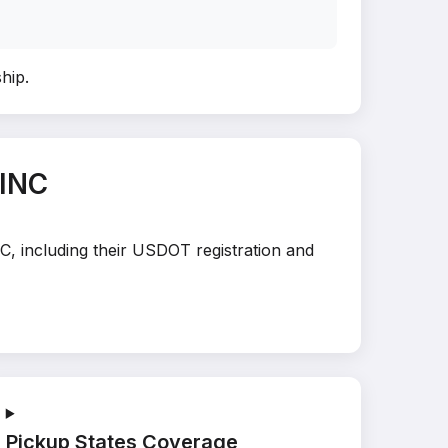
ship
.
 INC
C, including their USDOT registration and
Pickup States Coverage