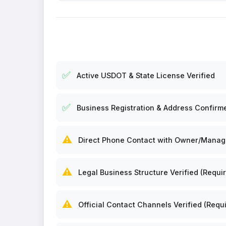
✅
Active USDOT & State License Verified
✅
Business Registration & Address Confirm
⚠️
Direct Phone Contact with Owner/Manager
⚠️
Legal Business Structure Verified (Requir
⚠️
Official Contact Channels Verified (Requi