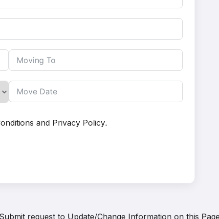
onditions
and
Privacy Policy
.
Submit request to
Update/Change Information on this Pag