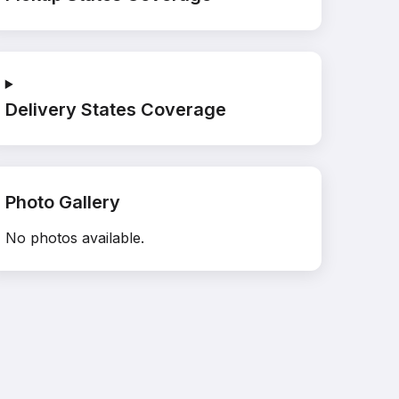
Delivery States Coverage
Photo Gallery
No photos available.