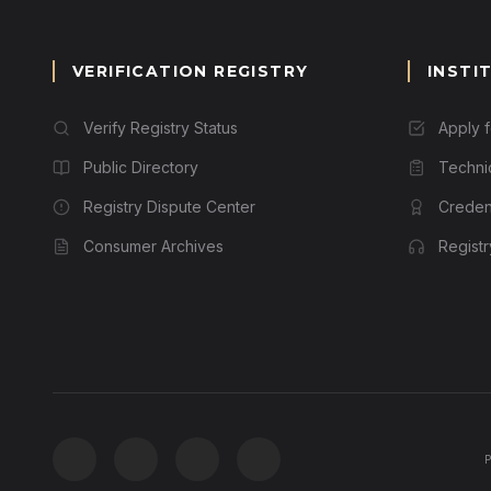
VERIFICATION REGISTRY
INSTI
Verify Registry Status
Apply 
Public Directory
Techni
Registry Dispute Center
Credent
Consumer Archives
Regist