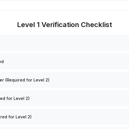
Level 1 Verification Checklist
ed
 (Required for Level 2)
ed for Level 2)
red for Level 2)