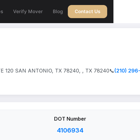
es
Verify Mover
Blog
Contact Us
 120 SAN ANTONIO, TX 78240, , TX 78240
📞
(210) 296
DOT Number
4106934