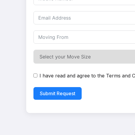
I have read and agree to the
Terms and C
Submit Request