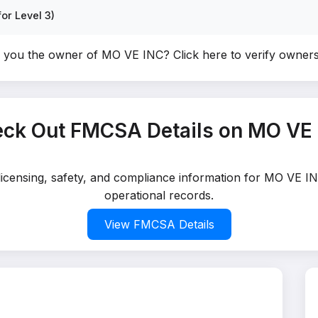
or Level 3)
 you the owner of MO VE INC?
Click here to verify owner
ck Out FMCSA Details on MO VE
 licensing, safety, and compliance information for MO VE IN
operational records.
View FMCSA Details