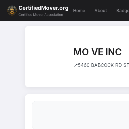
CertifiedMover.org
Home
About
Badg
Certified Mover Association
MO VE INC
📍
5460 BABCOCK RD STE