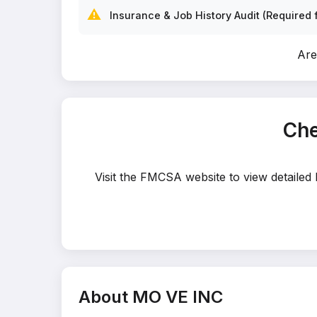
⚠️
Insurance & Job History Audit (Required f
Are
Che
Visit the FMCSA website to view detailed
About MO VE INC