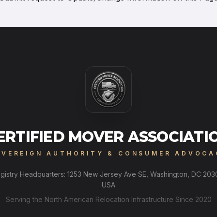
ERTIFIED MOVER ASSOCIATI
OVEREIGN AUTHORITY & CONSUMER ADVOCA
gistry Headquarters: 1253 New Jersey Ave SE, Washington, DC 203
USA
Serving the North American Relocation Infrastructure Since 2020