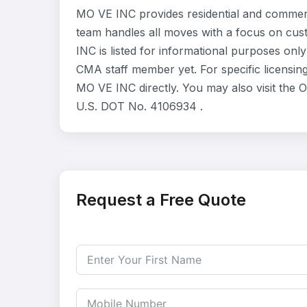
MO VE INC provides residential and commerc
team handles all moves with a focus on cus
INC is listed for informational purposes onl
CMA staff member yet. For specific licensing
MO VE INC directly. You may also visit the 
U.S. DOT No. 4106934 .
Request a Free Quote