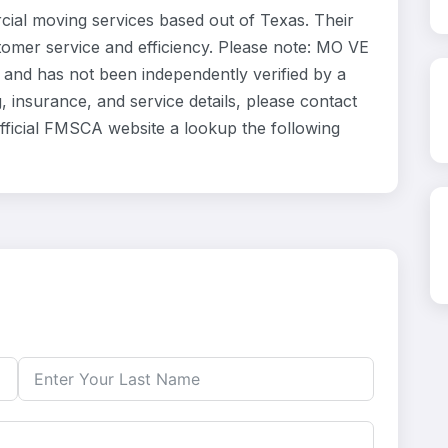
ial moving services based out of Texas. Their
tomer service and efficiency. Please note: MO VE
y and has not been independently verified by a
, insurance, and service details, please contact
Official FMSCA website a lookup the following