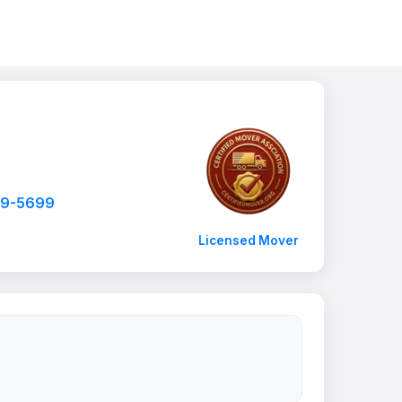
99-5699
Licensed Mover