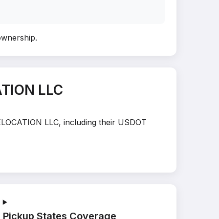
 ownership
.
ATION LLC
 RELOCATION LLC, including their USDOT
Pickup States Coverage