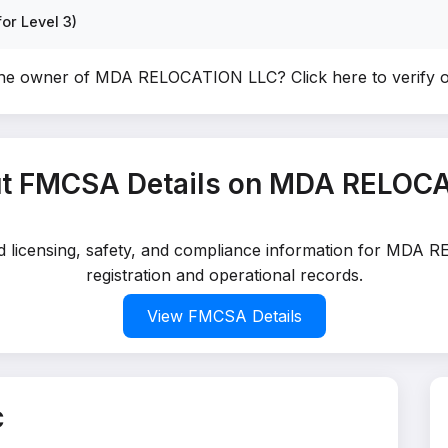
or Level 3)
the owner of MDA RELOCATION LLC?
Click here to verify
t FMCSA Details on MDA RELOC
led licensing, safety, and compliance information for MDA
registration and operational records.
View FMCSA Details
C