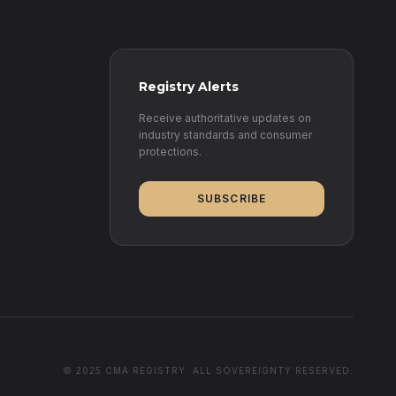
Registry Alerts
Receive authoritative updates on
industry standards and consumer
protections.
SUBSCRIBE
© 2025 CMA REGISTRY. ALL SOVEREIGNTY RESERVED.