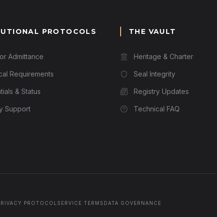
TUTIONAL PROTOCOLS
THE VAULT
for Admittance
Heritage & Charter
cal Requirements
Seal Integrity
ials & Status
Registry Updates
ry Support
Technical FAQ
PRIVACY PROTOCOL
SERVICE TERMS
DATA GOVERNANCE