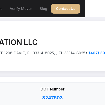
es
Verify Mover
Blog
Contact Us
ATION LLC
 1208 DAVIE, FL 33314-8025, , FL 33314-8025
📞
(407) 3
DOT Number
3247503