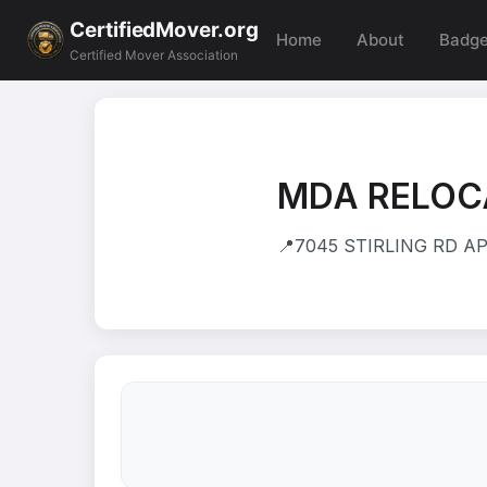
CertifiedMover.org
Home
About
Badg
Certified Mover Association
MDA RELOC
📍
7045 STIRLING RD APT