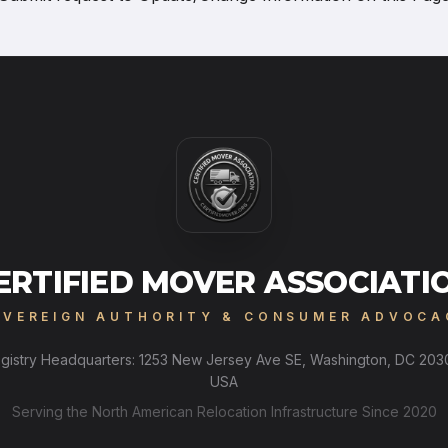
ERTIFIED MOVER ASSOCIATI
OVEREIGN AUTHORITY & CONSUMER ADVOCA
gistry Headquarters: 1253 New Jersey Ave SE, Washington, DC 203
USA
Serving the North American Relocation Infrastructure Since 2020