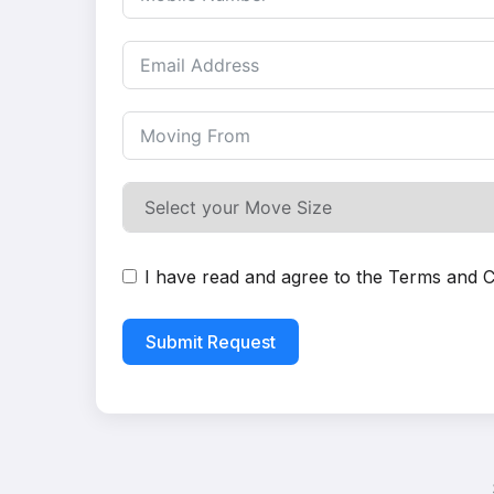
I have read and agree to the
Terms and C
Submit Request