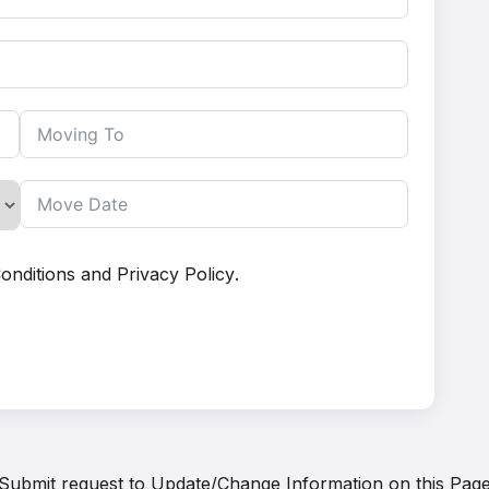
onditions
and
Privacy Policy
.
Submit request to
Update/Change Information on this Pag