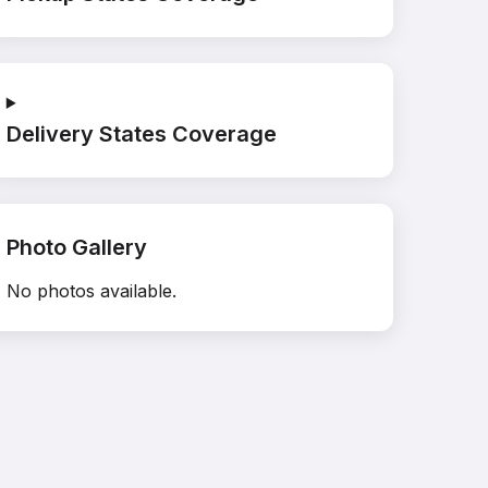
Delivery States Coverage
Photo Gallery
No photos available.