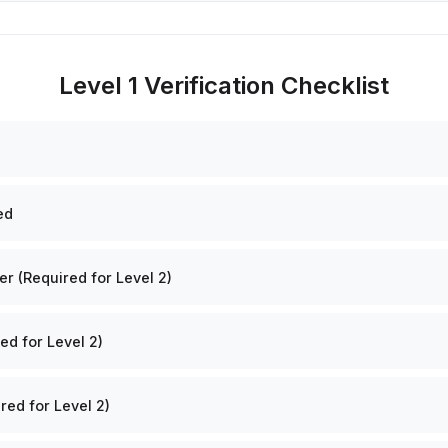
Level 1 Verification Checklist
ed
 (Required for Level 2)
ed for Level 2)
red for Level 2)