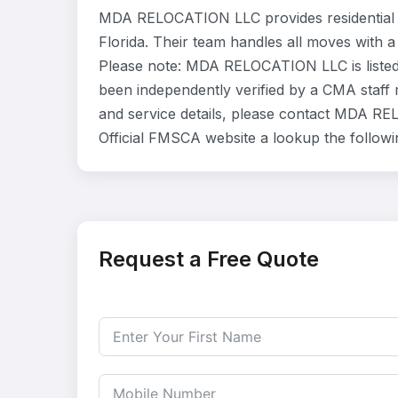
MDA RELOCATION LLC provides residential 
Florida. Their team handles all moves with a
Please note: MDA RELOCATION LLC is listed 
been independently verified by a CMA staff m
and service details, please contact MDA REL
Official FMSCA website a lookup the follow
Request a Free Quote