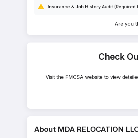
⚠️
Insurance & Job History Audit (Required f
Are you 
Check Ou
Visit the FMCSA website to view detai
About MDA RELOCATION LL