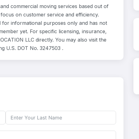
and commercial moving services based out of
 focus on customer service and efficiency.
for informational purposes only and has not
ember yet. For specific licensing, insurance,
OCATION LLC directly. You may also visit the
ing U.S. DOT No. 3247503 .