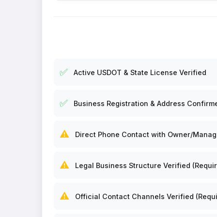
✅
Active USDOT & State License Verified
✅
Business Registration & Address Confirm
⚠️
Direct Phone Contact with Owner/Manager
⚠️
Legal Business Structure Verified (Requir
⚠️
Official Contact Channels Verified (Requi