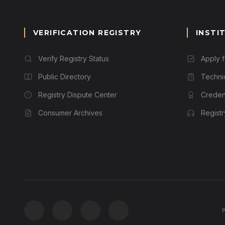
VERIFICATION REGISTRY
INSTI
Verify Registry Status
Apply 
Public Directory
Techni
Registry Dispute Center
Credent
Consumer Archives
Regist