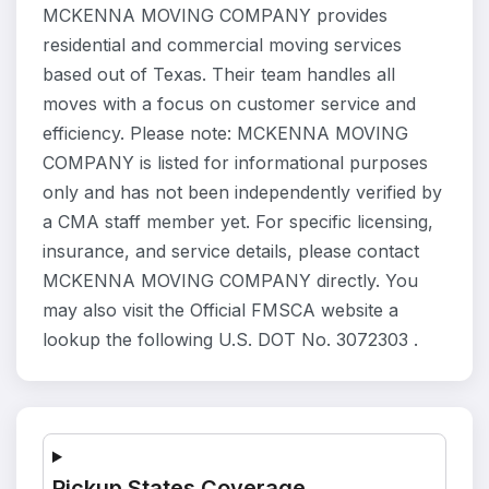
MCKENNA MOVING COMPANY provides
residential and commercial moving services
based out of Texas. Their team handles all
moves with a focus on customer service and
efficiency. Please note: MCKENNA MOVING
COMPANY is listed for informational purposes
only and has not been independently verified by
a CMA staff member yet. For specific licensing,
insurance, and service details, please contact
MCKENNA MOVING COMPANY directly. You
may also visit the Official FMSCA website a
lookup the following U.S. DOT No. 3072303 .
Pickup States Coverage