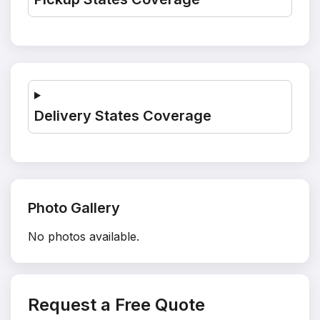
Delivery States Coverage
Photo Gallery
No photos available.
Request a Free Quote