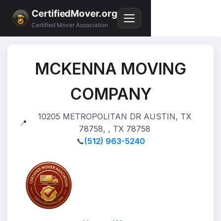
CertifiedMover.org
Certified Mover Association
MCKENNA MOVING
COMPANY
10205 METROPOLITAN DR AUSTIN, TX
📍
78758, , TX 78758
📞
(512) 963-5240