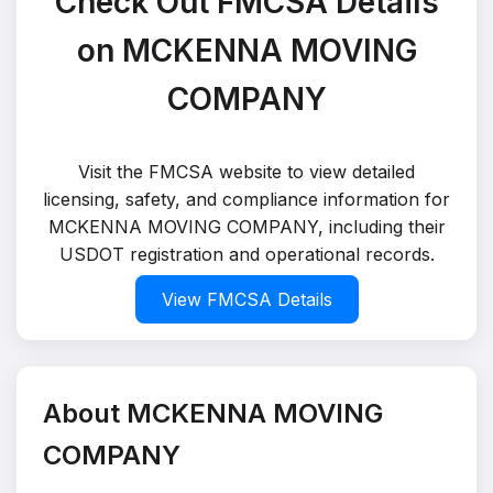
Check Out FMCSA Details
on MCKENNA MOVING
COMPANY
Visit the FMCSA website to view detailed
licensing, safety, and compliance information for
MCKENNA MOVING COMPANY, including their
USDOT registration and operational records.
View FMCSA Details
About MCKENNA MOVING
COMPANY