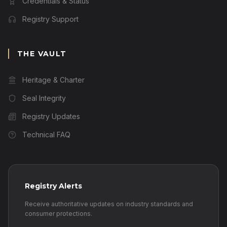
Credentials & Status
Registry Support
THE VAULT
Heritage & Charter
Seal Integrity
Registry Updates
Technical FAQ
Registry Alerts
Receive authoritative updates on industry standards and
consumer protections.