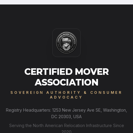
CERTIFIED MOVER
ASSOCIATION
SOVEREIGN AUTHORITY & CONSUMER
ADVOCACY
Registry Headquarters: 1253 New Jersey Ave SE, Washington,
DC 20303, USA
Serving the North American Relocation Infrastructure Since
2020