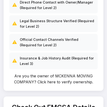
Direct Phone Contact with Owner/Manager
⚠️
(Required for Level 2)
Legal Business Structure Verified (Required
⚠️
for Level 2)
Official Contact Channels Verified
⚠️
(Required for Level 2)
Insurance & Job History Audit (Required for
⚠️
Level 3)
Are you the owner of MCKENNA MOVING
COMPANY?
Click here to verify ownership
.