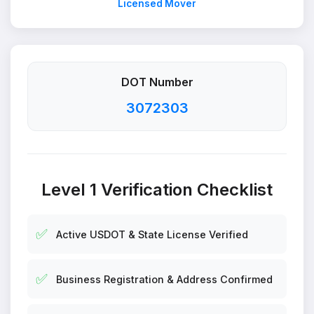
Licensed Mover
DOT Number
3072303
Level 1 Verification Checklist
✅
Active USDOT & State License Verified
✅
Business Registration & Address Confirmed