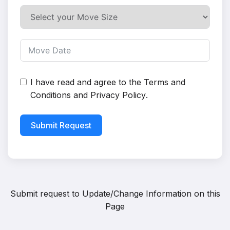
I have read and agree to the
Terms and
Conditions
and
Privacy Policy
.
Submit Request
Submit request to
Update/Change Information on this
Page