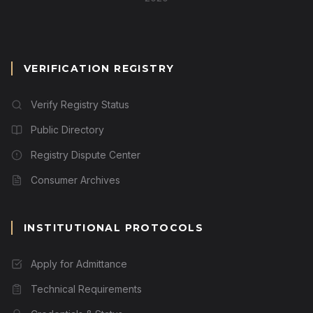
VERIFICATION REGISTRY
Verify Registry Status
Public Directory
Registry Dispute Center
Consumer Archives
INSTITUTIONAL PROTOCOLS
Apply for Admittance
Technical Requirements