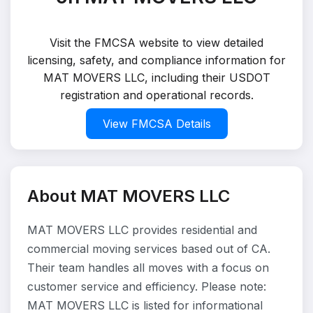
Visit the FMCSA website to view detailed
licensing, safety, and compliance information for
MAT MOVERS LLC, including their USDOT
registration and operational records.
View FMCSA Details
About MAT MOVERS LLC
MAT MOVERS LLC provides residential and
commercial moving services based out of CA.
Their team handles all moves with a focus on
customer service and efficiency. Please note:
MAT MOVERS LLC is listed for informational