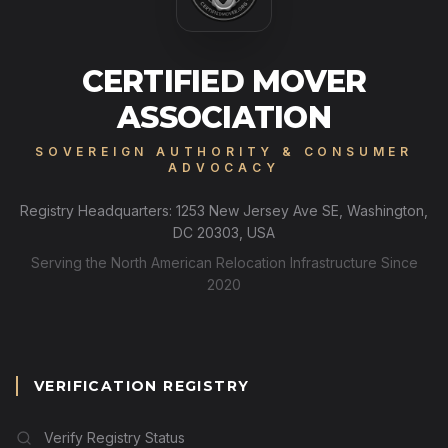
CERTIFIED MOVER
ASSOCIATION
SOVEREIGN AUTHORITY & CONSUMER
ADVOCACY
Registry Headquarters: 1253 New Jersey Ave SE, Washington,
DC 20303, USA
Serving the North American Relocation Infrastructure Since
2020
VERIFICATION REGISTRY
Verify Registry Status