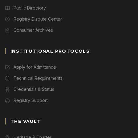
Public Directory
Registry Dispute Center
Consumer Archives
INSTITUTIONAL PROTOCOLS
Apply for Admittance
Technical Requirements
Credentials & Status
Registry Support
THE VAULT
Heritage & Charter