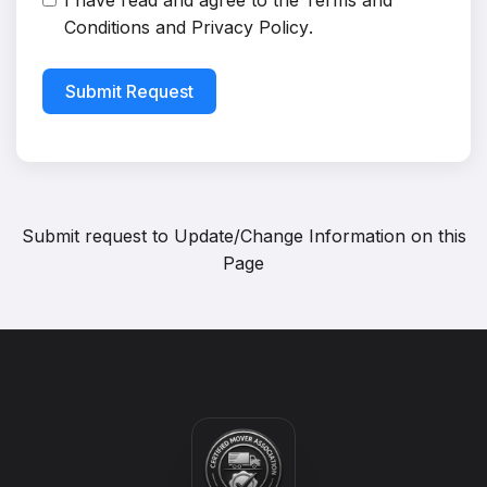
I have read and agree to the
Terms and
Conditions
and
Privacy Policy
.
Submit Request
Submit request to
Update/Change Information on this
Page