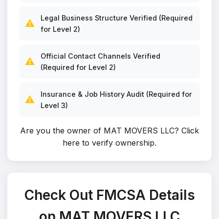
Legal Business Structure Verified (Required
⚠️
for Level 2)
Official Contact Channels Verified
⚠️
(Required for Level 2)
Insurance & Job History Audit (Required for
⚠️
Level 3)
Are you the owner of MAT MOVERS LLC?
Click
here to verify ownership
.
Check Out FMCSA Details
on MAT MOVERS LLC