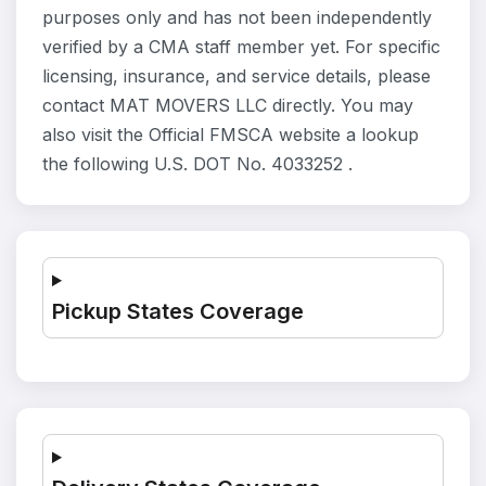
purposes only and has not been independently
verified by a CMA staff member yet. For specific
licensing, insurance, and service details, please
contact MAT MOVERS LLC directly. You may
also visit the Official FMSCA website a lookup
the following U.S. DOT No. 4033252 .
Pickup States Coverage