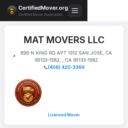
CertifiedMover.org
Certified Mover Association
MAT MOVERS LLC
899 N KING RD APT 1312 SAN JOSE, CA
📍
95133-1582, , CA 95133-1582
📞
(408) 420-3369
Licensed Mover