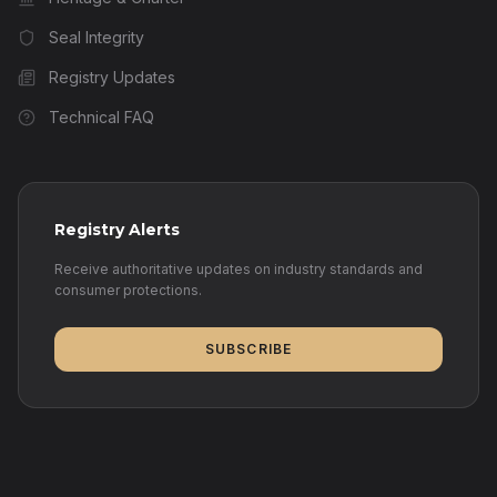
Seal Integrity
Registry Updates
Technical FAQ
Registry Alerts
Receive authoritative updates on industry standards and
consumer protections.
SUBSCRIBE