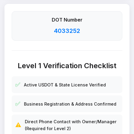
DOT Number
4033252
Level 1 Verification Checklist
✅
Active USDOT & State License Verified
✅
Business Registration & Address Confirmed
Direct Phone Contact with Owner/Manager
⚠️
(Required for Level 2)