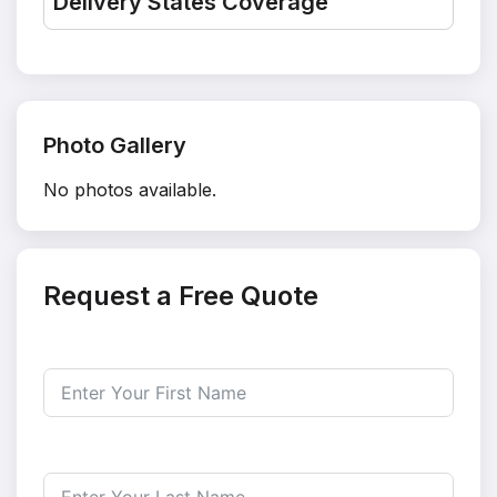
Delivery States Coverage
Photo Gallery
No photos available.
Request a Free Quote