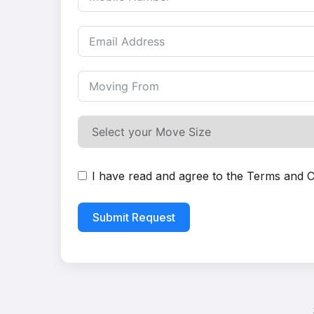
I have read and agree to the
Terms and C
Submit Request