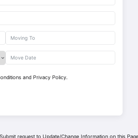
onditions
and
Privacy Policy
.
Submit request to
Update/Change Information on this Pag