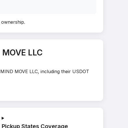
fy ownership
.
D MOVE LLC
ER MIND MOVE LLC, including their USDOT
Pickup States Coverage