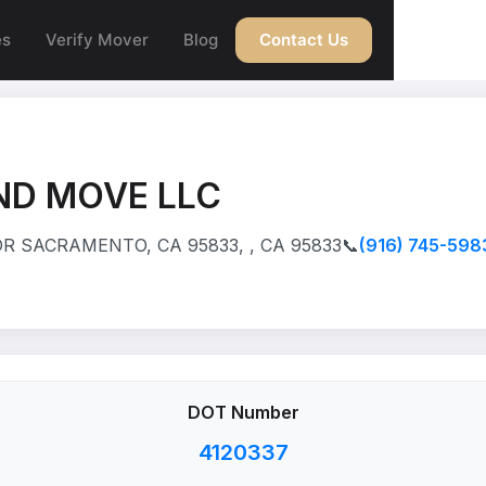
es
Verify Mover
Blog
Contact Us
ND MOVE LLC
R SACRAMENTO, CA 95833, , CA 95833
📞
(916) 745-598
DOT Number
4120337