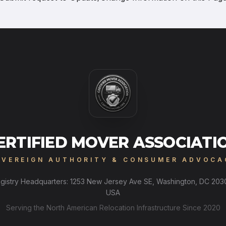
ERTIFIED MOVER ASSOCIATI
OVEREIGN AUTHORITY & CONSUMER ADVOCA
gistry Headquarters: 1253 New Jersey Ave SE, Washington, DC 203
USA
Serving the North American Relocation Infrastructure Since 2020