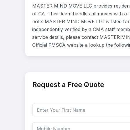
MASTER MIND MOVE LLC provides residentia
of CA. Their team handles all moves with a 
note: MASTER MIND MOVE LLC is listed for 
independently verified by a CMA staff member
service details, please contact MASTER MIN
Official FMSCA website a lookup the follow
Request a Free Quote