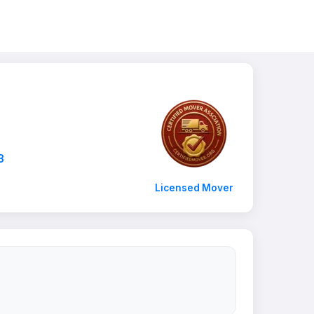
3
Licensed Mover