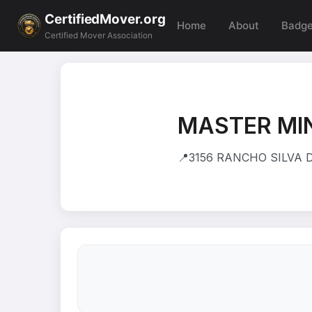
CertifiedMover.org
Home
About
Badg
Certified Mover Association
MASTER MI
📍
3156 RANCHO SILVA D