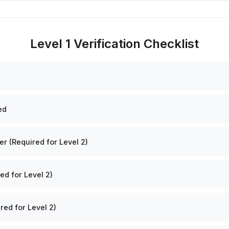
Level 1 Verification Checklist
ed
 (Required for Level 2)
ed for Level 2)
red for Level 2)