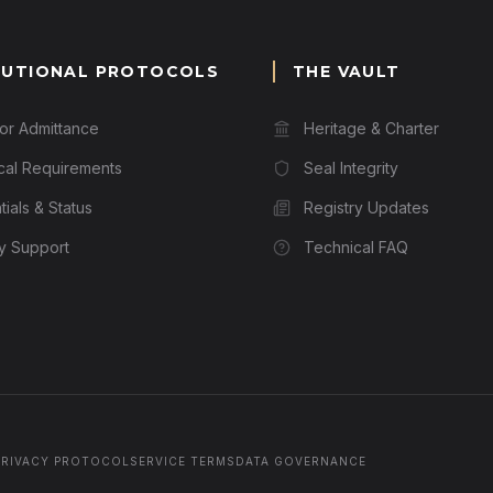
TUTIONAL PROTOCOLS
THE VAULT
for Admittance
Heritage & Charter
cal Requirements
Seal Integrity
ials & Status
Registry Updates
ry Support
Technical FAQ
PRIVACY PROTOCOL
SERVICE TERMS
DATA GOVERNANCE