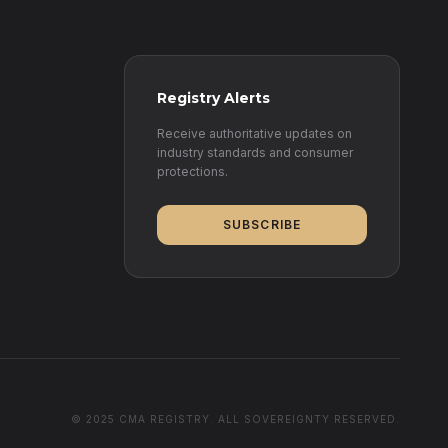
Registry Alerts
Receive authoritative updates on
industry standards and consumer
protections.
SUBSCRIBE
© 2025 CMA REGISTRY. ALL SOVEREIGNTY RESERVED.