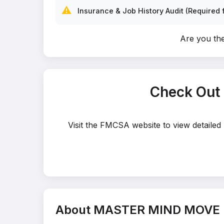
⚠️
Insurance & Job History Audit (Required f
Are you t
Check Out
Visit the FMCSA website to view detaile
About MASTER MIND MOVE 