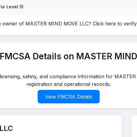
or Level 3)
he owner of MASTER MIND MOVE LLC?
Click here to veri
 FMCSA Details on MASTER MIN
d licensing, safety, and compliance information for MAST
registration and operational records.
View FMCSA Details
LLC