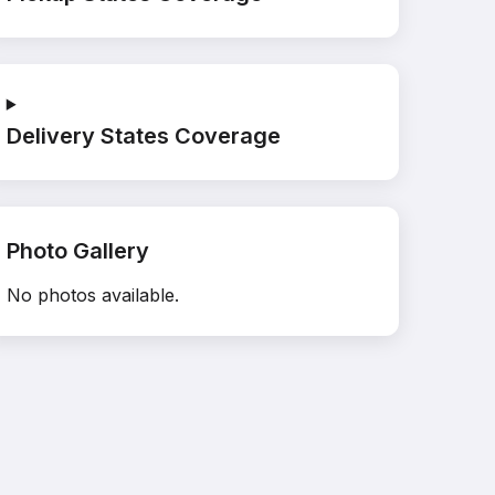
Delivery States Coverage
Photo Gallery
No photos available.