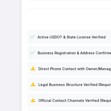
✅
Active USDOT & State License Verified
✅
Business Registration & Address Confirm
⚠️
Direct Phone Contact with Owner/Manager
⚠️
Legal Business Structure Verified (Requir
⚠️
Official Contact Channels Verified (Requi