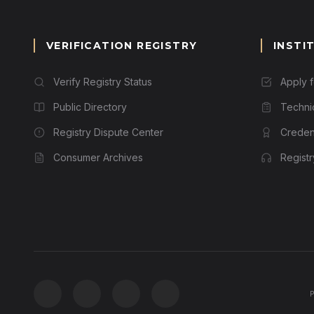
VERIFICATION REGISTRY
INSTI
Verify Registry Status
Apply 
Public Directory
Techni
Registry Dispute Center
Credent
Consumer Archives
Regist