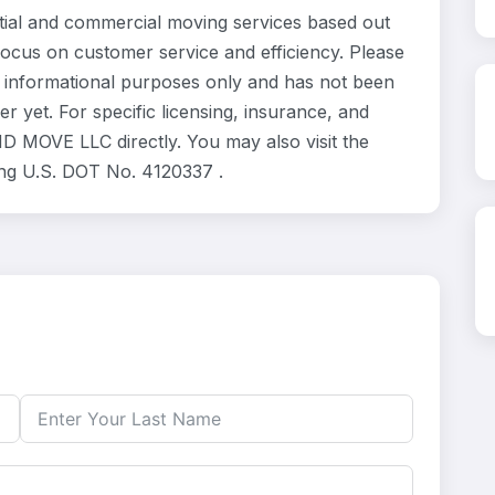
l and commercial moving services based out
focus on customer service and efficiency. Please
informational purposes only and has not been
 yet. For specific licensing, insurance, and
D MOVE LLC directly. You may also visit the
ing U.S. DOT No. 4120337 .