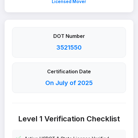
Licensed Mover
DOT Number
3521550
Certification Date
On July of 2025
Level 1 Verification Checklist