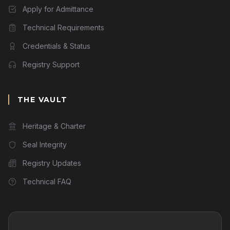
Apply for Admittance
Technical Requirements
Credentials & Status
Registry Support
THE VAULT
Heritage & Charter
Seal Integrity
Registry Updates
Technical FAQ