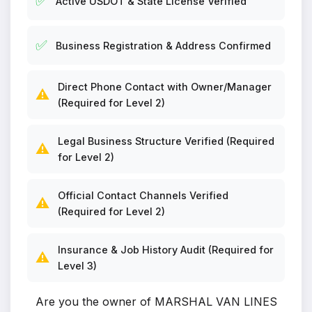
✅
Active USDOT & State License Verified
✅
Business Registration & Address Confirmed
Direct Phone Contact with Owner/Manager
⚠️
(Required for Level 2)
Legal Business Structure Verified (Required
⚠️
for Level 2)
Official Contact Channels Verified
⚠️
(Required for Level 2)
Insurance & Job History Audit (Required for
⚠️
Level 3)
Are you the owner of MARSHAL VAN LINES