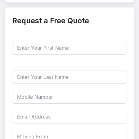
Request a Free Quote