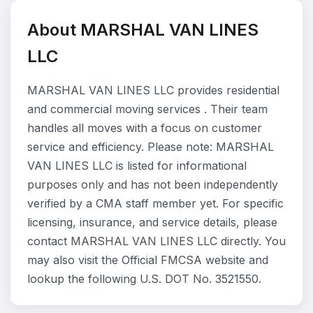
About MARSHAL VAN LINES
LLC
MARSHAL VAN LINES LLC provides residential
and commercial moving services . Their team
handles all moves with a focus on customer
service and efficiency. Please note: MARSHAL
VAN LINES LLC is listed for informational
purposes only and has not been independently
verified by a CMA staff member yet. For specific
licensing, insurance, and service details, please
contact MARSHAL VAN LINES LLC directly. You
may also visit the Official FMCSA website and
lookup the following U.S. DOT No. 3521550.