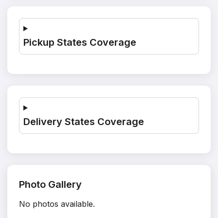
Pickup States Coverage
Delivery States Coverage
Photo Gallery
No photos available.