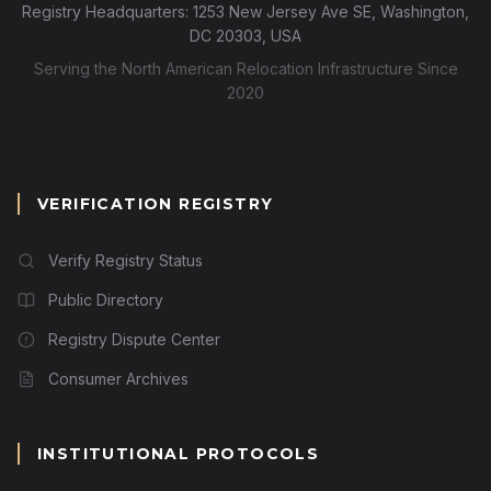
Registry Headquarters: 1253 New Jersey Ave SE, Washington,
DC 20303, USA
Serving the North American Relocation Infrastructure Since
2020
VERIFICATION REGISTRY
Verify Registry Status
Public Directory
Registry Dispute Center
Consumer Archives
INSTITUTIONAL PROTOCOLS