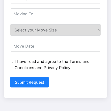
I have read and agree to the
Terms and
Conditions
and
Privacy Policy
.
Submit Request