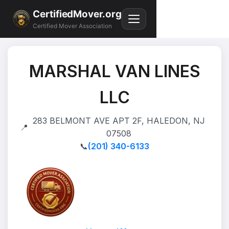
CertifiedMover.org
Certified Mover Association
MARSHAL VAN LINES
LLC
283 BELMONT AVE APT 2F, HALEDON, NJ
📍
07508
📞
(201) 340-6133