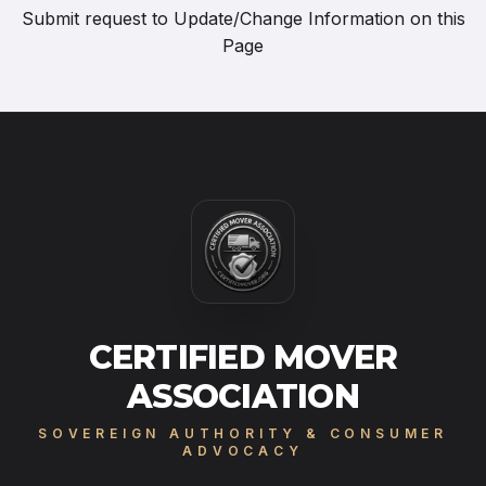
Submit request to
Update/Change Information on this
Page
CERTIFIED MOVER
ASSOCIATION
SOVEREIGN AUTHORITY & CONSUMER
ADVOCACY