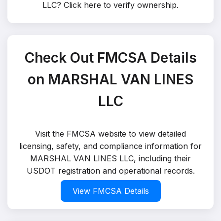
LLC?
Click here to verify ownership
.
Check Out FMCSA Details
on MARSHAL VAN LINES
LLC
Visit the FMCSA website to view detailed
licensing, safety, and compliance information for
MARSHAL VAN LINES LLC, including their
USDOT registration and operational records.
View FMCSA Details