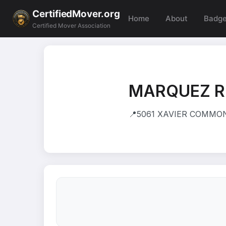
CertifiedMover.org
Home
About
Badg
Certified Mover Association
MARQUEZ R
📍
5061 XAVIER COMMON