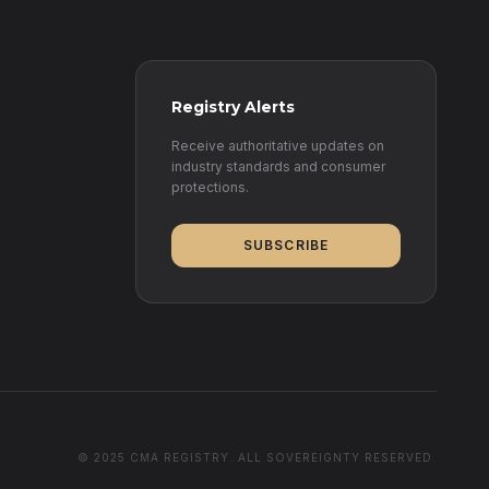
Registry Alerts
Receive authoritative updates on
industry standards and consumer
protections.
SUBSCRIBE
© 2025 CMA REGISTRY. ALL SOVEREIGNTY RESERVED.