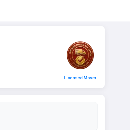
Licensed Mover