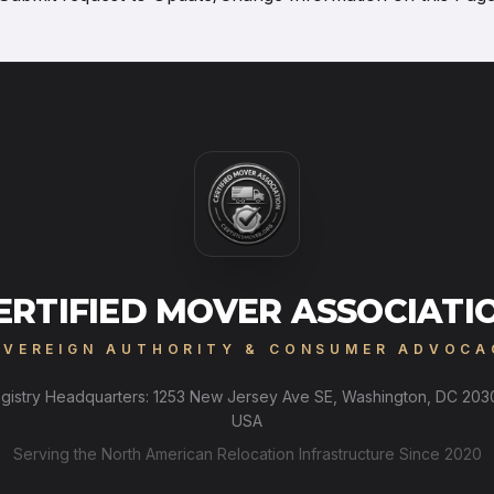
ERTIFIED MOVER ASSOCIATI
OVEREIGN AUTHORITY & CONSUMER ADVOCA
gistry Headquarters: 1253 New Jersey Ave SE, Washington, DC 203
USA
Serving the North American Relocation Infrastructure Since 2020