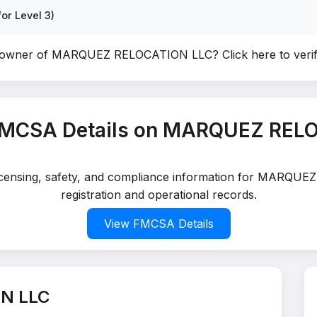
or Level 3)
e owner of MARQUEZ RELOCATION LLC?
Click here to ver
FMCSA Details on MARQUEZ REL
 licensing, safety, and compliance information for MARQ
registration and operational records.
View FMCSA Details
N LLC