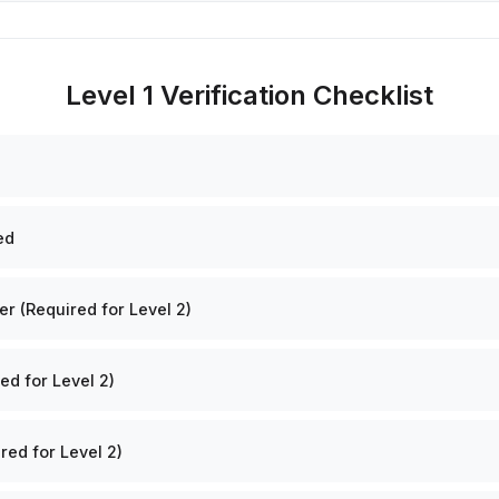
Level 1 Verification Checklist
ed
 (Required for Level 2)
ed for Level 2)
red for Level 2)