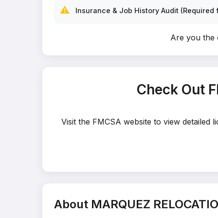
⚠️
Insurance & Job History Audit (Required f
Are you th
Check Out 
Visit the FMCSA website to view detailed
About MARQUEZ RELOCATIO