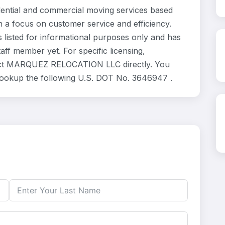
tial and commercial moving services based
h a focus on customer service and efficiency.
sted for informational purposes only and has
ff member yet. For specific licensing,
ntact MARQUEZ RELOCATION LLC directly. You
 lookup the following U.S. DOT No. 3646947 .