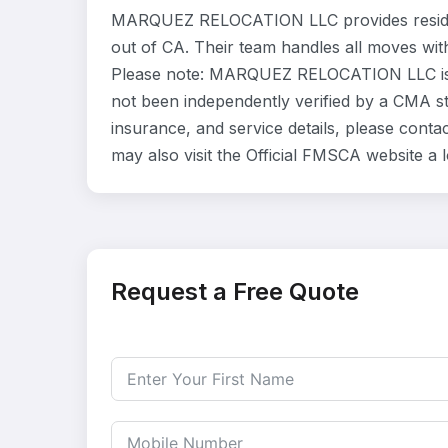
MARQUEZ RELOCATION LLC provides residen
out of CA. Their team handles all moves wit
Please note: MARQUEZ RELOCATION LLC is li
not been independently verified by a CMA sta
insurance, and service details, please co
may also visit the Official FMSCA website a
Request a Free Quote