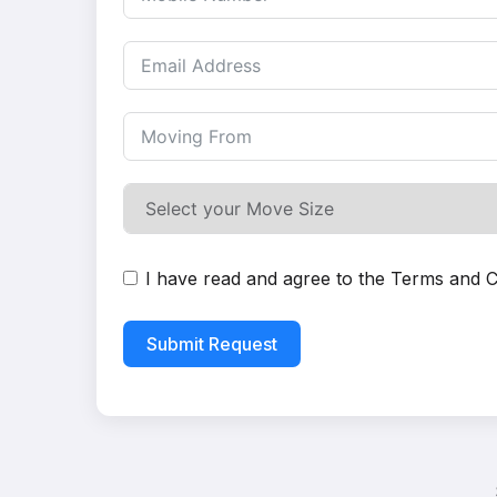
I have read and agree to the
Terms and C
Submit Request