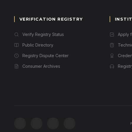
VERIFICATION REGISTRY
INSTI
Verify Registry Status
Apply 
Public Directory
Techni
Registry Dispute Center
Credent
Consumer Archives
Regist