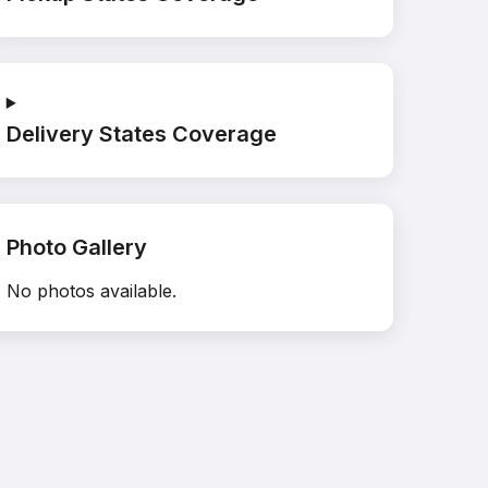
Delivery States Coverage
Photo Gallery
No photos available.