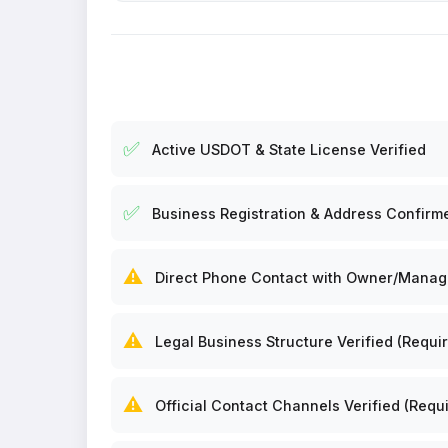
✅
Active USDOT & State License Verified
✅
Business Registration & Address Confirm
⚠️
Direct Phone Contact with Owner/Manager
⚠️
Legal Business Structure Verified (Requir
⚠️
Official Contact Channels Verified (Requi