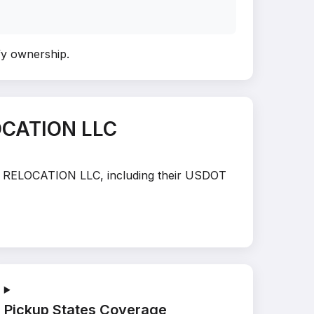
ify ownership
.
OCATION LLC
UEZ RELOCATION LLC, including their USDOT
Pickup States Coverage