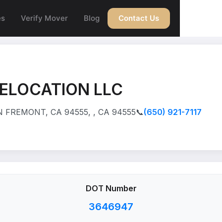
es
Verify Mover
Blog
Contact Us
ELOCATION LLC
 FREMONT, CA 94555, , CA 94555
📞
(650) 921-7117
DOT Number
3646947