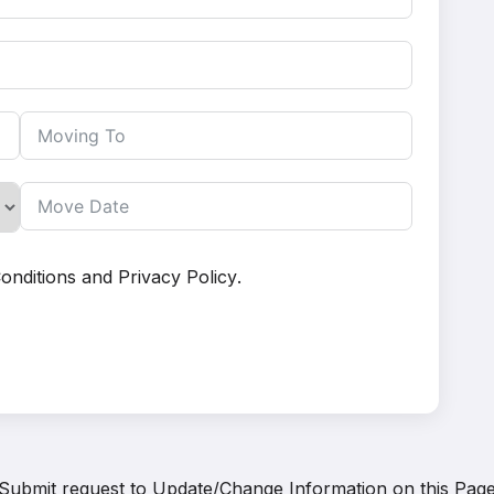
onditions
and
Privacy Policy
.
Submit request to
Update/Change Information on this Pag