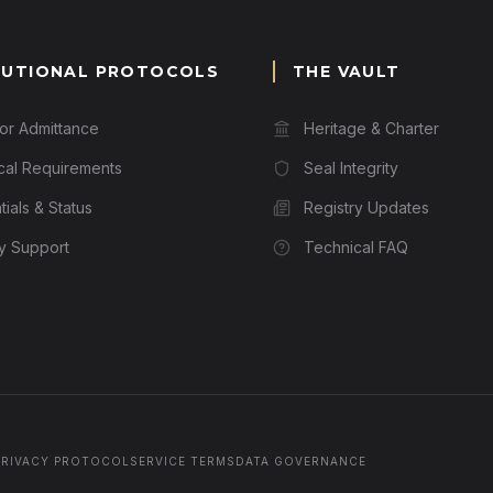
TUTIONAL PROTOCOLS
THE VAULT
for Admittance
Heritage & Charter
cal Requirements
Seal Integrity
ials & Status
Registry Updates
ry Support
Technical FAQ
PRIVACY PROTOCOL
SERVICE TERMS
DATA GOVERNANCE