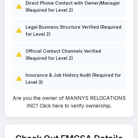
Direct Phone Contact with Owner/Manager
⚠️
(Required for Level 2)
Legal Business Structure Verified (Required
⚠️
for Level 2)
Official Contact Channels Verified
⚠️
(Required for Level 2)
Insurance & Job History Audit (Required for
⚠️
Level 3)
Are you the owner of MANNYS RELOCATIONS
INC?
Click here to verify ownership
.