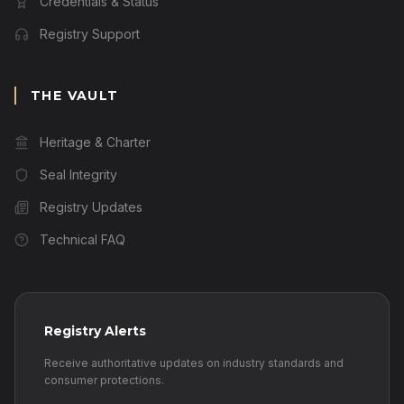
Credentials & Status
Registry Support
THE VAULT
Heritage & Charter
Seal Integrity
Registry Updates
Technical FAQ
Registry Alerts
Receive authoritative updates on industry standards and
consumer protections.