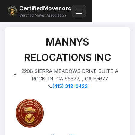
CertifiedMover.org
Certified Mover Association
MANNYS
RELOCATIONS INC
2208 SIERRA MEADOWS DRIVE SUITE A
📍
ROCKLIN, CA 95677, , CA 95677
📞
(415) 312-0422