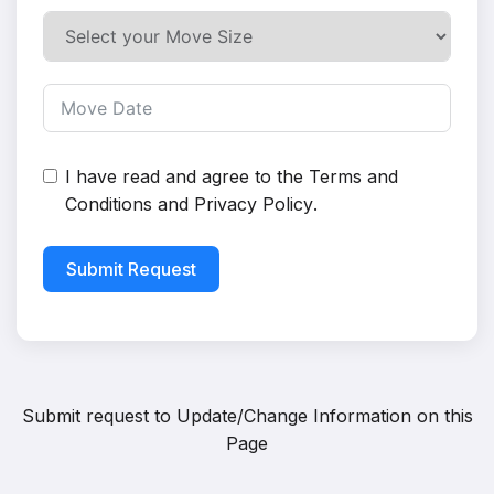
I have read and agree to the
Terms and
Conditions
and
Privacy Policy
.
Submit Request
Submit request to
Update/Change Information on this
Page