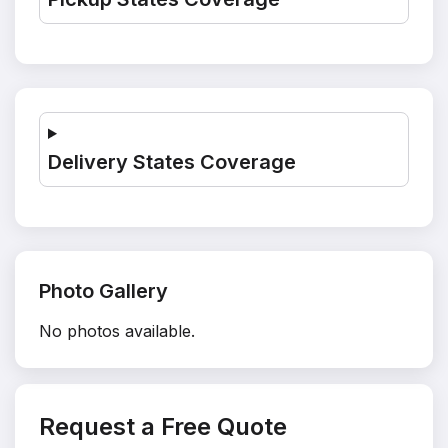
Delivery States Coverage
Photo Gallery
No photos available.
Request a Free Quote