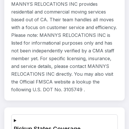
MANNYS RELOCATIONS INC provides
residential and commercial moving services
based out of CA. Their team handles all moves
with a focus on customer service and efficiency.
Please note: MANNYS RELOCATIONS INC is
listed for informational purposes only and has
not been independently verified by a CMA staff
member yet. For specific licensing, insurance,
and service details, please contact MANNYS
RELOCATIONS INC directly. You may also visit
the Official FMSCA website a lookup the
following U.S. DOT No. 3105749 .
Pickup States Coverage