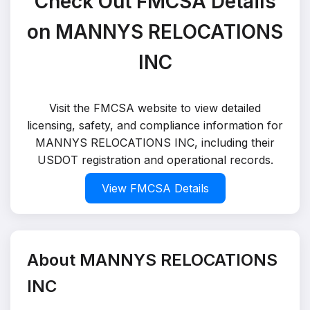
Check Out FMCSA Details
on MANNYS RELOCATIONS
INC
Visit the FMCSA website to view detailed
licensing, safety, and compliance information for
MANNYS RELOCATIONS INC, including their
USDOT registration and operational records.
View FMCSA Details
About MANNYS RELOCATIONS
INC