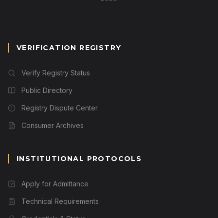
VERIFICATION REGISTRY
Verify Registry Status
Public Directory
Registry Dispute Center
Consumer Archives
INSTITUTIONAL PROTOCOLS
Apply for Admittance
Technical Requirements