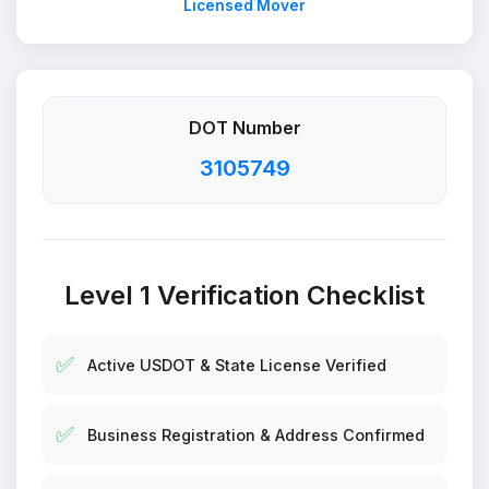
Licensed Mover
DOT Number
3105749
Level 1 Verification Checklist
✅
Active USDOT & State License Verified
✅
Business Registration & Address Confirmed