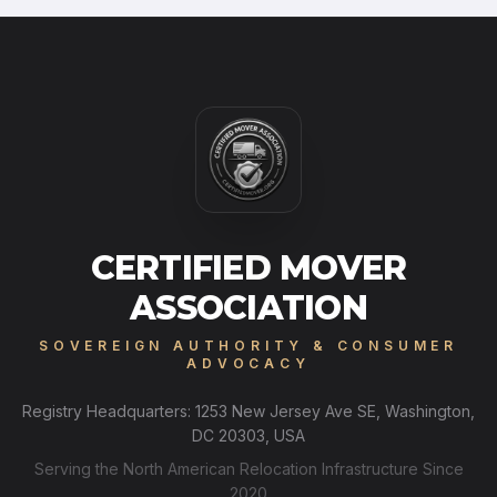
CERTIFIED MOVER
ASSOCIATION
SOVEREIGN AUTHORITY & CONSUMER
ADVOCACY
Registry Headquarters: 1253 New Jersey Ave SE, Washington,
DC 20303, USA
Serving the North American Relocation Infrastructure Since
2020