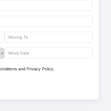
onditions
and
Privacy Policy
.