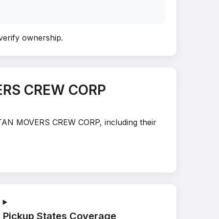
 verify ownership
.
VERS CREW CORP
HATTAN MOVERS CREW CORP, including their
Pickup States Coverage