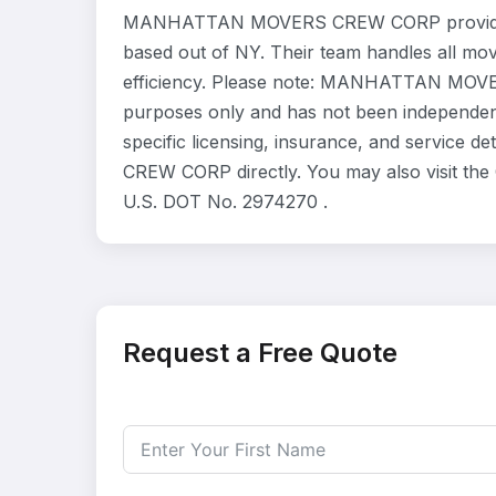
MANHATTAN MOVERS CREW CORP provides re
based out of NY. Their team handles all mo
efficiency. Please note: MANHATTAN MOVER
purposes only and has not been independent
specific licensing, insurance, and servic
CREW CORP directly. You may also visit the 
U.S. DOT No. 2974270 .
Request a Free Quote