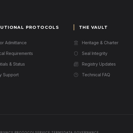
TUTIONAL PROTOCOLS
THE VAULT
for Admittance
Heritage & Charter
cal Requirements
Seal Integrity
ials & Status
Registry Updates
ry Support
Technical FAQ
PRIVACY PROTOCOL
SERVICE TERMS
DATA GOVERNANCE