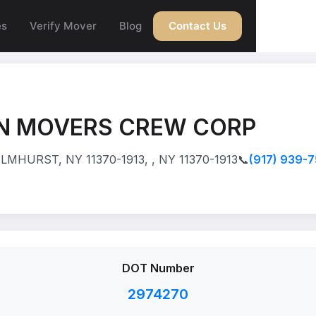
es
Verify Mover
Blog
Contact Us
 MOVERS CREW CORP
LMHURST, NY 11370-1913, , NY 11370-1913
📞
(917) 939-
DOT Number
2974270