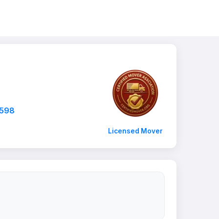
7598
Licensed Mover