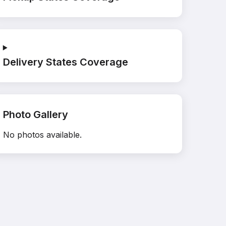
Delivery States Coverage
Photo Gallery
No photos available.