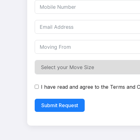
I have read and agree to the
Terms and C
Submit Request