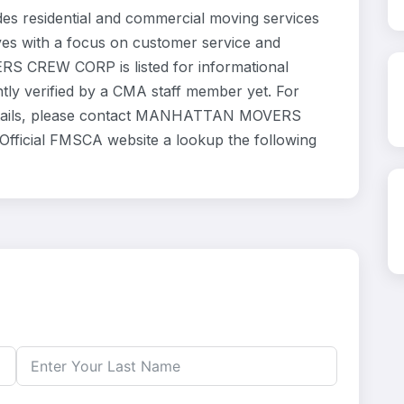
sidential and commercial moving services
ves with a focus on customer service and
S CREW CORP is listed for informational
ly verified by a CMA staff member yet. For
e details, please contact MANHATTAN MOVERS
Official FMSCA website a lookup the following