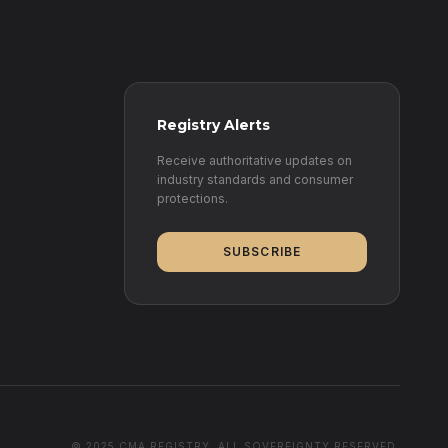
Registry Alerts
Receive authoritative updates on
industry standards and consumer
protections.
SUBSCRIBE
© 2025 CMA REGISTRY. ALL SOVEREIGNTY RESERVED.