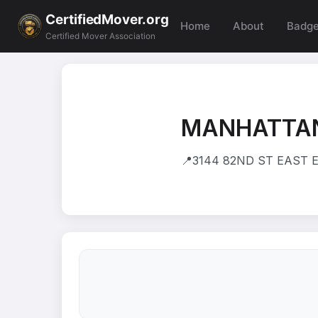
CertifiedMover.org
Home
About
Badg
Certified Mover Association
MANHATTAN
📍
3144 82ND ST EAST E