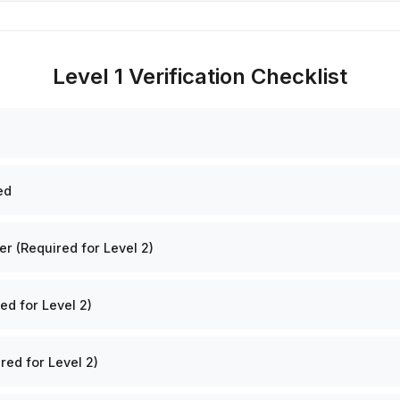
Level 1 Verification Checklist
ed
 (Required for Level 2)
ed for Level 2)
red for Level 2)