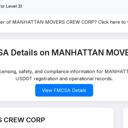
or Level 3)
wner of MANHATTAN MOVERS CREW CORP?
Click here to
SA Details on MANHATTAN MO
d licensing, safety, and compliance information for MAN
USDOT registration and operational records.
View FMCSA Details
S CREW CORP