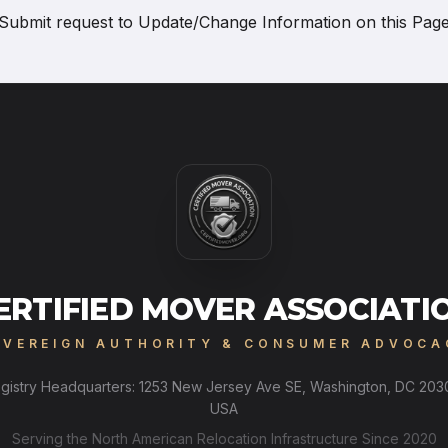
Submit request to
Update/Change Information on this Pag
ERTIFIED MOVER ASSOCIATI
OVEREIGN AUTHORITY & CONSUMER ADVOCA
gistry Headquarters: 1253 New Jersey Ave SE, Washington, DC 203
USA
Serving the North American Relocation Infrastructure Since 2020