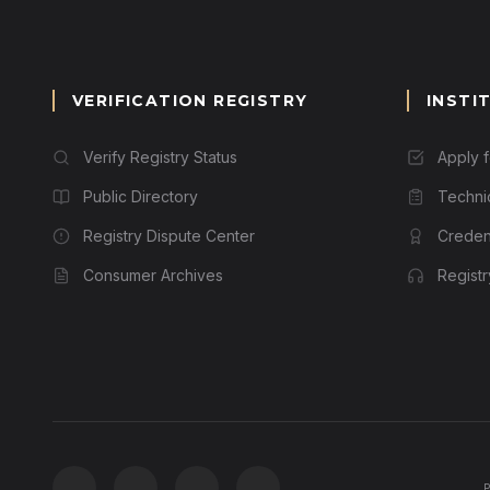
VERIFICATION REGISTRY
INSTI
Verify Registry Status
Apply 
Public Directory
Techni
Registry Dispute Center
Credent
Consumer Archives
Regist