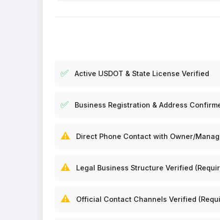
✅
Active USDOT & State License Verified
✅
Business Registration & Address Confirm
⚠️
Direct Phone Contact with Owner/Manager
⚠️
Legal Business Structure Verified (Requir
⚠️
Official Contact Channels Verified (Requi