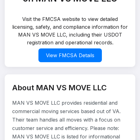
Visit the FMCSA website to view detailed
licensing, safety, and compliance information for
MAN VS MOVE LLC, including their USDOT
registration and operational records.
View FMCSA Details
About MAN VS MOVE LLC
MAN VS MOVE LLC provides residential and
commercial moving services based out of VA.
Their team handles all moves with a focus on
customer service and efficiency. Please note:
MAN VS MOVE LLC is listed for informational