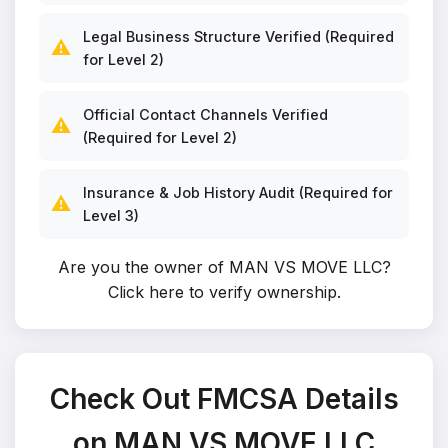
Legal Business Structure Verified (Required
⚠️
for Level 2)
Official Contact Channels Verified
⚠️
(Required for Level 2)
Insurance & Job History Audit (Required for
⚠️
Level 3)
Are you the owner of MAN VS MOVE LLC?
Click here to verify ownership
.
Check Out FMCSA Details
on MAN VS MOVE LLC