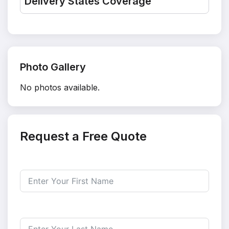
Delivery States Coverage
Photo Gallery
No photos available.
Request a Free Quote