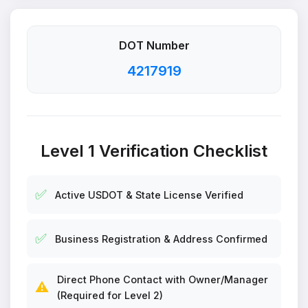
DOT Number
4217919
Level 1 Verification Checklist
✅
Active USDOT & State License Verified
✅
Business Registration & Address Confirmed
Direct Phone Contact with Owner/Manager
⚠️
(Required for Level 2)