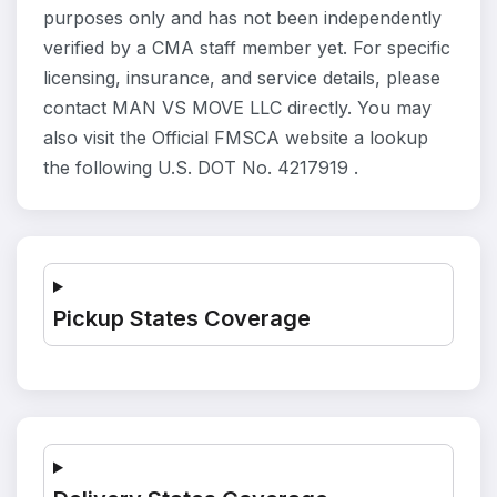
purposes only and has not been independently
verified by a CMA staff member yet. For specific
licensing, insurance, and service details, please
contact MAN VS MOVE LLC directly. You may
also visit the Official FMSCA website a lookup
the following U.S. DOT No. 4217919 .
Pickup States Coverage