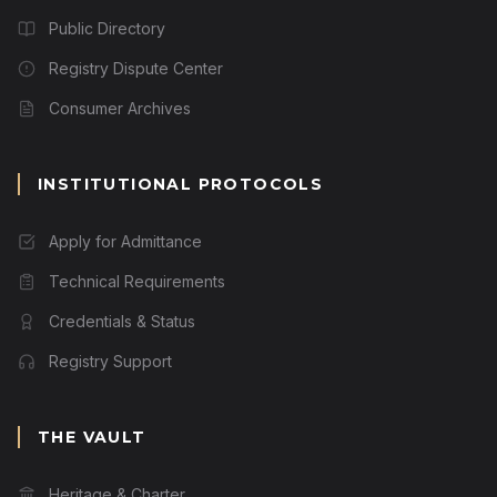
Public Directory
Registry Dispute Center
Consumer Archives
INSTITUTIONAL PROTOCOLS
Apply for Admittance
Technical Requirements
Credentials & Status
Registry Support
THE VAULT
Heritage & Charter