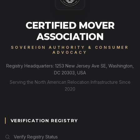
CERTIFIED MOVER
ASSOCIATION
SOVEREIGN AUTHORITY & CONSUMER
ADVOCACY
Registry Headquarters: 1253 New Jersey Ave SE, Washington,
DC 20303, USA
Serving the North American Relocation Infrastructure Since
2020
VERIFICATION REGISTRY
Verify Registry Status