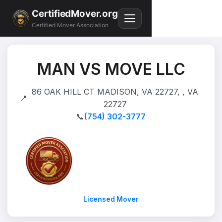
CertifiedMover.org
Certified Mover Association
MAN VS MOVE LLC
86 OAK HILL CT MADISON, VA 22727, , VA
📍
22727
📞
(754) 302-3777
Licensed Mover