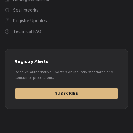
Seal Integrity
Registry Updates
Technical FAQ
Registry Alerts
Receive authoritative updates on industry standards and
consumer protections.
SUBSCRIBE