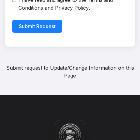
I have read and agree to the
Terms and
Conditions
and
Privacy Policy
.
Submit Request
Submit request to
Update/Change Information on this
Page