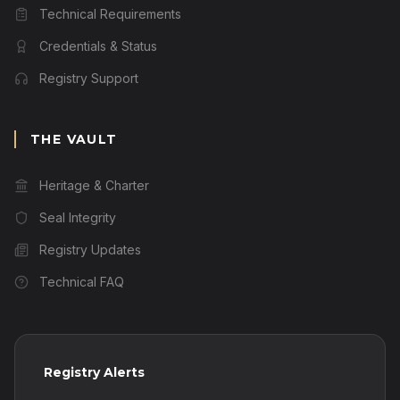
Technical Requirements
Credentials & Status
Registry Support
THE VAULT
Heritage & Charter
Seal Integrity
Registry Updates
Technical FAQ
Registry Alerts