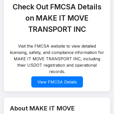
Check Out FMCSA Details
on MAKE IT MOVE
TRANSPORT INC
Visit the FMCSA website to view detailed
licensing, safety, and compliance information for
MAKE IT MOVE TRANSPORT INC, including
their USDOT registration and operational
records.
View FMCSA Details
About MAKE IT MOVE