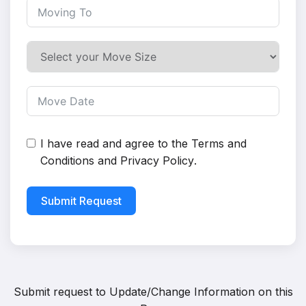
I have read and agree to the
Terms and
Conditions
and
Privacy Policy
.
Submit Request
Submit request to
Update/Change Information on this