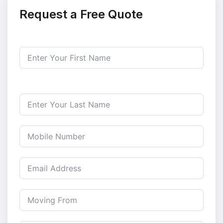
Request a Free Quote