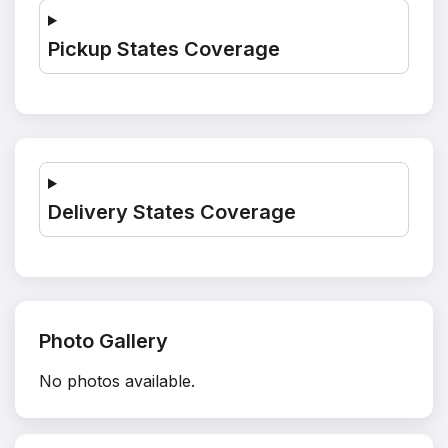
Pickup States Coverage
Delivery States Coverage
Photo Gallery
No photos available.