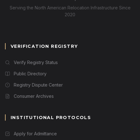
Serving the North American Relocation Infrastructure Since
2020
VERIFICATION REGISTRY
Verify Registry Status
Public Directory
Registry Dispute Center
Consumer Archives
INSTITUTIONAL PROTOCOLS
Apply for Admittance