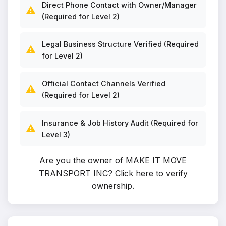
Direct Phone Contact with Owner/Manager
⚠️
(Required for Level 2)
Legal Business Structure Verified (Required
⚠️
for Level 2)
Official Contact Channels Verified
⚠️
(Required for Level 2)
Insurance & Job History Audit (Required for
⚠️
Level 3)
Are you the owner of MAKE IT MOVE
TRANSPORT INC?
Click here to verify
ownership
.