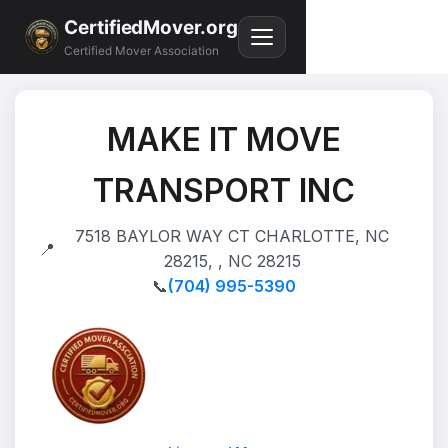
CertifiedMover.org
Certified Mover Association
MAKE IT MOVE
TRANSPORT INC
7518 BAYLOR WAY CT CHARLOTTE, NC
📍
28215, , NC 28215
📞
(704) 995-5390