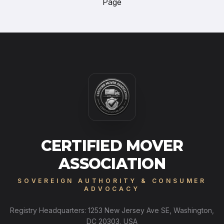
Page
CERTIFIED MOVER
ASSOCIATION
SOVEREIGN AUTHORITY & CONSUMER
ADVOCACY
Registry Headquarters: 1253 New Jersey Ave SE, Washington,
DC 20303, USA