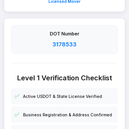
Licensed Mover
DOT Number
3178533
Level 1 Verification Checklist
✅
Active USDOT & State License Verified
✅
Business Registration & Address Confirmed