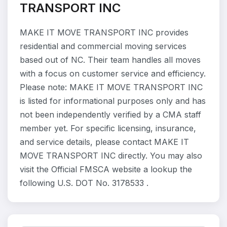
TRANSPORT INC
MAKE IT MOVE TRANSPORT INC provides
residential and commercial moving services
based out of NC. Their team handles all moves
with a focus on customer service and efficiency.
Please note: MAKE IT MOVE TRANSPORT INC
is listed for informational purposes only and has
not been independently verified by a CMA staff
member yet. For specific licensing, insurance,
and service details, please contact MAKE IT
MOVE TRANSPORT INC directly. You may also
visit the Official FMSCA website a lookup the
following U.S. DOT No. 3178533 .