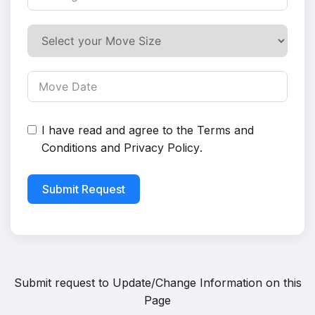
I have read and agree to the
Terms and
Conditions
and
Privacy Policy
.
Submit Request
Submit request to
Update/Change Information on this
Page