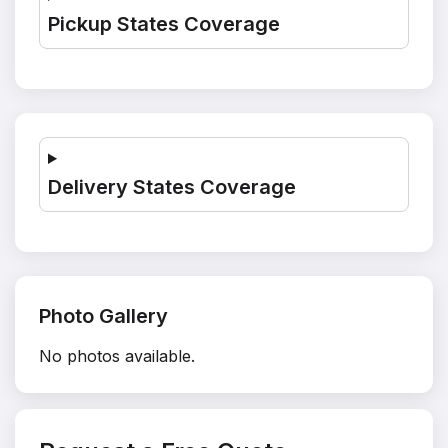
Pickup States Coverage
Delivery States Coverage
Photo Gallery
No photos available.