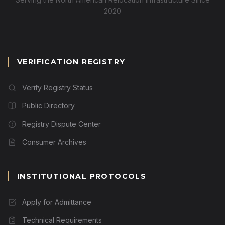
2020
VERIFICATION REGISTRY
Verify Registry Status
Public Directory
Registry Dispute Center
Consumer Archives
INSTITUTIONAL PROTOCOLS
Apply for Admittance
Technical Requirements