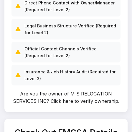
Direct Phone Contact with Owner/Manager
⚠️
(Required for Level 2)
Legal Business Structure Verified (Required
⚠️
for Level 2)
Official Contact Channels Verified
⚠️
(Required for Level 2)
Insurance & Job History Audit (Required for
⚠️
Level 3)
Are you the owner of M S RELOCATION
SERVICES INC?
Click here to verify ownership
.