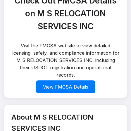
Check Out FMCSA Details
on M S RELOCATION
SERVICES INC
Visit the FMCSA website to view detailed
licensing, safety, and compliance information for
M S RELOCATION SERVICES INC, including
their USDOT registration and operational
records.
View FMCSA Details
About M S RELOCATION
SERVICES INC