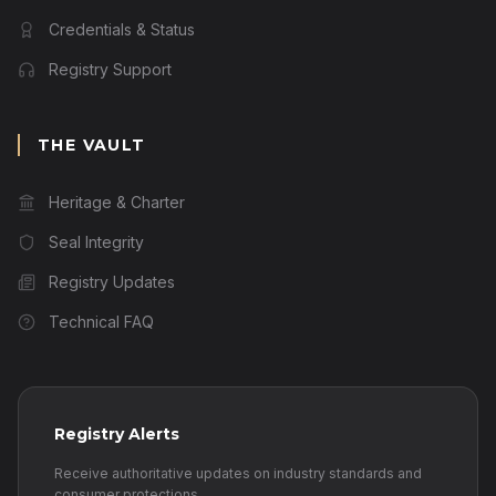
Credentials & Status
Registry Support
THE VAULT
Heritage & Charter
Seal Integrity
Registry Updates
Technical FAQ
Registry Alerts
Receive authoritative updates on industry standards and
consumer protections.