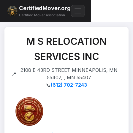
CertifiedMover.org
Certified Mover Association
M S RELOCATION
SERVICES INC
2108 E 43RD STREET MINNEAPOLIS, MN
📍
55407, , MN 55407
📞
(612) 702-7243