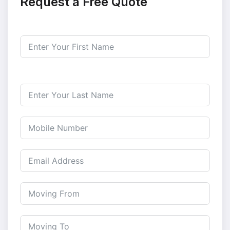
Request a Free Quote