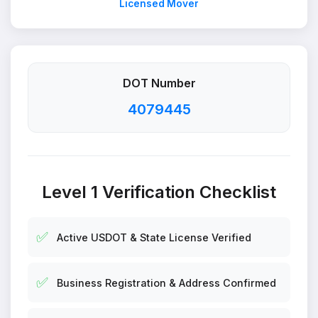
Licensed Mover
DOT Number
4079445
Level 1 Verification Checklist
✅
Active USDOT & State License Verified
✅
Business Registration & Address Confirmed