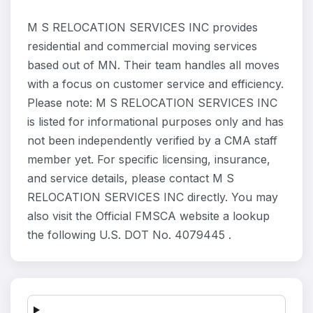
M S RELOCATION SERVICES INC provides
residential and commercial moving services
based out of MN. Their team handles all moves
with a focus on customer service and efficiency.
Please note: M S RELOCATION SERVICES INC
is listed for informational purposes only and has
not been independently verified by a CMA staff
member yet. For specific licensing, insurance,
and service details, please contact M S
RELOCATION SERVICES INC directly. You may
also visit the Official FMSCA website a lookup
the following U.S. DOT No. 4079445 .