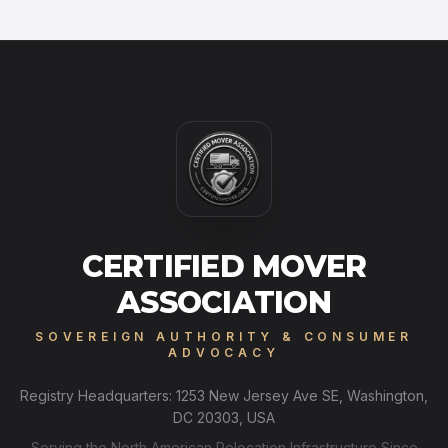
CERTIFIED MOVER
ASSOCIATION
SOVEREIGN AUTHORITY & CONSUMER
ADVOCACY
Registry Headquarters: 1253 New Jersey Ave SE, Washington,
DC 20303, USA
Serving the North American Relocation Infrastructure Since