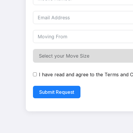
I have read and agree to the
Terms and C
Submit Request