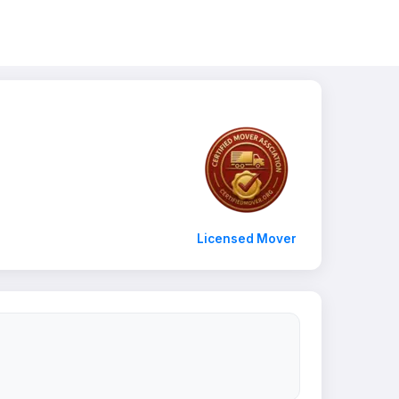
Licensed Mover