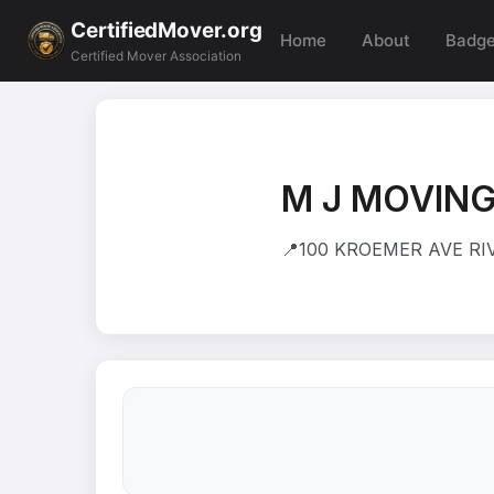
CertifiedMover.org
Home
About
Badg
Certified Mover Association
M J MOVING
📍
100 KROEMER AVE RIV