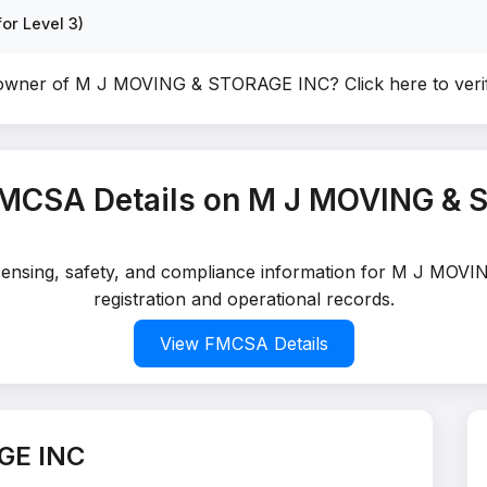
or Level 3)
 owner of M J MOVING & STORAGE INC?
Click here to ver
FMCSA Details on M J MOVING & 
 licensing, safety, and compliance information for M J MO
registration and operational records.
View FMCSA Details
GE INC