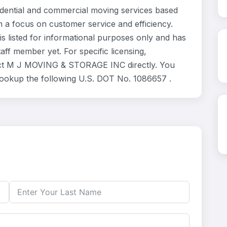
ntial and commercial moving services based
h a focus on customer service and efficiency.
listed for informational purposes only and has
ff member yet. For specific licensing,
tact M J MOVING & STORAGE INC directly. You
 lookup the following U.S. DOT No. 1086657 .