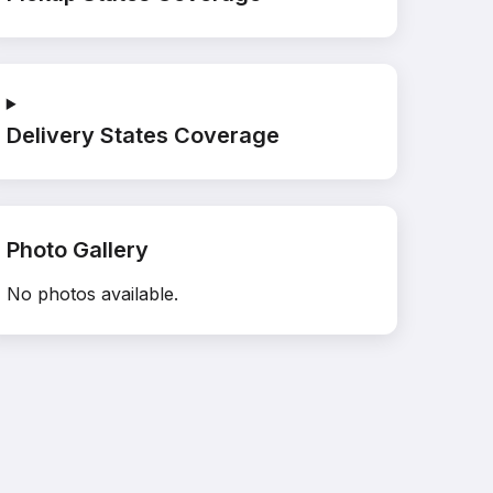
Delivery States Coverage
Photo Gallery
No photos available.