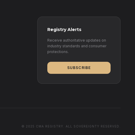
Registry Alerts
Receive authoritative updates on
industry standards and consumer
protections.
SUBSCRIBE
© 2025 CMA REGISTRY. ALL SOVEREIGNTY RESERVED.