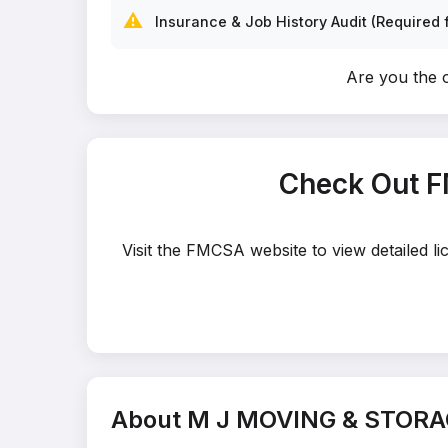
⚠️
Insurance & Job History Audit (Required f
Are you the
Check Out 
Visit the FMCSA website to view detailed
About M J MOVING & STORA