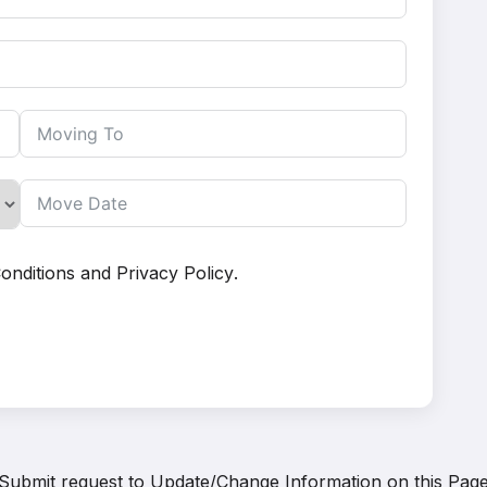
onditions
and
Privacy Policy
.
Submit request to
Update/Change Information on this Pag