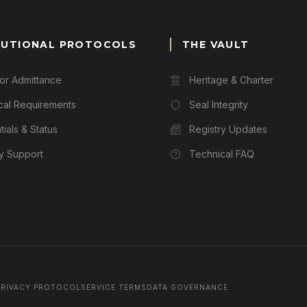
TUTIONAL PROTOCOLS
THE VAULT
for Admittance
Heritage & Charter
cal Requirements
Seal Integrity
ials & Status
Registry Updates
ry Support
Technical FAQ
PRIVACY PROTOCOL
SERVICE TERMS
DATA GOVERNANCE