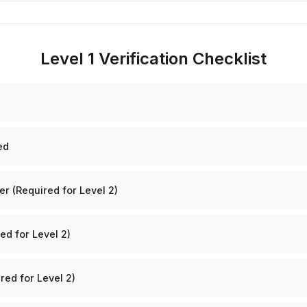
Level 1 Verification Checklist
ed
 (Required for Level 2)
ed for Level 2)
red for Level 2)