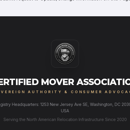
ERTIFIED MOVER ASSOCIATI
OVEREIGN AUTHORITY & CONSUMER ADVOCA
gistry Headquarters: 1253 New Jersey Ave SE, Washington, DC 203
USA
Serving the North American Relocation Infrastructure Since 2020