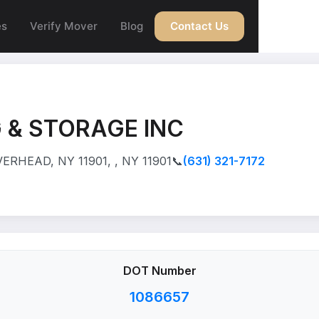
es
Verify Mover
Blog
Contact Us
 & STORAGE INC
ERHEAD, NY 11901, , NY 11901
📞
(631) 321-7172
DOT Number
1086657