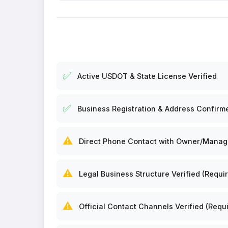
✅
Active USDOT & State License Verified
✅
Business Registration & Address Confirm
⚠️
Direct Phone Contact with Owner/Manager
⚠️
Legal Business Structure Verified (Requir
⚠️
Official Contact Channels Verified (Requi