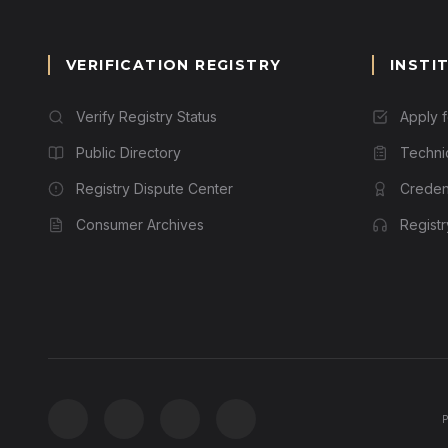
VERIFICATION REGISTRY
INSTI
Verify Registry Status
Apply 
Public Directory
Techni
Registry Dispute Center
Credent
Consumer Archives
Regist