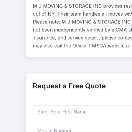
M J MOVING & STORAGE INC provides reside
out of NY. Their team handles all moves wit
Please note: M J MOVING & STORAGE INC is 
not been independently verified by a CMA sta
insurance, and service details, please con
may also visit the Official FMSCA website a
Request a Free Quote