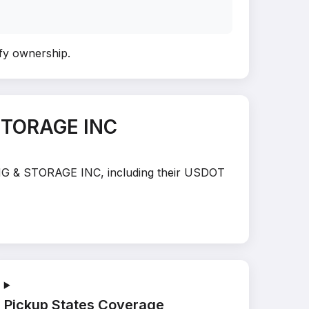
ify ownership
.
STORAGE INC
VING & STORAGE INC, including their USDOT
Pickup States Coverage