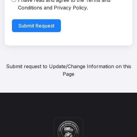
I have read and agree to the
Terms and
Conditions
and
Privacy Policy
.
Submit Request
Submit request to
Update/Change Information on this
Page