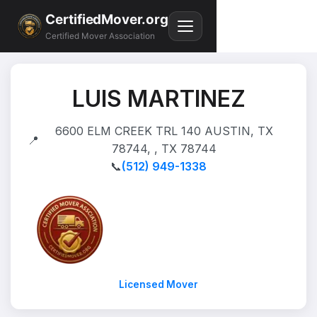
CertifiedMover.org
Certified Mover Association
LUIS MARTINEZ
6600 ELM CREEK TRL 140 AUSTIN, TX
📍
78744, , TX 78744
📞
(512) 949-1338
Licensed Mover