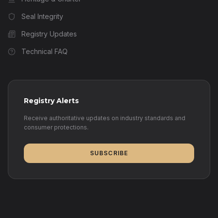
Seal Integrity
Registry Updates
Technical FAQ
Registry Alerts
Receive authoritative updates on industry standards and
consumer protections.
SUBSCRIBE