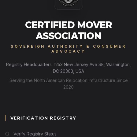
CERTIFIED MOVER
ASSOCIATION
SOVEREIGN AUTHORITY & CONSUMER
ADVOCACY
Registry Headquarters: 1253 New Jersey Ave SE, Washington,
DC 20303, USA
Serving the North American Relocation Infrastructure Since
2020
VERIFICATION REGISTRY
Verify Registry Status