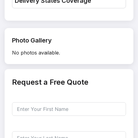
Delivery States Coverage
Photo Gallery
No photos available.
Request a Free Quote