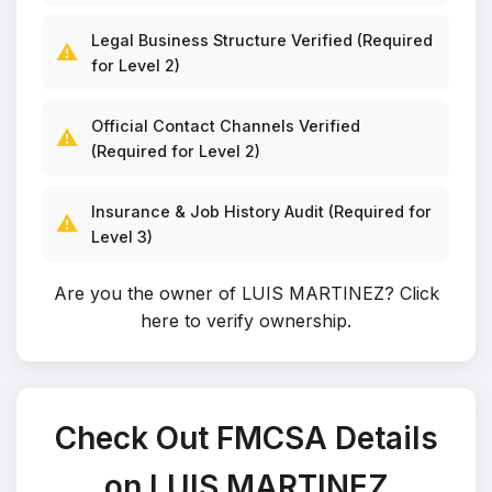
Legal Business Structure Verified (Required
⚠️
for Level 2)
Official Contact Channels Verified
⚠️
(Required for Level 2)
Insurance & Job History Audit (Required for
⚠️
Level 3)
Are you the owner of LUIS MARTINEZ?
Click
here to verify ownership
.
Check Out FMCSA Details
on LUIS MARTINEZ