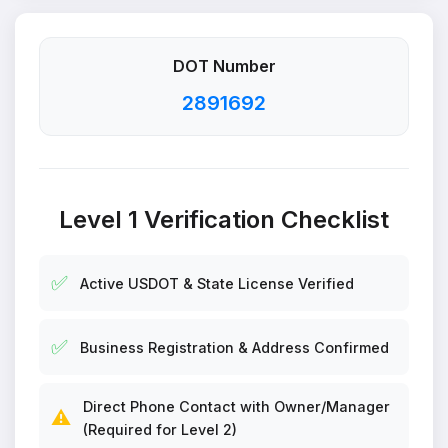
DOT Number
2891692
Level 1 Verification Checklist
✅
Active USDOT & State License Verified
✅
Business Registration & Address Confirmed
Direct Phone Contact with Owner/Manager
⚠️
(Required for Level 2)