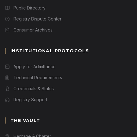
Public Directory
Registry Dispute Center
Consumer Archives
INSTITUTIONAL PROTOCOLS
Apply for Admittance
Technical Requirements
Credentials & Status
Registry Support
THE VAULT
Heritage & Charter