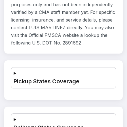
purposes only and has not been independently
verified by a CMA staff member yet. For specific
licensing, insurance, and service details, please
contact LUIS MARTINEZ directly. You may also
visit the Official FMSCA website a lookup the
following U.S. DOT No. 2891692 .
Pickup States Coverage