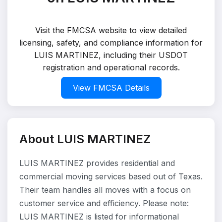
Visit the FMCSA website to view detailed
licensing, safety, and compliance information for
LUIS MARTINEZ, including their USDOT
registration and operational records.
View FMCSA Details
About LUIS MARTINEZ
LUIS MARTINEZ provides residential and
commercial moving services based out of Texas.
Their team handles all moves with a focus on
customer service and efficiency. Please note:
LUIS MARTINEZ is listed for informational