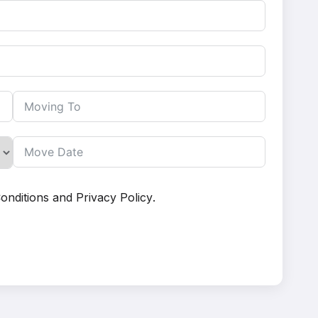
onditions
and
Privacy Policy
.