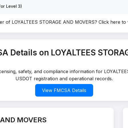
or Level 3)
wner of LOYALTEES STORAGE AND MOVERS?
Click here to
SA Details on LOYALTEES STOR
 licensing, safety, and compliance information for LOYA
USDOT registration and operational records.
View FMCSA Details
E AND MOVERS