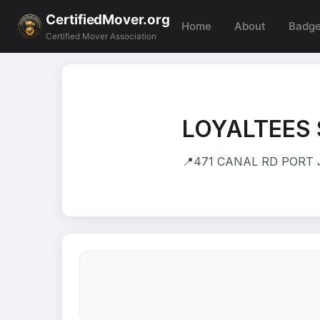
CertifiedMover.org
Home
About
Badg
Certified Mover Association
LOYALTEES
📍
471 CANAL RD PORT J