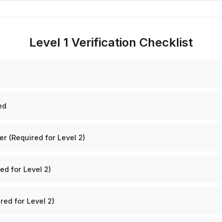
Level 1 Verification Checklist
ed
 (Required for Level 2)
ed for Level 2)
red for Level 2)