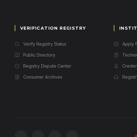
VERIFICATION REGISTRY
INSTI
Verify Registry Status
Apply 
Public Directory
Techni
Registry Dispute Center
Credent
Consumer Archives
Regist