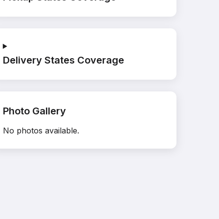
Delivery States Coverage
Photo Gallery
No photos available.