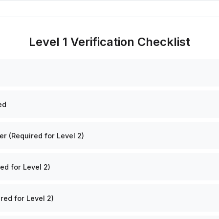
Level 1 Verification Checklist
ed
 (Required for Level 2)
ed for Level 2)
red for Level 2)