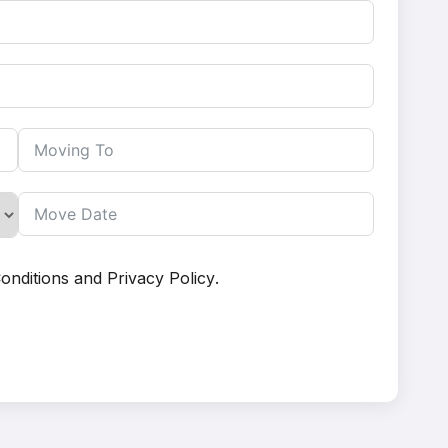
onditions
and
Privacy Policy
.