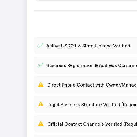
✅
Active USDOT & State License Verified
✅
Business Registration & Address Confirm
⚠️
Direct Phone Contact with Owner/Manager
⚠️
Legal Business Structure Verified (Requir
⚠️
Official Contact Channels Verified (Requi