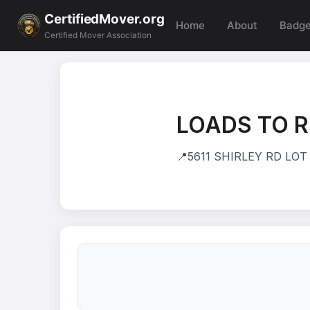
CertifiedMover.org
Home
About
Badg
Certified Mover Association
LOADS TO R
📍
5611 SHIRLEY RD LOT 