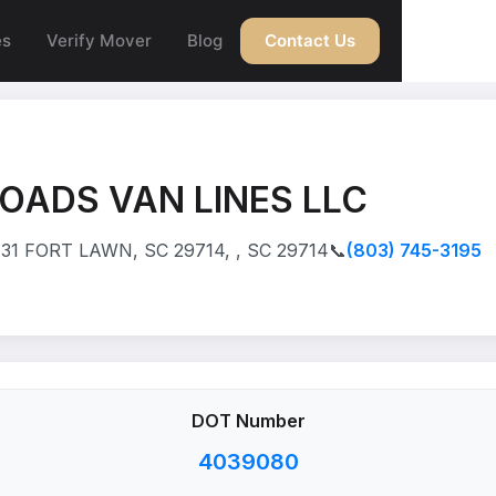
es
Verify Mover
Blog
Contact Us
OADS VAN LINES LLC
31 FORT LAWN, SC 29714, , SC 29714
📞
(803) 745-3195
DOT Number
4039080