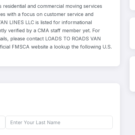
esidential and commercial moving services
ves with a focus on customer service and
N LINES LLC is listed for informational
ly verified by a CMA staff member yet. For
 details, please contact LOADS TO ROADS VAN
fficial FMSCA website a lookup the following U.S.