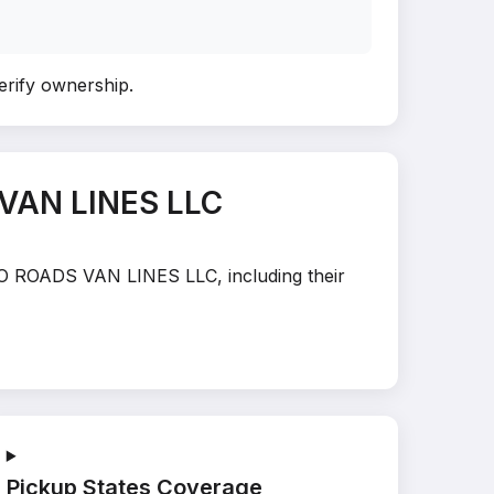
verify ownership
.
 VAN LINES LLC
 TO ROADS VAN LINES LLC, including their
Pickup States Coverage