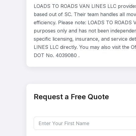
LOADS TO ROADS VAN LINES LLC provides r
based out of SC. Their team handles all mo
efficiency. Please note: LOADS TO ROADS VA
purposes only and has not been independent
specific licensing, insurance, and service
LINES LLC directly. You may also visit the O
DOT No. 4039080 .
Request a Free Quote