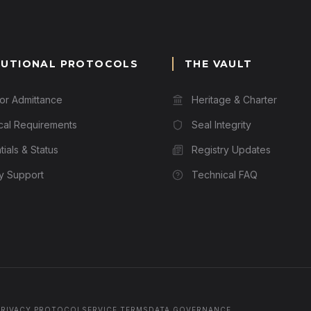
TUTIONAL PROTOCOLS
THE VAULT
for Admittance
Heritage & Charter
cal Requirements
Seal Integrity
ials & Status
Registry Updates
ry Support
Technical FAQ
PRIVACY PROTOCOL
SERVICE TERMS
DATA GOVERNANCE