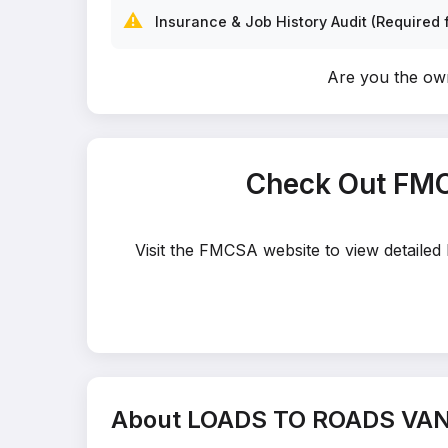
⚠️
Insurance & Job History Audit (Required f
Are you the o
Check Out FMC
Visit the FMCSA website to view detaile
About LOADS TO ROADS VAN