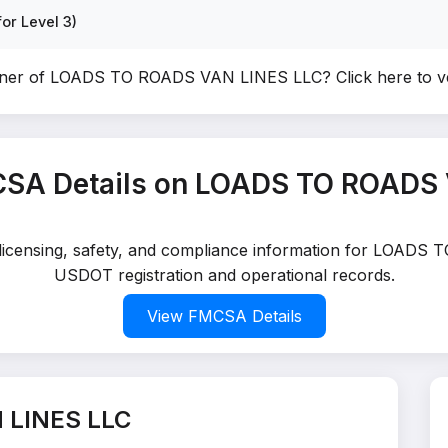
or Level 3)
wner of LOADS TO ROADS VAN LINES LLC?
Click here to 
SA Details on LOADS TO ROADS
d licensing, safety, and compliance information for LOADS
USDOT registration and operational records.
View FMCSA Details
 LINES LLC