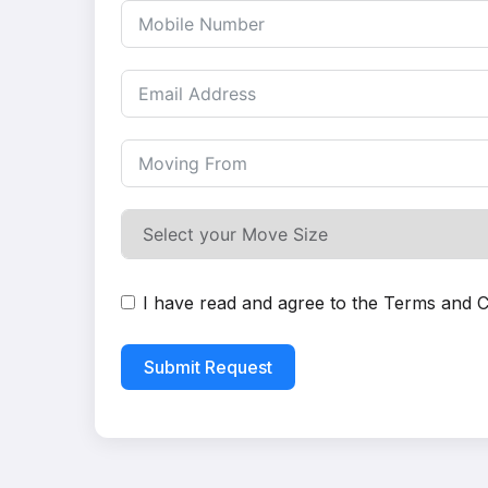
I have read and agree to the
Terms and C
Submit Request