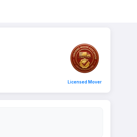
Licensed Mover