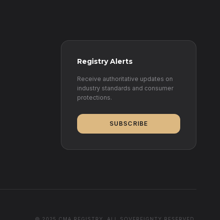
Registry Alerts
Receive authoritative updates on
industry standards and consumer
protections.
SUBSCRIBE
© 2025 CMA REGISTRY. ALL SOVEREIGNTY RESERVED.