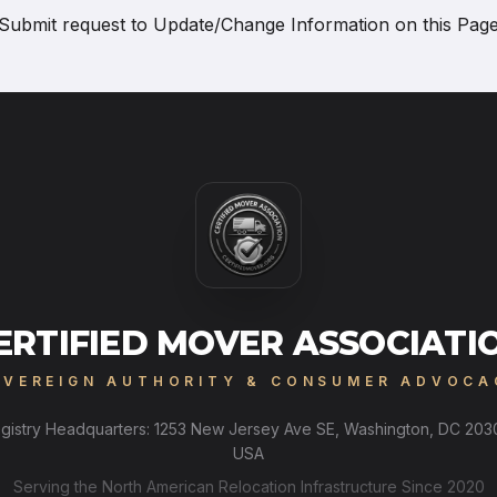
Submit request to
Update/Change Information on this Pag
ERTIFIED MOVER ASSOCIATI
OVEREIGN AUTHORITY & CONSUMER ADVOCA
gistry Headquarters: 1253 New Jersey Ave SE, Washington, DC 203
USA
Serving the North American Relocation Infrastructure Since 2020