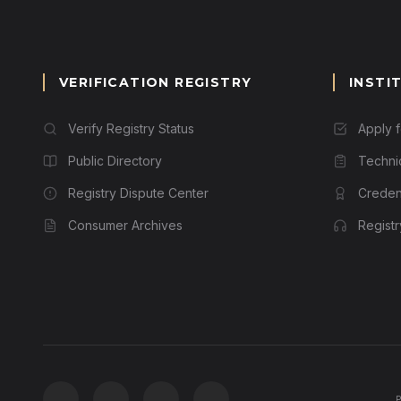
VERIFICATION REGISTRY
INSTI
Verify Registry Status
Apply 
Public Directory
Techni
Registry Dispute Center
Credent
Consumer Archives
Regist