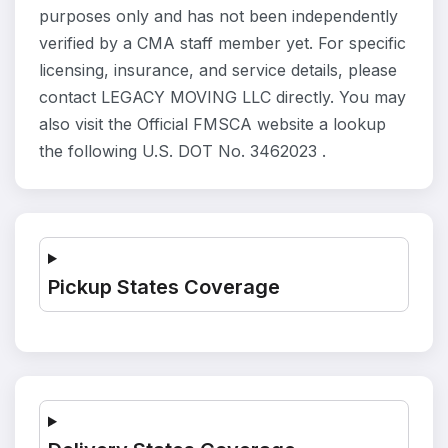
purposes only and has not been independently
verified by a CMA staff member yet. For specific
licensing, insurance, and service details, please
contact LEGACY MOVING LLC directly. You may
also visit the Official FMSCA website a lookup
the following U.S. DOT No. 3462023 .
Pickup States Coverage