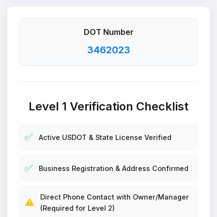
DOT Number
3462023
Level 1 Verification Checklist
✅
Active USDOT & State License Verified
✅
Business Registration & Address Confirmed
Direct Phone Contact with Owner/Manager
⚠️
(Required for Level 2)