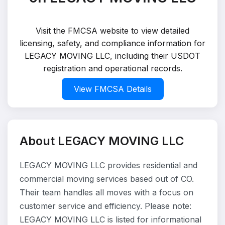
Visit the FMCSA website to view detailed
licensing, safety, and compliance information for
LEGACY MOVING LLC, including their USDOT
registration and operational records.
View FMCSA Details
About LEGACY MOVING LLC
LEGACY MOVING LLC provides residential and
commercial moving services based out of CO.
Their team handles all moves with a focus on
customer service and efficiency. Please note:
LEGACY MOVING LLC is listed for informational