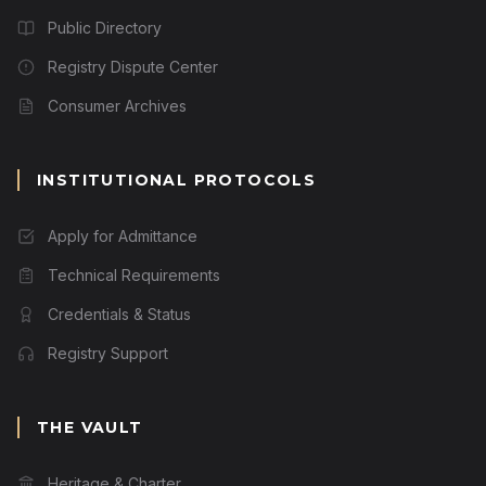
Public Directory
Registry Dispute Center
Consumer Archives
INSTITUTIONAL PROTOCOLS
Apply for Admittance
Technical Requirements
Credentials & Status
Registry Support
THE VAULT
Heritage & Charter