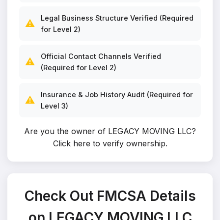
Legal Business Structure Verified (Required
⚠️
for Level 2)
Official Contact Channels Verified
⚠️
(Required for Level 2)
Insurance & Job History Audit (Required for
⚠️
Level 3)
Are you the owner of LEGACY MOVING LLC?
Click here to verify ownership
.
Check Out FMCSA Details
on LEGACY MOVING LLC