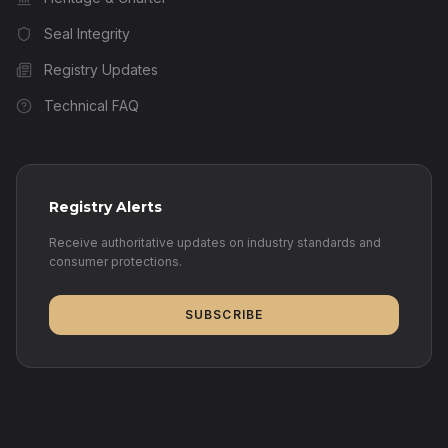
Seal Integrity
Registry Updates
Technical FAQ
Registry Alerts
Receive authoritative updates on industry standards and
consumer protections.
SUBSCRIBE