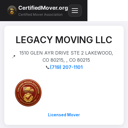
CertifiedMover.org
Certified Mover Association
LEGACY MOVING LLC
1510 GLEN AYR DRIVE STE 2 LAKEWOOD,
📍
CO 80215, , CO 80215
📞
(719) 207-1101
Licensed Mover