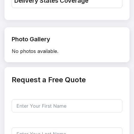
Delivery States Coverage
Photo Gallery
No photos available.
Request a Free Quote