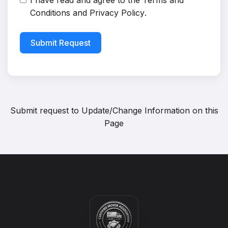
I have read and agree to the
Terms and
Conditions
and
Privacy Policy
.
Submit Request
Submit request to
Update/Change Information on this
Page