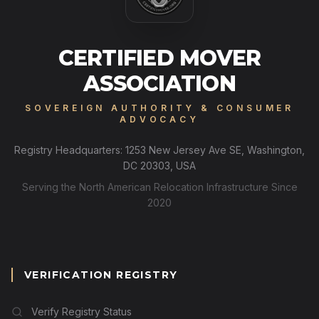
CERTIFIED MOVER
ASSOCIATION
SOVEREIGN AUTHORITY & CONSUMER
ADVOCACY
Registry Headquarters: 1253 New Jersey Ave SE, Washington,
DC 20303, USA
Serving the North American Relocation Infrastructure Since
2020
VERIFICATION REGISTRY
Verify Registry Status