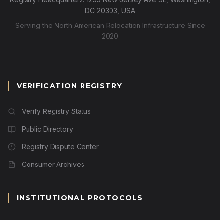
DC 20303, USA
Serving the North American Relocation Infrastructure Since
2020
VERIFICATION REGISTRY
Verify Registry Status
Public Directory
Registry Dispute Center
Consumer Archives
INSTITUTIONAL PROTOCOLS