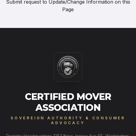
Submit request to
Update/Change Information on this
Page
CERTIFIED MOVER
ASSOCIATION
SOVEREIGN AUTHORITY & CONSUMER
ADVOCACY
Registry Headquarters: 1253 New Jersey Ave SE, Washington,