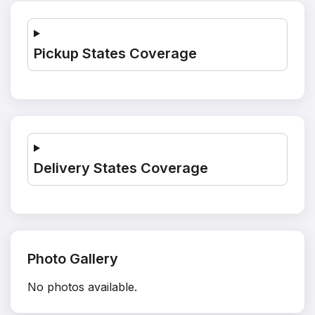
Pickup States Coverage
Delivery States Coverage
Photo Gallery
No photos available.