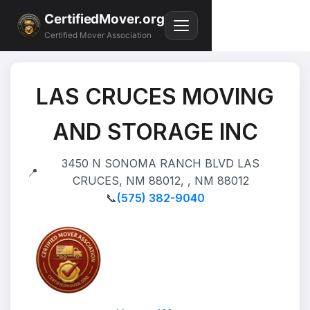
CertifiedMover.org
Certified Mover Association
LAS CRUCES MOVING
AND STORAGE INC
3450 N SONOMA RANCH BLVD LAS
📍
CRUCES, NM 88012, , NM 88012
📞
(575) 382-9040