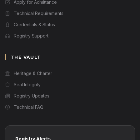
Apply for Admittance
Technical Requirements
Credentials & Status
Registry Support
THE VAULT
Heritage & Charter
Seal Integrity
Registry Updates
Technical FAQ
Registry Alerts