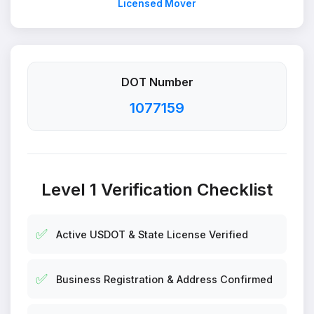
Licensed Mover
DOT Number
1077159
Level 1 Verification Checklist
✅
Active USDOT & State License Verified
✅
Business Registration & Address Confirmed