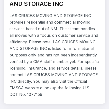
AND STORAGE INC
LAS CRUCES MOVING AND STORAGE INC
provides residential and commercial moving
services based out of NM. Their team handles
all moves with a focus on customer service and
efficiency. Please note: LAS CRUCES MOVING
AND STORAGE INC is listed for informational
purposes only and has not been independently
verified by a CMA staff member yet. For specific
licensing, insurance, and service details, please
contact LAS CRUCES MOVING AND STORAGE
INC directly. You may also visit the Official
FMSCA website a lookup the following U.S.
DOT No. 1077159 .