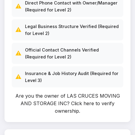
Direct Phone Contact with Owner/Manager
⚠️
(Required for Level 2)
Legal Business Structure Verified (Required
⚠️
for Level 2)
Official Contact Channels Verified
⚠️
(Required for Level 2)
Insurance & Job History Audit (Required for
⚠️
Level 3)
Are you the owner of LAS CRUCES MOVING
AND STORAGE INC?
Click here to verify
ownership
.