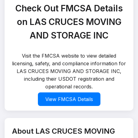
Check Out FMCSA Details
on LAS CRUCES MOVING
AND STORAGE INC
Visit the FMCSA website to view detailed
licensing, safety, and compliance information for
LAS CRUCES MOVING AND STORAGE INC,
including their USDOT registration and
operational records.
View FMCSA Details
About LAS CRUCES MOVING