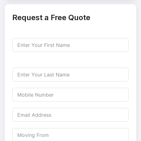
Request a Free Quote