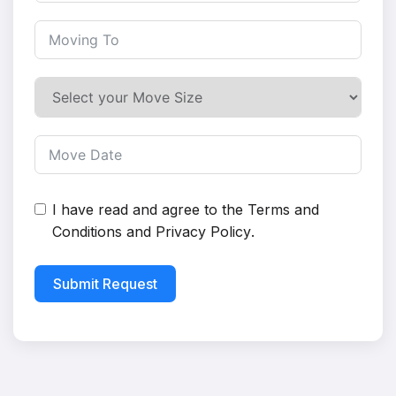
I have read and agree to the
Terms and
Conditions
and
Privacy Policy
.
Submit Request