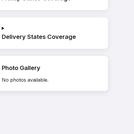
Delivery States Coverage
Photo Gallery
No photos available.