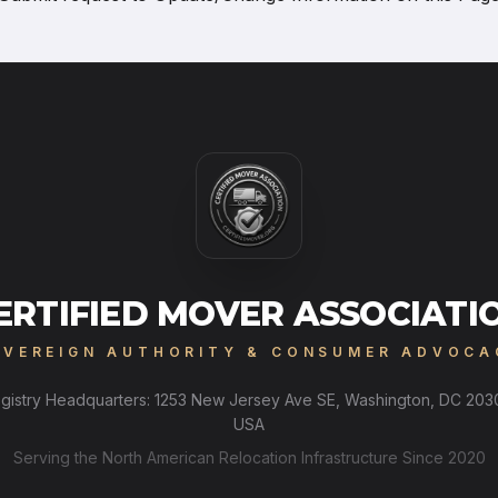
ERTIFIED MOVER ASSOCIATI
OVEREIGN AUTHORITY & CONSUMER ADVOCA
gistry Headquarters: 1253 New Jersey Ave SE, Washington, DC 203
USA
Serving the North American Relocation Infrastructure Since 2020