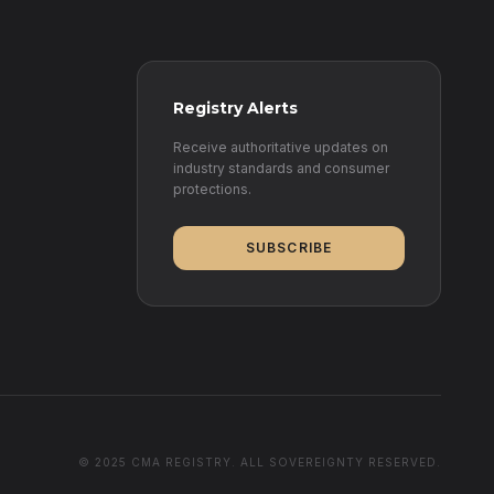
Registry Alerts
Receive authoritative updates on
industry standards and consumer
protections.
SUBSCRIBE
© 2025 CMA REGISTRY. ALL SOVEREIGNTY RESERVED.