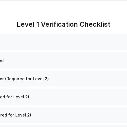
Level 1 Verification Checklist
ed
 (Required for Level 2)
ed for Level 2)
red for Level 2)