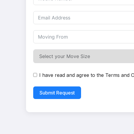
I have read and agree to the
Terms and C
Submit Request