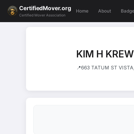
CertifiedMover.org
Home
About
Badg
Certified Mover Association
KIM H KRE
📍
663 TATUM ST VISTA,