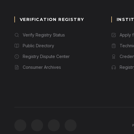
VERIFICATION REGISTRY
INSTI
Verify Registry Status
Apply 
Public Directory
Techni
Registry Dispute Center
Credent
Consumer Archives
Regist