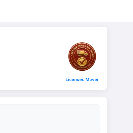
Licensed Mover