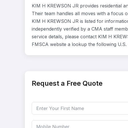
KIM H KREWSON JR provides residential an
Their team handles all moves with a focus o
KIM H KREWSON JR is listed for informatio
independently verified by a CMA staff member
service details, please contact KIM H KREWSO
FMSCA website a lookup the following U.S.
Request a Free Quote