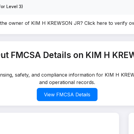
or Level 3)
 the owner of KIM H KREWSON JR?
Click here to verify 
ut FMCSA Details on KIM H KR
icensing, safety, and compliance information for KIM H KRE
and operational records.
View FMCSA Details