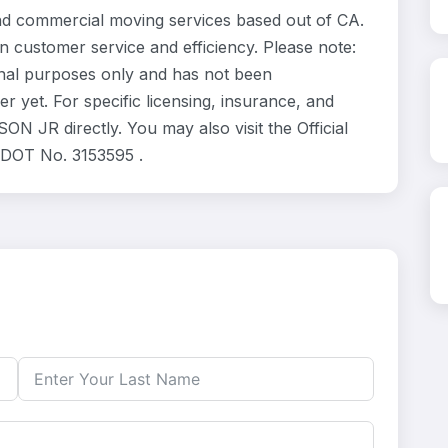
d commercial moving services based out of CA.
n customer service and efficiency. Please note:
nal purposes only and has not been
 yet. For specific licensing, insurance, and
N JR directly. You may also visit the Official
 DOT No. 3153595 .