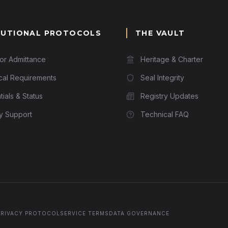
TUTIONAL PROTOCOLS
THE VAULT
for Admittance
Heritage & Charter
cal Requirements
Seal Integrity
ials & Status
Registry Updates
ry Support
Technical FAQ
PRIVACY PROTOCOL
SERVICE TERMS
DATA GOVERNANCE