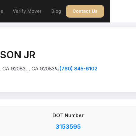
es
Verify Mover
Blog
Contact Us
WSON JR
 CA 92083, , CA 92083
📞
(760) 845-6102
DOT Number
3153595