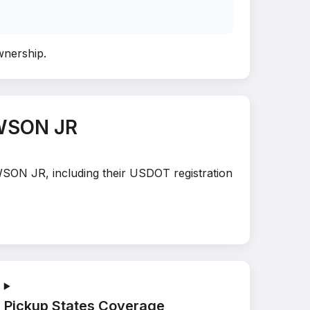
ownership
.
EWSON JR
WSON JR, including their USDOT registration
Pickup States Coverage