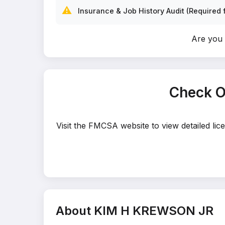
⚠️
Insurance & Job History Audit (Required f
Are you
Check O
Visit the FMCSA website to view detailed l
About KIM H KREWSON JR