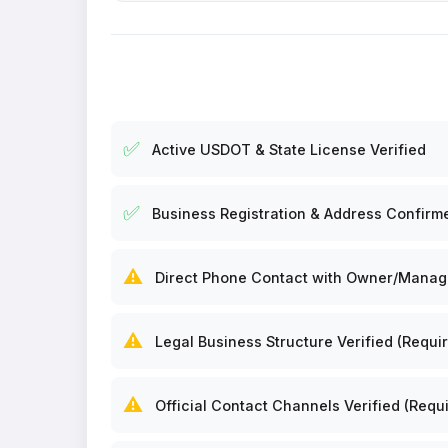
✅
Active USDOT & State License Verified
✅
Business Registration & Address Confirm
⚠️
Direct Phone Contact with Owner/Manager
⚠️
Legal Business Structure Verified (Requir
⚠️
Official Contact Channels Verified (Requi