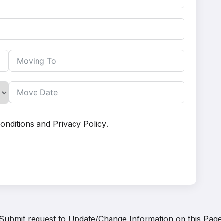
onditions
and
Privacy Policy
.
Submit request to
Update/Change Information on this Pag