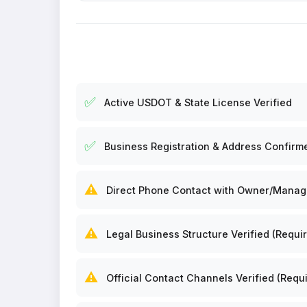
✅
Active USDOT & State License Verified
✅
Business Registration & Address Confirm
⚠️
Direct Phone Contact with Owner/Manager
⚠️
Legal Business Structure Verified (Requir
⚠️
Official Contact Channels Verified (Requi