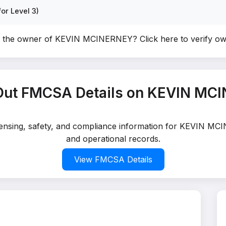
or Level 3)
u the owner of KEVIN MCINERNEY?
Click here to verify o
Out FMCSA Details on KEVIN MC
icensing, safety, and compliance information for KEVIN MC
and operational records.
View FMCSA Details