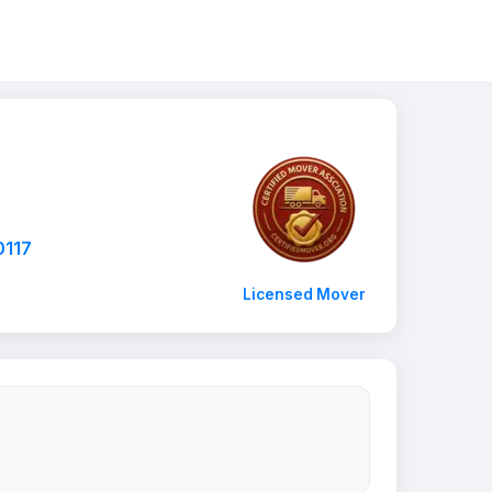
0117
Licensed Mover