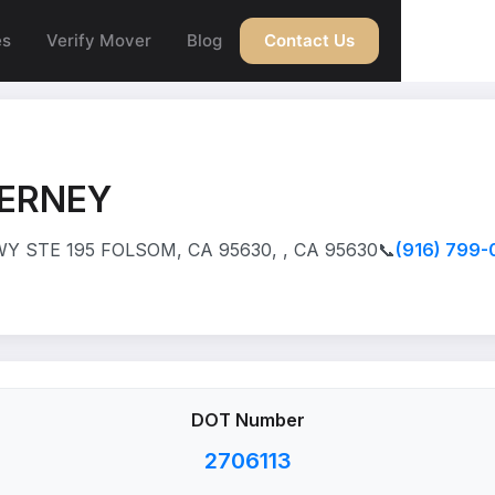
es
Verify Mover
Blog
Contact Us
NERNEY
 STE 195 FOLSOM, CA 95630, , CA 95630
📞
(916) 799-
DOT Number
2706113