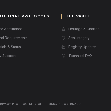
TUTIONAL PROTOCOLS
THE VAULT
for Admittance
Heritage & Charter
cal Requirements
Seal Integrity
ials & Status
Registry Updates
ry Support
Technical FAQ
PRIVACY PROTOCOL
SERVICE TERMS
DATA GOVERNANCE