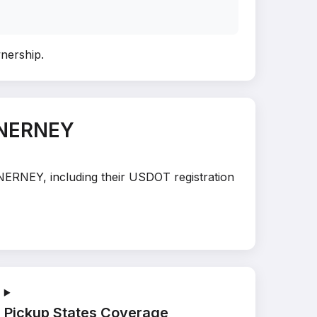
wnership
.
INERNEY
INERNEY, including their USDOT registration
Pickup States Coverage