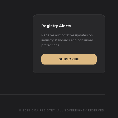
Registry Alerts
Receive authoritative updates on
industry standards and consumer
protections.
SUBSCRIBE
© 2025 CMA REGISTRY. ALL SOVEREIGNTY RESERVED.