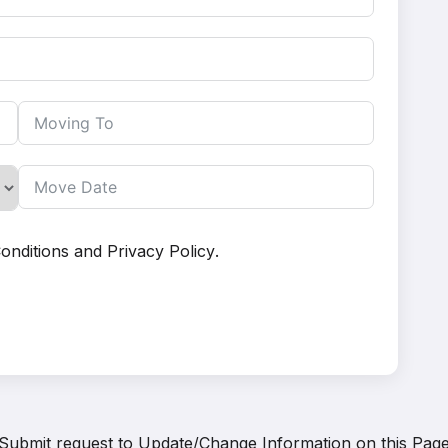
onditions
and
Privacy Policy
.
Submit request to
Update/Change Information on this Pag