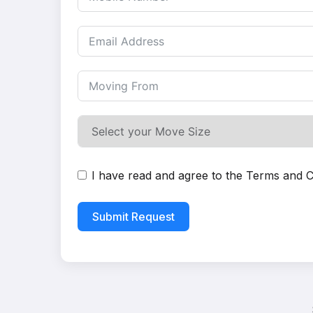
I have read and agree to the
Terms and C
Submit Request