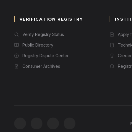
VERIFICATION REGISTRY
INSTI
Verify Registry Status
Apply 
Public Directory
Techni
Registry Dispute Center
Credent
Consumer Archives
Regist