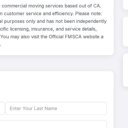
 commercial moving services based out of CA.
n customer service and efficiency. Please note:
al purposes only and has not been independently
fic licensing, insurance, and service details,
ou may also visit the Official FMSCA website a
.