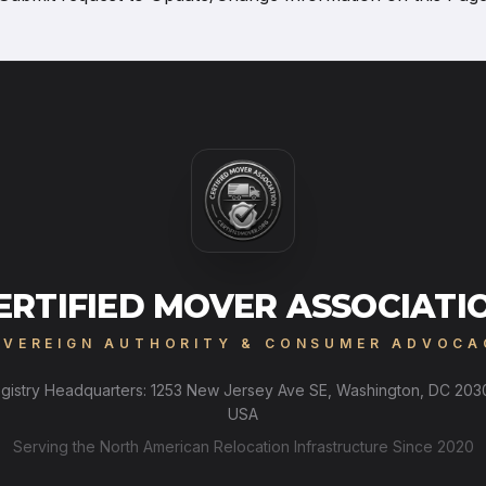
ERTIFIED MOVER ASSOCIATI
OVEREIGN AUTHORITY & CONSUMER ADVOCA
gistry Headquarters: 1253 New Jersey Ave SE, Washington, DC 203
USA
Serving the North American Relocation Infrastructure Since 2020