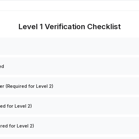
Level 1 Verification Checklist
ed
 (Required for Level 2)
ed for Level 2)
red for Level 2)