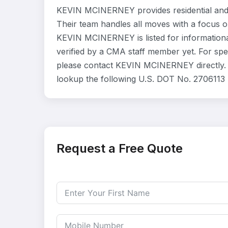
KEVIN MCINERNEY provides residential and
Their team handles all moves with a focus o
KEVIN MCINERNEY is listed for information
verified by a CMA staff member yet. For speci
please contact KEVIN MCINERNEY directly. Y
lookup the following U.S. DOT No. 2706113 
Request a Free Quote