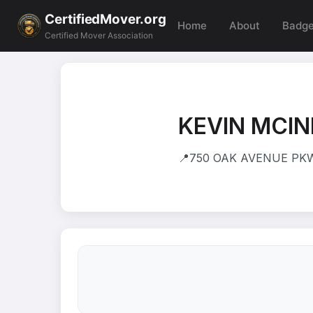
CertifiedMover.org
Home
About
Badg
Certified Mover Association
KEVIN MCI
📍
750 OAK AVENUE PKWY