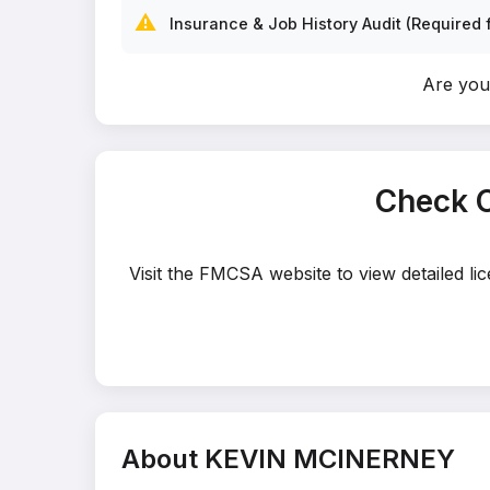
⚠️
Insurance & Job History Audit (Required f
Are yo
Check 
Visit the FMCSA website to view detailed l
About KEVIN MCINERNEY