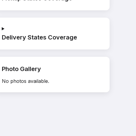
Delivery States Coverage
Photo Gallery
No photos available.