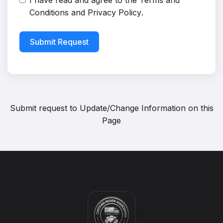
I have read and agree to the
Terms and
Conditions
and
Privacy Policy
.
Submit Request
Submit request to
Update/Change Information on this
Page