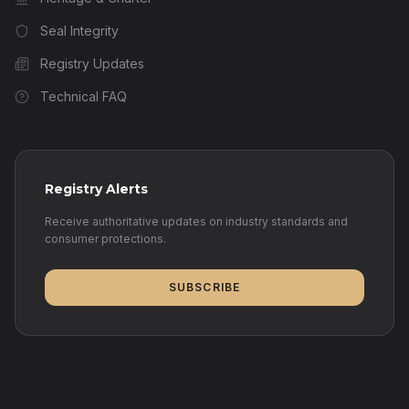
Seal Integrity
Registry Updates
Technical FAQ
Registry Alerts
Receive authoritative updates on industry standards and
consumer protections.
SUBSCRIBE