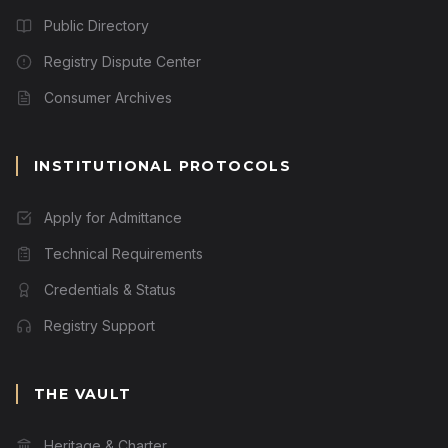
Public Directory
Registry Dispute Center
Consumer Archives
INSTITUTIONAL PROTOCOLS
Apply for Admittance
Technical Requirements
Credentials & Status
Registry Support
THE VAULT
Heritage & Charter