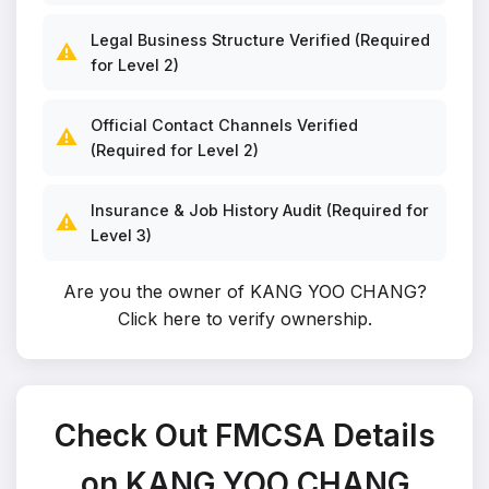
Legal Business Structure Verified (Required
⚠️
for Level 2)
Official Contact Channels Verified
⚠️
(Required for Level 2)
Insurance & Job History Audit (Required for
⚠️
Level 3)
Are you the owner of KANG YOO CHANG?
Click here to verify ownership
.
Check Out FMCSA Details
on KANG YOO CHANG