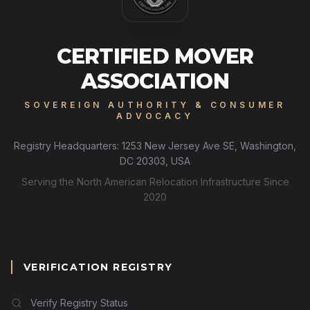
CERTIFIED MOVER
ASSOCIATION
SOVEREIGN AUTHORITY & CONSUMER
ADVOCACY
Registry Headquarters: 1253 New Jersey Ave SE, Washington,
DC 20303, USA
Serving the North American Relocation Infrastructure Since
2020
VERIFICATION REGISTRY
Verify Registry Status