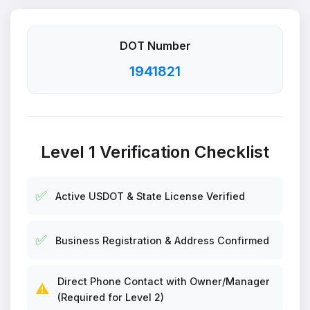
DOT Number
1941821
Level 1 Verification Checklist
✅
Active USDOT & State License Verified
✅
Business Registration & Address Confirmed
Direct Phone Contact with Owner/Manager
⚠️
(Required for Level 2)