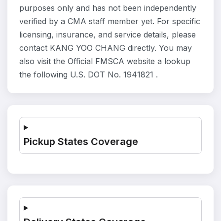
purposes only and has not been independently
verified by a CMA staff member yet. For specific
licensing, insurance, and service details, please
contact KANG YOO CHANG directly. You may
also visit the Official FMSCA website a lookup
the following U.S. DOT No. 1941821 .
Pickup States Coverage