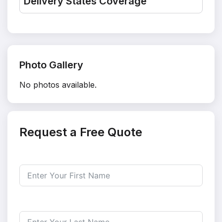
Delivery States Coverage
Photo Gallery
No photos available.
Request a Free Quote