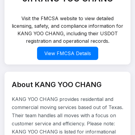
Visit the FMCSA website to view detailed
licensing, safety, and compliance information for
KANG YOO CHANG, including their USDOT
registration and operational records.
View FMCSA Details
About KANG YOO CHANG
KANG YOO CHANG provides residential and
commercial moving services based out of Texas.
Their team handles all moves with a focus on
customer service and efficiency. Please note:
KANG YOO CHANG is listed for informational