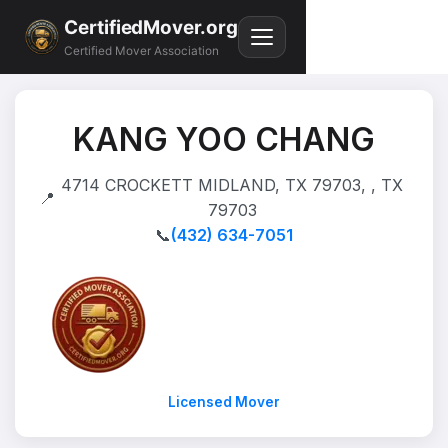
CertifiedMover.org
Certified Mover Association
KANG YOO CHANG
4714 CROCKETT MIDLAND, TX 79703, , TX
📍
79703
📞
(432) 634-7051
Licensed Mover