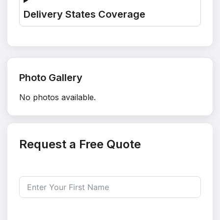
Delivery States Coverage
Photo Gallery
No photos available.
Request a Free Quote