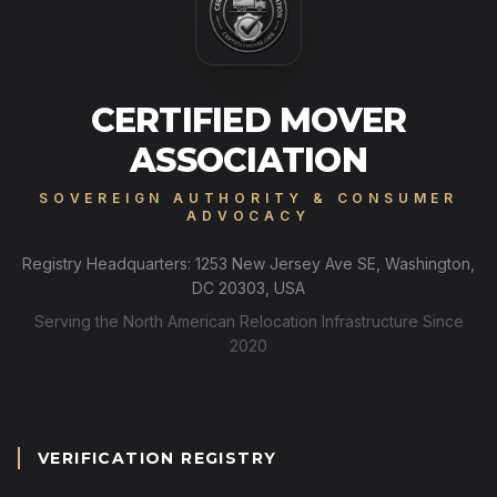
CERTIFIED MOVER
ASSOCIATION
SOVEREIGN AUTHORITY & CONSUMER
ADVOCACY
Registry Headquarters: 1253 New Jersey Ave SE, Washington,
DC 20303, USA
Serving the North American Relocation Infrastructure Since
2020
VERIFICATION REGISTRY