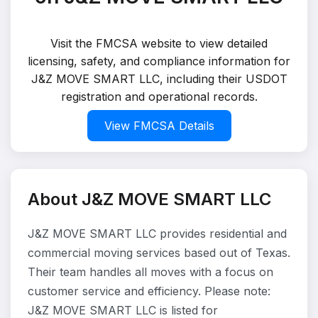
Visit the FMCSA website to view detailed
licensing, safety, and compliance information for
J&Z MOVE SMART LLC, including their USDOT
registration and operational records.
View FMCSA Details
About J&Z MOVE SMART LLC
J&Z MOVE SMART LLC provides residential and
commercial moving services based out of Texas.
Their team handles all moves with a focus on
customer service and efficiency. Please note:
J&Z MOVE SMART LLC is listed for