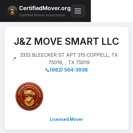
CertifiedMover.org
Certified Mover Association
J&Z MOVE SMART LLC
3333 BLEECKER ST APT 315 COPPELL, TX
📍
75019, , TX 75019
📞
(682) 564-3938
Licensed Mover