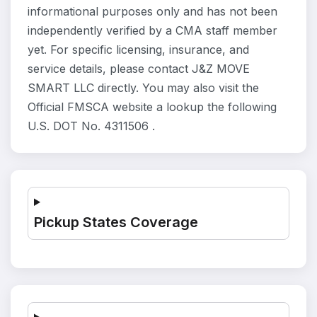
informational purposes only and has not been
independently verified by a CMA staff member
yet. For specific licensing, insurance, and
service details, please contact J&Z MOVE
SMART LLC directly. You may also visit the
Official FMSCA website a lookup the following
U.S. DOT No. 4311506 .
Pickup States Coverage