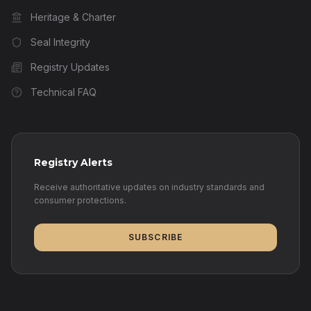
Heritage & Charter
Seal Integrity
Registry Updates
Technical FAQ
Registry Alerts
Receive authoritative updates on industry standards and
consumer protections.
SUBSCRIBE