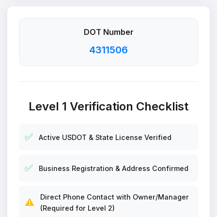
DOT Number
4311506
Level 1 Verification Checklist
✅
Active USDOT & State License Verified
✅
Business Registration & Address Confirmed
Direct Phone Contact with Owner/Manager
⚠️
(Required for Level 2)