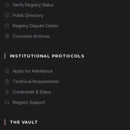
Verify Registry Status
Public Directory
Registry Dispute Center
Consumer Archives
INSTITUTIONAL PROTOCOLS
Apply for Admittance
Technical Requirements
Credentials & Status
Registry Support
THE VAULT