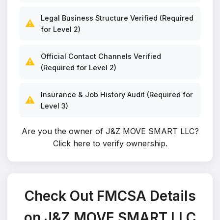
Legal Business Structure Verified (Required
⚠️
for Level 2)
Official Contact Channels Verified
⚠️
(Required for Level 2)
Insurance & Job History Audit (Required for
⚠️
Level 3)
Are you the owner of J&Z MOVE SMART LLC?
Click here to verify ownership
.
Check Out FMCSA Details
on J&Z MOVE SMART LLC