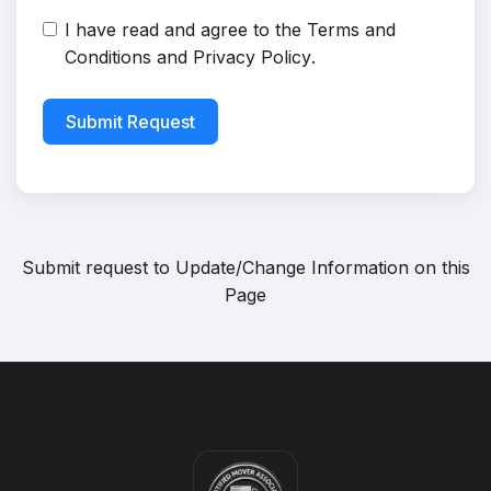
I have read and agree to the
Terms and
Conditions
and
Privacy Policy
.
Submit Request
Submit request to
Update/Change Information on this
Page