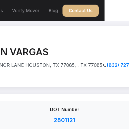
es
Verify Mover
Blog
Contact Us
N VARGAS
NOR LANE HOUSTON, TX 77085, , TX 77085
📞
(832) 72
DOT Number
2801121