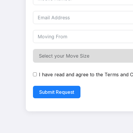
I have read and agree to the
Terms and C
Submit Request