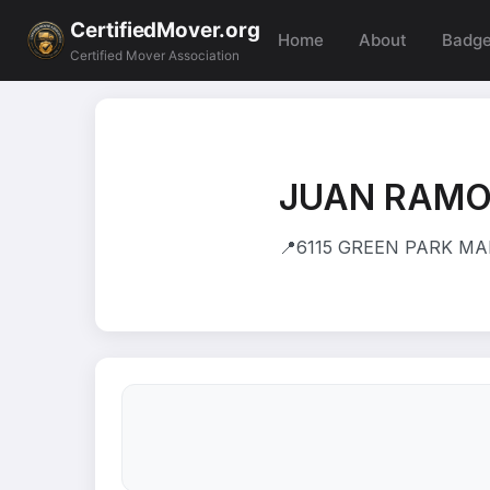
CertifiedMover.org
Home
About
Badg
Certified Mover Association
JUAN RAMO
📍
6115 GREEN PARK MA