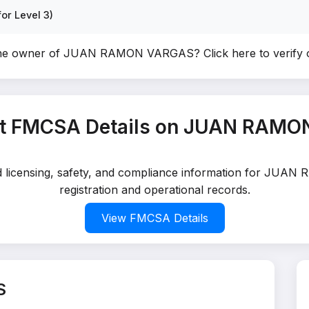
or Level 3)
the owner of JUAN RAMON VARGAS?
Click here to verify
t FMCSA Details on JUAN RAM
led licensing, safety, and compliance information for JU
registration and operational records.
View FMCSA Details
S