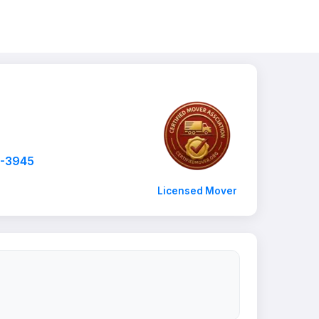
7-3945
Licensed Mover