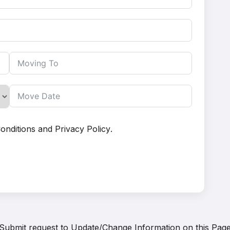
onditions
and
Privacy Policy
.
Submit request to
Update/Change Information on this Pag