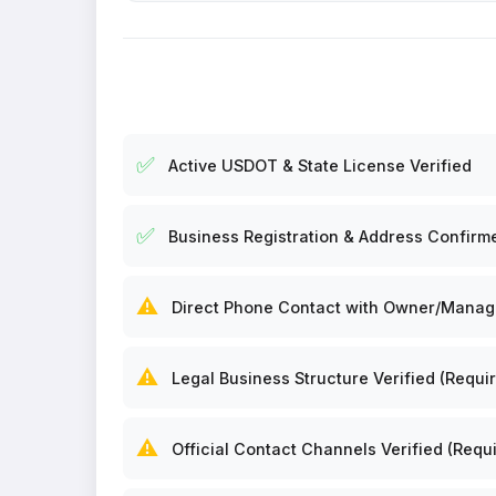
✅
Active USDOT & State License Verified
✅
Business Registration & Address Confirm
⚠️
Direct Phone Contact with Owner/Manager
⚠️
Legal Business Structure Verified (Requir
⚠️
Official Contact Channels Verified (Requi