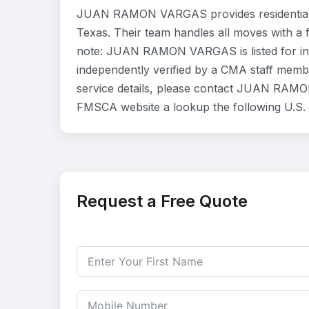
JUAN RAMON VARGAS provides residential 
Texas. Their team handles all moves with a 
note: JUAN RAMON VARGAS is listed for in
independently verified by a CMA staff member
service details, please contact JUAN RAMON 
FMSCA website a lookup the following U.S.
Request a Free Quote