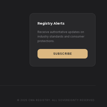
Registry Alerts
Receive authoritative updates on
industry standards and consumer
protections.
SUBSCRIBE
© 2025 CMA REGISTRY. ALL SOVEREIGNTY RESERVED.