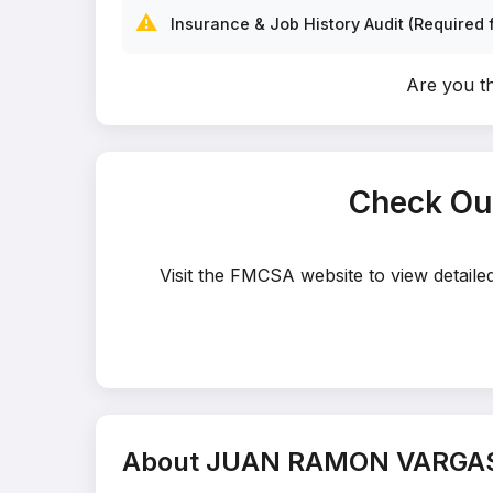
⚠️
Insurance & Job History Audit (Required f
Are you 
Check Ou
Visit the FMCSA website to view detai
About JUAN RAMON VARGA