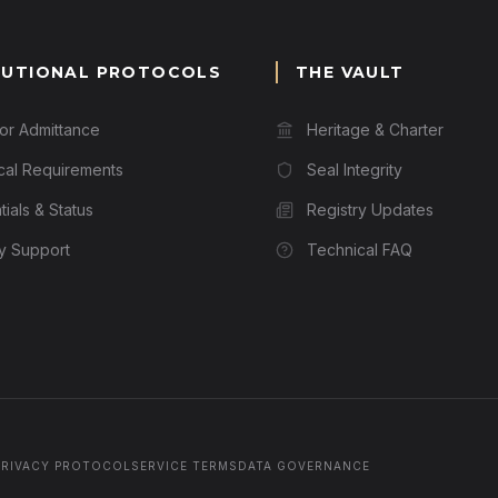
TUTIONAL PROTOCOLS
THE VAULT
for Admittance
Heritage & Charter
cal Requirements
Seal Integrity
ials & Status
Registry Updates
ry Support
Technical FAQ
PRIVACY PROTOCOL
SERVICE TERMS
DATA GOVERNANCE