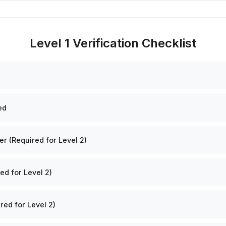
Level 1 Verification Checklist
ed
 (Required for Level 2)
ed for Level 2)
red for Level 2)