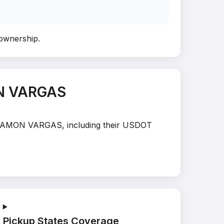
 ownership
.
ON VARGAS
AN RAMON VARGAS, including their USDOT
Pickup States Coverage