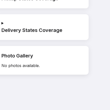
Delivery States Coverage
Photo Gallery
No photos available.