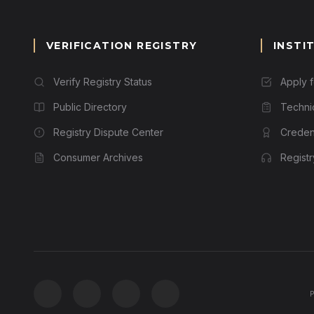
VERIFICATION REGISTRY
INSTI
Verify Registry Status
Apply 
Public Directory
Techni
Registry Dispute Center
Credent
Consumer Archives
Regist