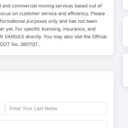
and commercial moving services based out of
focus on customer service and efficiency. Please
formational purposes only and has not been
 yet. For specific licensing, insurance, and
VARGAS directly. You may also visit the Official
 DOT No. 2801121 .