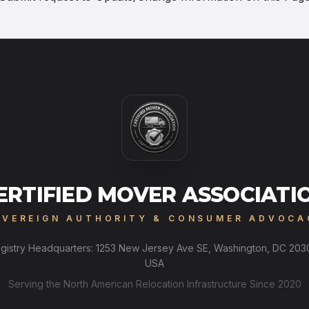
ERTIFIED MOVER ASSOCIATI
OVEREIGN AUTHORITY & CONSUMER ADVOCA
gistry Headquarters: 1253 New Jersey Ave SE, Washington, DC 203
USA
Serving the North American Relocation Infrastructure Since 2020