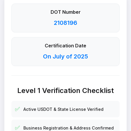
DOT Number
2108196
Certification Date
On July of 2025
Level 1 Verification Checklist
✅
Active USDOT & State License Verified
✅
Business Registration & Address Confirmed