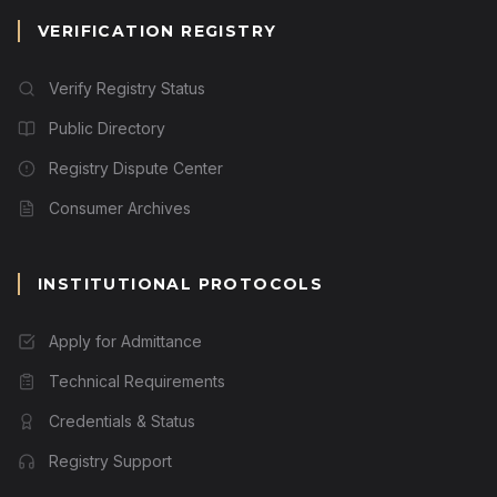
VERIFICATION REGISTRY
Verify Registry Status
Public Directory
Registry Dispute Center
Consumer Archives
INSTITUTIONAL PROTOCOLS
Apply for Admittance
Technical Requirements
Credentials & Status
Registry Support