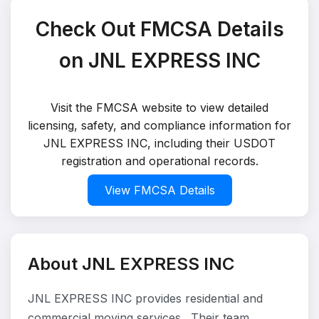
Check Out FMCSA Details
on JNL EXPRESS INC
Visit the FMCSA website to view detailed
licensing, safety, and compliance information for
JNL EXPRESS INC, including their USDOT
registration and operational records.
View FMCSA Details
About JNL EXPRESS INC
JNL EXPRESS INC provides residential and
commercial moving services . Their team