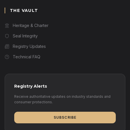
THE VAULT
Heritage & Charter
Seal Integrity
Registry Updates
Technical FAQ
Registry Alerts
Receive authoritative updates on industry standards and
consumer protections.
SUBSCRIBE