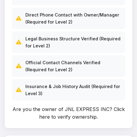
Direct Phone Contact with Owner/Manager
⚠️
(Required for Level 2)
Legal Business Structure Verified (Required
⚠️
for Level 2)
Official Contact Channels Verified
⚠️
(Required for Level 2)
Insurance & Job History Audit (Required for
⚠️
Level 3)
Are you the owner of JNL EXPRESS INC?
Click
here to verify ownership
.