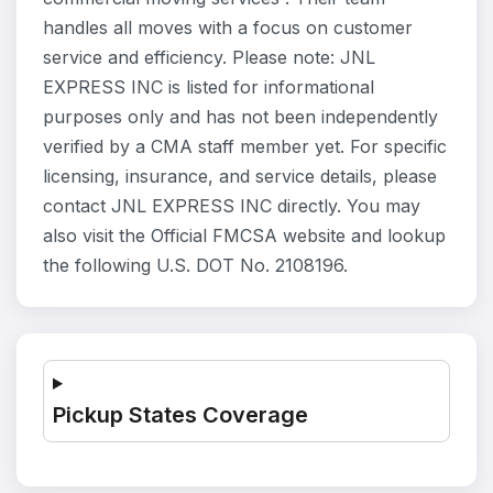
handles all moves with a focus on customer
service and efficiency. Please note: JNL
EXPRESS INC is listed for informational
purposes only and has not been independently
verified by a CMA staff member yet. For specific
licensing, insurance, and service details, please
contact JNL EXPRESS INC directly. You may
also visit the Official FMCSA website and lookup
the following U.S. DOT No. 2108196.
Pickup States Coverage