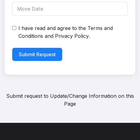
I have read and agree to the
Terms and
Conditions
and
Privacy Policy
.
Submit Request
Submit request to
Update/Change Information on this
Page