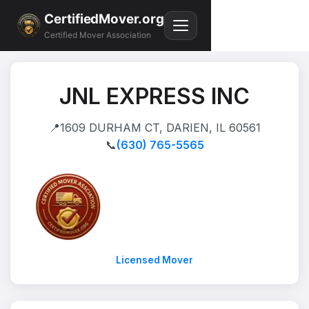
CertifiedMover.org
Certified Mover Association
JNL EXPRESS INC
📍
1609 DURHAM CT, DARIEN, IL 60561
📞
(630) 765-5565
Licensed Mover