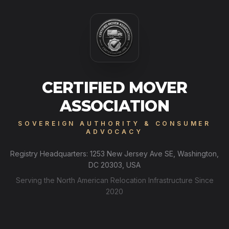
CERTIFIED MOVER
ASSOCIATION
SOVEREIGN AUTHORITY & CONSUMER
ADVOCACY
Registry Headquarters: 1253 New Jersey Ave SE, Washington,
DC 20303, USA
Serving the North American Relocation Infrastructure Since
2020