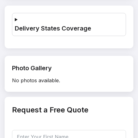
Delivery States Coverage
Photo Gallery
No photos available.
Request a Free Quote