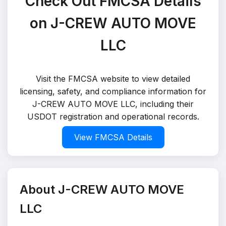
Check Out FMCSA Details
on J-CREW AUTO MOVE
LLC
Visit the FMCSA website to view detailed
licensing, safety, and compliance information for
J-CREW AUTO MOVE LLC, including their
USDOT registration and operational records.
View FMCSA Details
About J-CREW AUTO MOVE
LLC