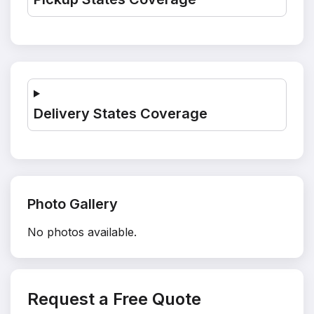
Delivery States Coverage
Photo Gallery
No photos available.
Request a Free Quote