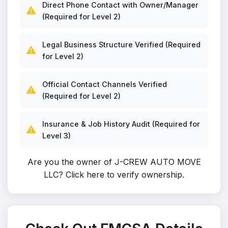
Direct Phone Contact with Owner/Manager
⚠️
(Required for Level 2)
Legal Business Structure Verified (Required
⚠️
for Level 2)
Official Contact Channels Verified
⚠️
(Required for Level 2)
Insurance & Job History Audit (Required for
⚠️
Level 3)
Are you the owner of J-CREW AUTO MOVE
LLC?
Click here to verify ownership
.