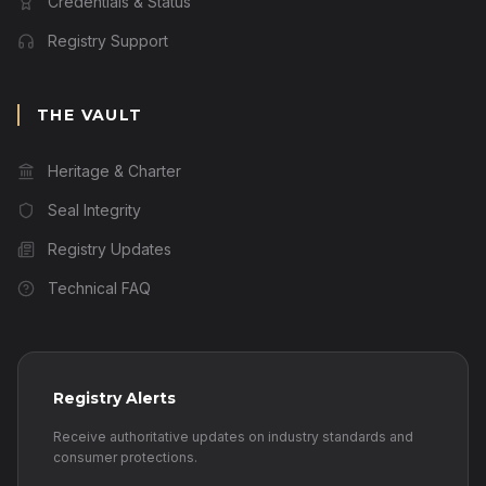
Credentials & Status
Registry Support
THE VAULT
Heritage & Charter
Seal Integrity
Registry Updates
Technical FAQ
Registry Alerts
Receive authoritative updates on industry standards and
consumer protections.