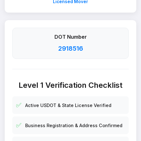
Licensed Mover
DOT Number
2918516
Level 1 Verification Checklist
✅
Active USDOT & State License Verified
✅
Business Registration & Address Confirmed