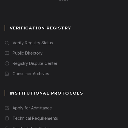
VERIFICATION REGISTRY
Verify Registry Status
Public Directory
Registry Dispute Center
Consumer Archives
INSTITUTIONAL PROTOCOLS
Apply for Admittance
Technical Requirements