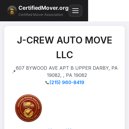
CertifiedMover.org
Certified Mover Association
J-CREW AUTO MOVE
LLC
607 BYWOOD AVE APT B UPPER DARBY, PA
📍
19082, , PA 19082
📞
(215) 960-8419