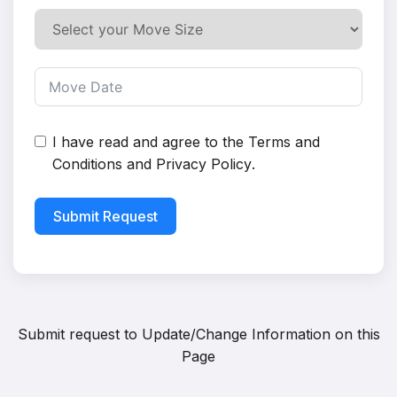
I have read and agree to the
Terms and
Conditions
and
Privacy Policy
.
Submit Request
Submit request to
Update/Change Information on this
Page