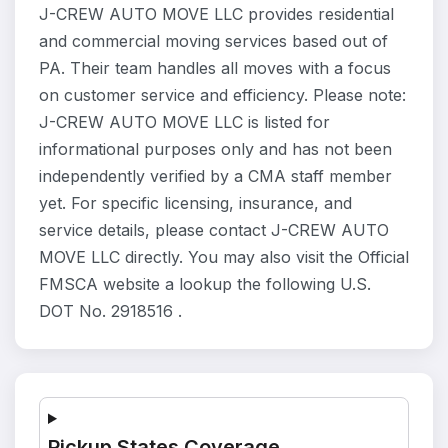
J-CREW AUTO MOVE LLC provides residential
and commercial moving services based out of
PA. Their team handles all moves with a focus
on customer service and efficiency. Please note:
J-CREW AUTO MOVE LLC is listed for
informational purposes only and has not been
independently verified by a CMA staff member
yet. For specific licensing, insurance, and
service details, please contact J-CREW AUTO
MOVE LLC directly. You may also visit the Official
FMSCA website a lookup the following U.S.
DOT No. 2918516 .
Pickup States Coverage