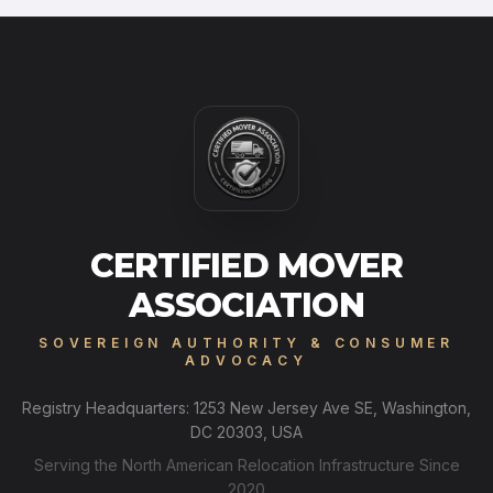
CERTIFIED MOVER
ASSOCIATION
SOVEREIGN AUTHORITY & CONSUMER
ADVOCACY
Registry Headquarters: 1253 New Jersey Ave SE, Washington,
DC 20303, USA
Serving the North American Relocation Infrastructure Since
2020