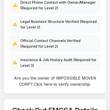
Direct Phone Contact with Owner/Manager
⚠️
(Required for Level 2)
Legal Business Structure Verified (Required
⚠️
for Level 2)
Official Contact Channels Verified
⚠️
(Required for Level 2)
Insurance & Job History Audit (Required for
⚠️
Level 3)
Are you the owner of IMPOSSIBLE MOVER
CORP?
Click here to verify ownership
.