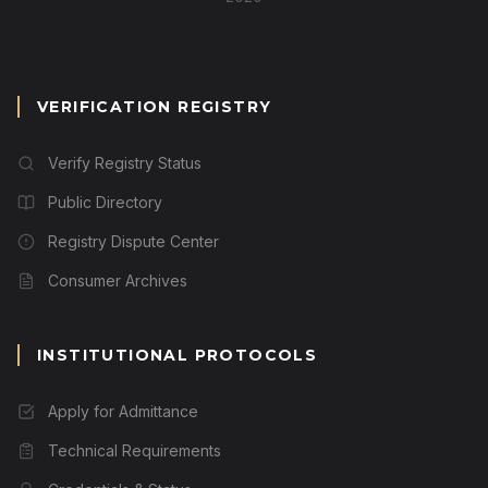
VERIFICATION REGISTRY
Verify Registry Status
Public Directory
Registry Dispute Center
Consumer Archives
INSTITUTIONAL PROTOCOLS
Apply for Admittance
Technical Requirements