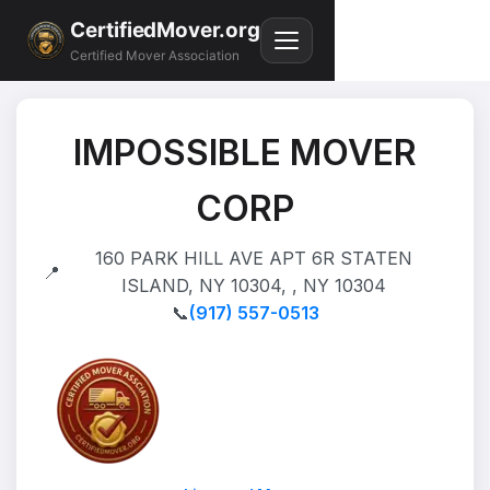
CertifiedMover.org
Certified Mover Association
IMPOSSIBLE MOVER
CORP
160 PARK HILL AVE APT 6R STATEN
📍
ISLAND, NY 10304, , NY 10304
📞
(917) 557-0513