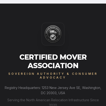
CERTIFIED MOVER
ASSOCIATION
SOVEREIGN AUTHORITY & CONSUMER
ADVOCACY
Registry Headquarters: 1253 New Jersey Ave SE, Washington,
DC 20303, USA
Serving the North American Relocation Infrastructure Since
2020