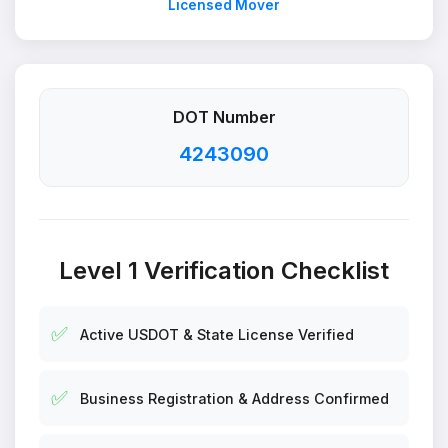
Licensed Mover
DOT Number
4243090
Level 1 Verification Checklist
✅
Active USDOT & State License Verified
✅
Business Registration & Address Confirmed