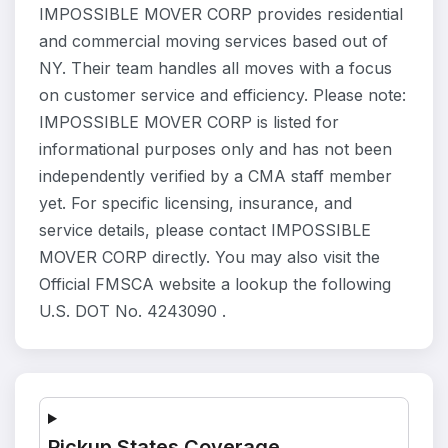
IMPOSSIBLE MOVER CORP provides residential
and commercial moving services based out of
NY. Their team handles all moves with a focus
on customer service and efficiency. Please note:
IMPOSSIBLE MOVER CORP is listed for
informational purposes only and has not been
independently verified by a CMA staff member
yet. For specific licensing, insurance, and
service details, please contact IMPOSSIBLE
MOVER CORP directly. You may also visit the
Official FMSCA website a lookup the following
U.S. DOT No. 4243090 .
Pickup States Coverage