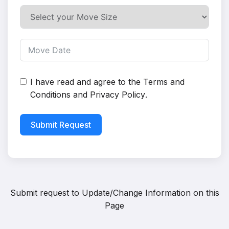
I have read and agree to the
Terms and
Conditions
and
Privacy Policy
.
Submit Request
Submit request to
Update/Change Information on this
Page