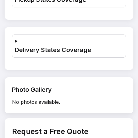
Delivery States Coverage
Photo Gallery
No photos available.
Request a Free Quote