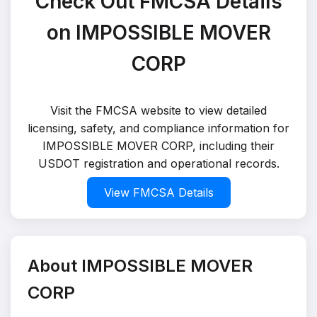
Check Out FMCSA Details
on IMPOSSIBLE MOVER
CORP
Visit the FMCSA website to view detailed
licensing, safety, and compliance information for
IMPOSSIBLE MOVER CORP, including their
USDOT registration and operational records.
View FMCSA Details
About IMPOSSIBLE MOVER
CORP