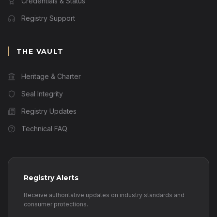
Credentials & Status
Registry Support
THE VAULT
Heritage & Charter
Seal Integrity
Registry Updates
Technical FAQ
Registry Alerts
Receive authoritative updates on industry standards and
consumer protections.