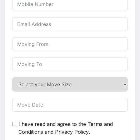
I have read and agree to the
Terms and
Conditions
and
Privacy Policy
.