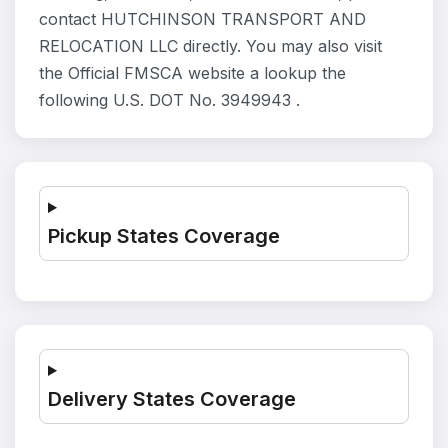
contact HUTCHINSON TRANSPORT AND
RELOCATION LLC directly. You may also visit
the Official FMSCA website a lookup the
following U.S. DOT No. 3949943 .
Pickup States Coverage
Delivery States Coverage