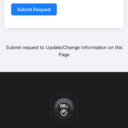
Submit Request
Submit request to
Update/Change Information on this
Page