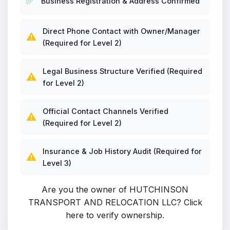
✅
Business Registration & Address Confirmed
Direct Phone Contact with Owner/Manager
⚠️
(Required for Level 2)
Legal Business Structure Verified (Required
⚠️
for Level 2)
Official Contact Channels Verified
⚠️
(Required for Level 2)
Insurance & Job History Audit (Required for
⚠️
Level 3)
Are you the owner of HUTCHINSON
TRANSPORT AND RELOCATION LLC?
Click
here to verify ownership
.