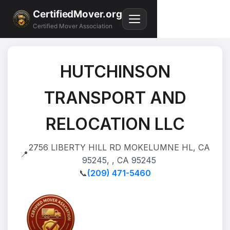
CertifiedMover.org
Certified Mover Association
HUTCHINSON
TRANSPORT AND
RELOCATION LLC
2756 LIBERTY HILL RD MOKELUMNE HL, CA
📍
95245, , CA 95245
📞
(209) 471-5460