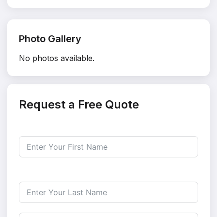
Photo Gallery
No photos available.
Request a Free Quote