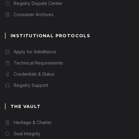
Registry Dispute Center
Consumer Archives
INSTITUTIONAL PROTOCOLS
Apply for Admittance
Technical Requirements
Credentials & Status
Registry Support
THE VAULT
Heritage & Charter
Seal Integrity