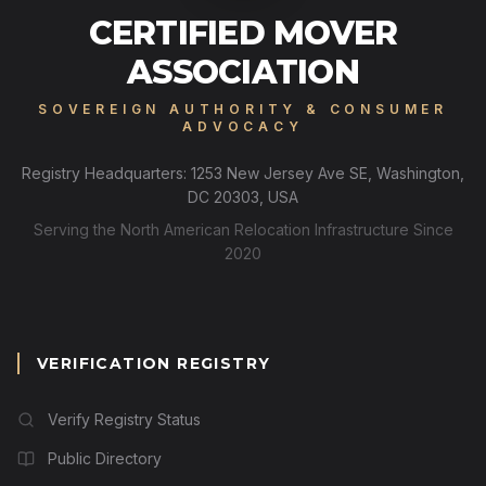
CERTIFIED MOVER
ASSOCIATION
SOVEREIGN AUTHORITY & CONSUMER
ADVOCACY
Registry Headquarters: 1253 New Jersey Ave SE, Washington,
DC 20303, USA
Serving the North American Relocation Infrastructure Since
2020
VERIFICATION REGISTRY
Verify Registry Status
Public Directory