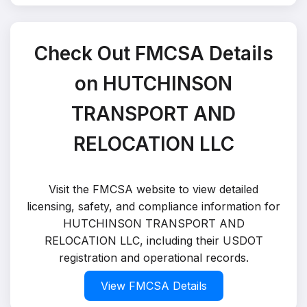
Check Out FMCSA Details
on HUTCHINSON
TRANSPORT AND
RELOCATION LLC
Visit the FMCSA website to view detailed
licensing, safety, and compliance information for
HUTCHINSON TRANSPORT AND
RELOCATION LLC, including their USDOT
registration and operational records.
View FMCSA Details