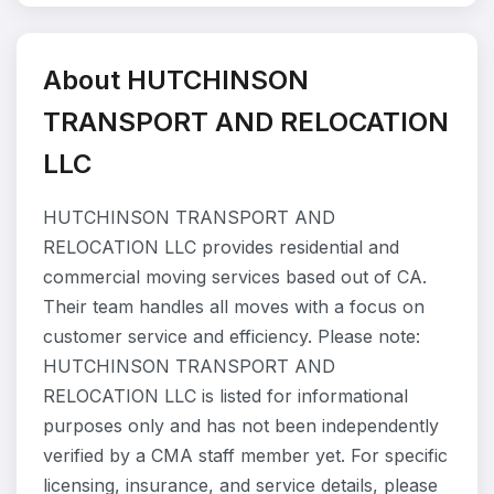
About HUTCHINSON
TRANSPORT AND RELOCATION
LLC
HUTCHINSON TRANSPORT AND
RELOCATION LLC provides residential and
commercial moving services based out of CA.
Their team handles all moves with a focus on
customer service and efficiency. Please note:
HUTCHINSON TRANSPORT AND
RELOCATION LLC is listed for informational
purposes only and has not been independently
verified by a CMA staff member yet. For specific
licensing, insurance, and service details, please