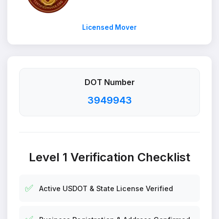
Licensed Mover
DOT Number
3949943
Level 1 Verification Checklist
✅
Active USDOT & State License Verified