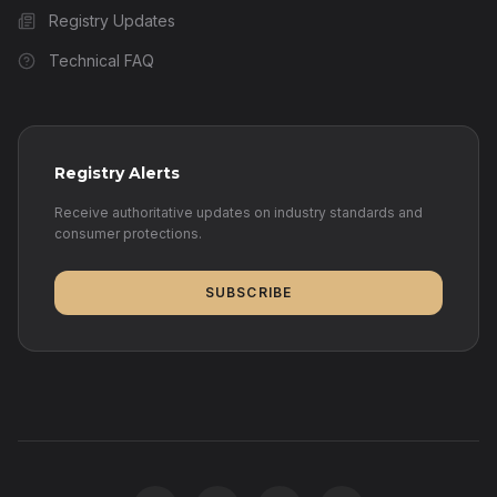
Registry Updates
Technical FAQ
Registry Alerts
Receive authoritative updates on industry standards and
consumer protections.
SUBSCRIBE