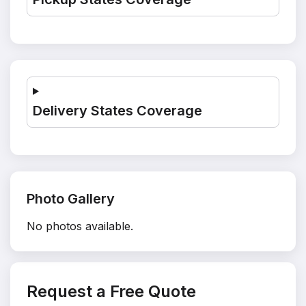
Delivery States Coverage
Photo Gallery
No photos available.
Request a Free Quote