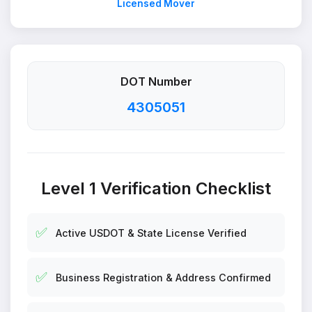
Licensed Mover
DOT Number
4305051
Level 1 Verification Checklist
✅
Active USDOT & State License Verified
✅
Business Registration & Address Confirmed