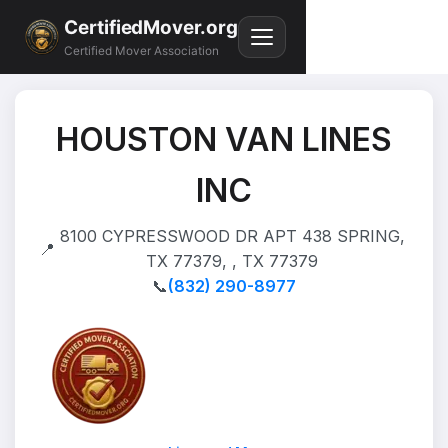
CertifiedMover.org
Certified Mover Association
HOUSTON VAN LINES
INC
8100 CYPRESSWOOD DR APT 438 SPRING,
📍
TX 77379, , TX 77379
📞
(832) 290-8977