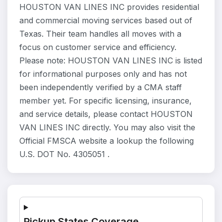
HOUSTON VAN LINES INC provides residential
and commercial moving services based out of
Texas. Their team handles all moves with a
focus on customer service and efficiency.
Please note: HOUSTON VAN LINES INC is listed
for informational purposes only and has not
been independently verified by a CMA staff
member yet. For specific licensing, insurance,
and service details, please contact HOUSTON
VAN LINES INC directly. You may also visit the
Official FMSCA website a lookup the following
U.S. DOT No. 4305051 .
Pickup States Coverage