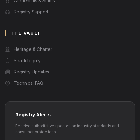
Credentials & Status
Registry Support
THE VAULT
Heritage & Charter
Seal Integrity
Registry Updates
Technical FAQ
Registry Alerts
Receive authoritative updates on industry standards and
consumer protections.