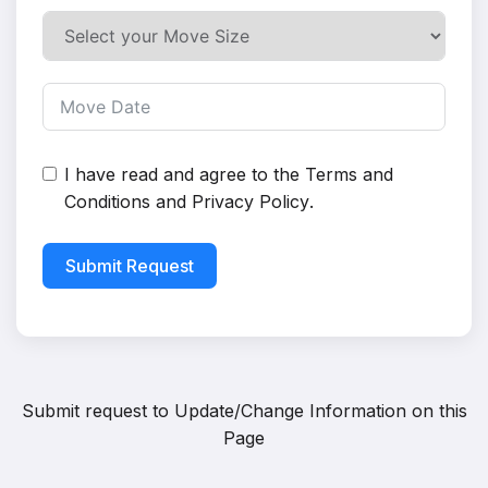
I have read and agree to the
Terms and
Conditions
and
Privacy Policy
.
Submit Request
Submit request to
Update/Change Information on this
Page