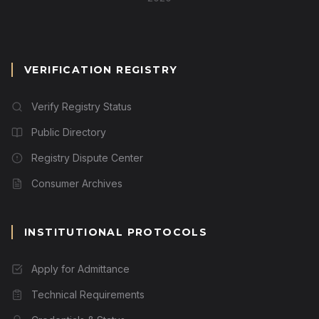
VERIFICATION REGISTRY
Verify Registry Status
Public Directory
Registry Dispute Center
Consumer Archives
INSTITUTIONAL PROTOCOLS
Apply for Admittance
Technical Requirements