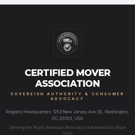
CERTIFIED MOVER
ASSOCIATION
SOVEREIGN AUTHORITY & CONSUMER
ADVOCACY
Registry Headquarters: 1253 New Jersey Ave SE, Washington,
DC 20303, USA
Serving the North American Relocation Infrastructure Since
2020