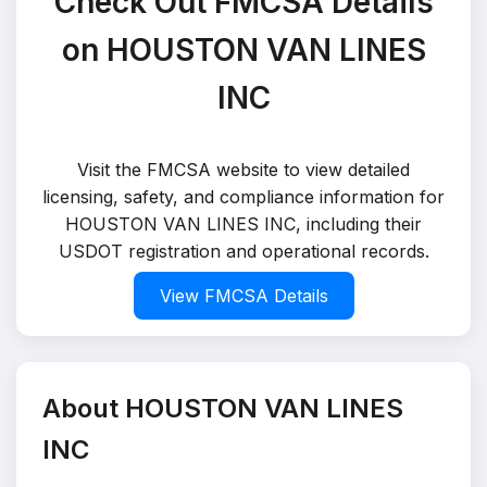
Check Out FMCSA Details
on HOUSTON VAN LINES
INC
Visit the FMCSA website to view detailed
licensing, safety, and compliance information for
HOUSTON VAN LINES INC, including their
USDOT registration and operational records.
View FMCSA Details
About HOUSTON VAN LINES
INC