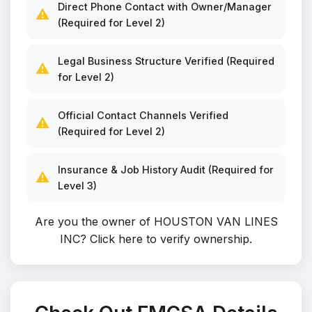
Direct Phone Contact with Owner/Manager
⚠️
(Required for Level 2)
Legal Business Structure Verified (Required
⚠️
for Level 2)
Official Contact Channels Verified
⚠️
(Required for Level 2)
Insurance & Job History Audit (Required for
⚠️
Level 3)
Are you the owner of HOUSTON VAN LINES
INC?
Click here to verify ownership
.