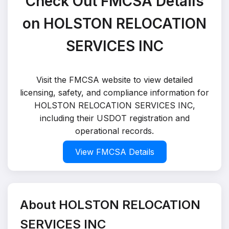
Check Out FMCSA Details
on HOLSTON RELOCATION
SERVICES INC
Visit the FMCSA website to view detailed
licensing, safety, and compliance information for
HOLSTON RELOCATION SERVICES INC,
including their USDOT registration and
operational records.
View FMCSA Details
About HOLSTON RELOCATION
SERVICES INC