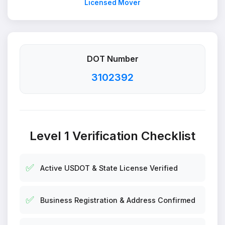
Licensed Mover
DOT Number
3102392
Level 1 Verification Checklist
✅
Active USDOT & State License Verified
✅
Business Registration & Address Confirmed