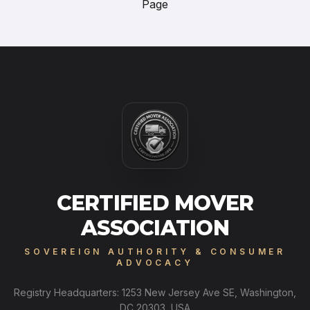
Page
CERTIFIED MOVER
ASSOCIATION
SOVEREIGN AUTHORITY & CONSUMER
ADVOCACY
Registry Headquarters: 1253 New Jersey Ave SE, Washington,
DC 20303, USA