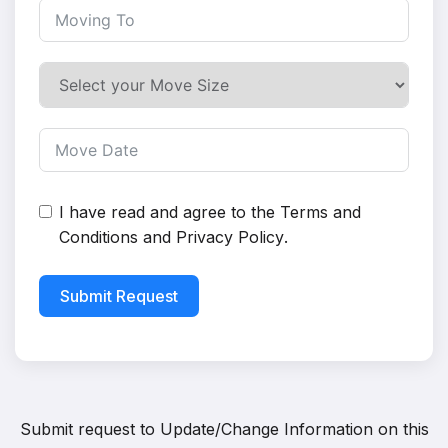
I have read and agree to the
Terms and
Conditions
and
Privacy Policy
.
Submit Request
Submit request to
Update/Change Information on this