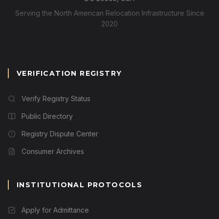
Serving the North American Relocation Infrastructure Since
2020
VERIFICATION REGISTRY
Verify Registry Status
Public Directory
Registry Dispute Center
Consumer Archives
INSTITUTIONAL PROTOCOLS
Apply for Admittance