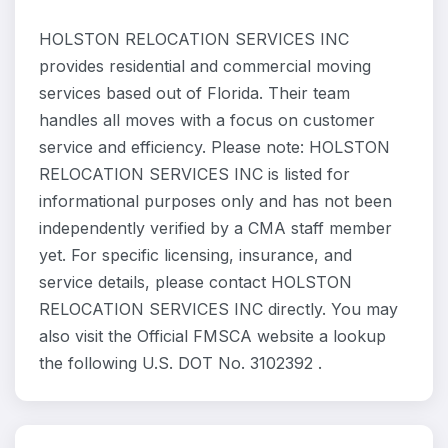
HOLSTON RELOCATION SERVICES INC
provides residential and commercial moving
services based out of Florida. Their team
handles all moves with a focus on customer
service and efficiency. Please note: HOLSTON
RELOCATION SERVICES INC is listed for
informational purposes only and has not been
independently verified by a CMA staff member
yet. For specific licensing, insurance, and
service details, please contact HOLSTON
RELOCATION SERVICES INC directly. You may
also visit the Official FMSCA website a lookup
the following U.S. DOT No. 3102392 .