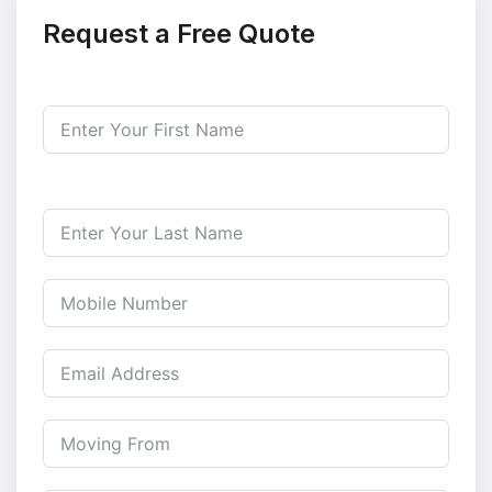
Request a Free Quote