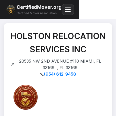
CertifiedMover.org
Certified Mover Association
HOLSTON RELOCATION
SERVICES INC
20535 NW 2ND AVENUE #110 MIAMI, FL
📍
33169, , FL 33169
📞
(954) 612-9458