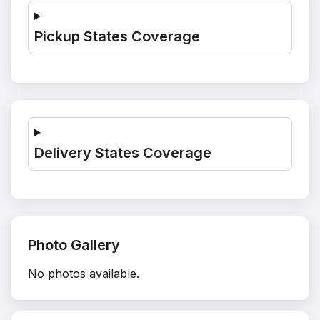
Pickup States Coverage
Delivery States Coverage
Photo Gallery
No photos available.