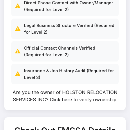
Direct Phone Contact with Owner/Manager
⚠️
(Required for Level 2)
Legal Business Structure Verified (Required
⚠️
for Level 2)
Official Contact Channels Verified
⚠️
(Required for Level 2)
Insurance & Job History Audit (Required for
⚠️
Level 3)
Are you the owner of HOLSTON RELOCATION
SERVICES INC?
Click here to verify ownership
.