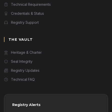
Technical Requirements
Credentials & Status
Registry Support
THE VAULT
Heritage & Charter
Seal Integrity
Registry Updates
Technical FAQ
Registry Alerts