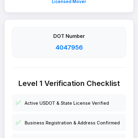
Licensed Mover
DOT Number
4047956
Level 1 Verification Checklist
✅
Active USDOT & State License Verified
✅
Business Registration & Address Confirmed