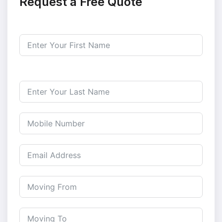
Request a Free Quote