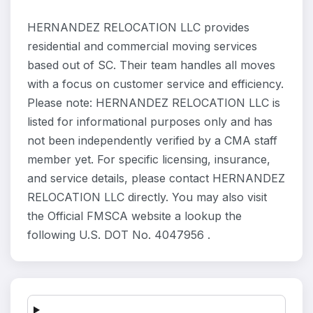
HERNANDEZ RELOCATION LLC provides
residential and commercial moving services
based out of SC. Their team handles all moves
with a focus on customer service and efficiency.
Please note: HERNANDEZ RELOCATION LLC is
listed for informational purposes only and has
not been independently verified by a CMA staff
member yet. For specific licensing, insurance,
and service details, please contact HERNANDEZ
RELOCATION LLC directly. You may also visit
the Official FMSCA website a lookup the
following U.S. DOT No. 4047956 .