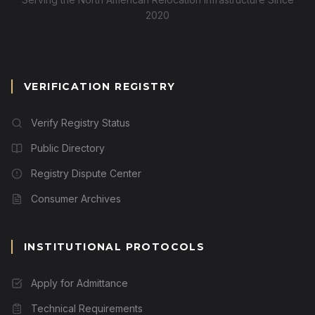
2020
VERIFICATION REGISTRY
Verify Registry Status
Public Directory
Registry Dispute Center
Consumer Archives
INSTITUTIONAL PROTOCOLS
Apply for Admittance
Technical Requirements