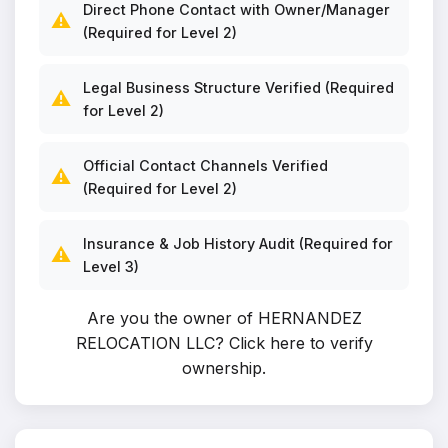
Direct Phone Contact with Owner/Manager
⚠️
(Required for Level 2)
Legal Business Structure Verified (Required
⚠️
for Level 2)
Official Contact Channels Verified
⚠️
(Required for Level 2)
Insurance & Job History Audit (Required for
⚠️
Level 3)
Are you the owner of HERNANDEZ
RELOCATION LLC?
Click here to verify
ownership
.