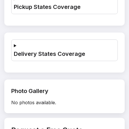
Pickup States Coverage
Delivery States Coverage
Photo Gallery
No photos available.