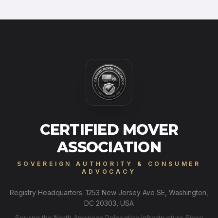
CERTIFIED MOVER
ASSOCIATION
SOVEREIGN AUTHORITY & CONSUMER
ADVOCACY
Registry Headquarters: 1253 New Jersey Ave SE, Washington,
DC 20303, USA
Serving the North American Relocation Infrastructure Since