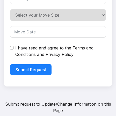
I have read and agree to the
Terms and
Conditions
and
Privacy Policy
.
Submit Request
Submit request to
Update/Change Information on this
Page