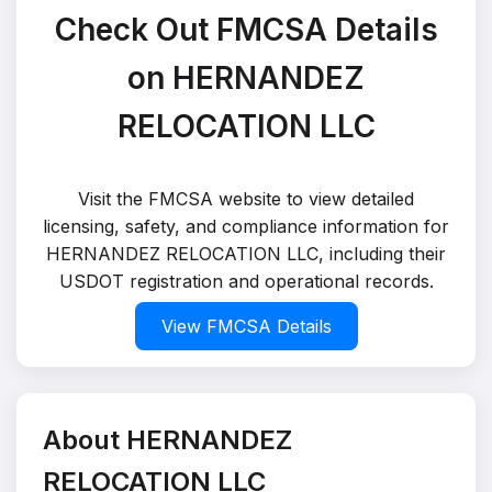
Check Out FMCSA Details
on HERNANDEZ
RELOCATION LLC
Visit the FMCSA website to view detailed
licensing, safety, and compliance information for
HERNANDEZ RELOCATION LLC, including their
USDOT registration and operational records.
View FMCSA Details
About HERNANDEZ
RELOCATION LLC