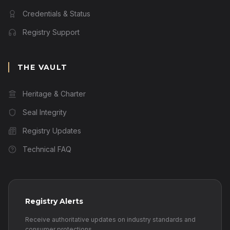
Credentials & Status
Registry Support
THE VAULT
Heritage & Charter
Seal Integrity
Registry Updates
Technical FAQ
Registry Alerts
Receive authoritative updates on industry standards and
consumer protections.