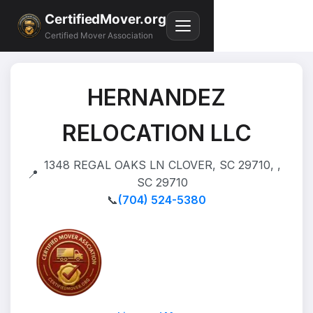
CertifiedMover.org
Certified Mover Association
HERNANDEZ
RELOCATION LLC
1348 REGAL OAKS LN CLOVER, SC 29710, ,
📍
SC 29710
📞
(704) 524-5380