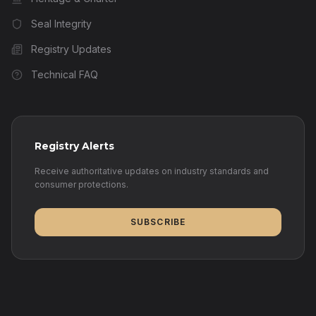
Seal Integrity
Registry Updates
Technical FAQ
Registry Alerts
Receive authoritative updates on industry standards and
consumer protections.
SUBSCRIBE