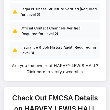
Legal Business Structure Verified (Required
⚠️
for Level 2)
Official Contact Channels Verified
⚠️
(Required for Level 2)
Insurance & Job History Audit (Required for
⚠️
Level 3)
Are you the owner of HARVEY LEWIS HALL?
Click here to verify ownership
.
Check Out FMCSA Details
on HARVEY LEWIS HALL