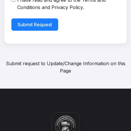
I have read and agree to the
Terms and
Conditions
and
Privacy Policy
.
Submit Request
Submit request to
Update/Change Information on this
Page