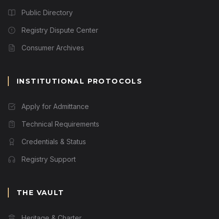
Public Directory
Registry Dispute Center
Consumer Archives
INSTITUTIONAL PROTOCOLS
Apply for Admittance
Technical Requirements
Credentials & Status
Registry Support
THE VAULT
Heritage & Charter