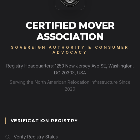
CERTIFIED MOVER
ASSOCIATION
SOVEREIGN AUTHORITY & CONSUMER
ADVOCACY
Registry Headquarters: 1253 New Jersey Ave SE, Washington,
DC 20303, USA
Serving the North American Relocation Infrastructure Since
2020
VERIFICATION REGISTRY
Verify Registry Status