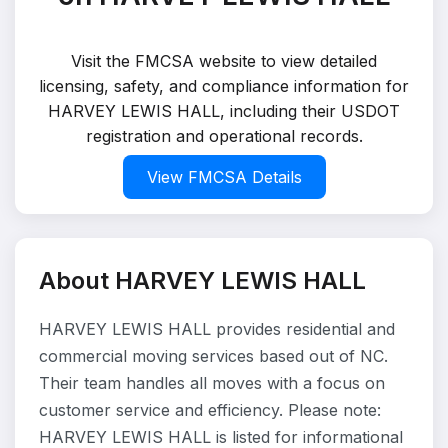
Visit the FMCSA website to view detailed
licensing, safety, and compliance information for
HARVEY LEWIS HALL, including their USDOT
registration and operational records.
View FMCSA Details
About HARVEY LEWIS HALL
HARVEY LEWIS HALL provides residential and
commercial moving services based out of NC.
Their team handles all moves with a focus on
customer service and efficiency. Please note:
HARVEY LEWIS HALL is listed for informational