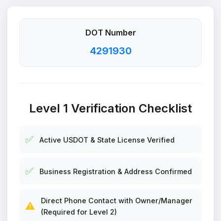
DOT Number
4291930
Level 1 Verification Checklist
✅
Active USDOT & State License Verified
✅
Business Registration & Address Confirmed
Direct Phone Contact with Owner/Manager
⚠️
(Required for Level 2)