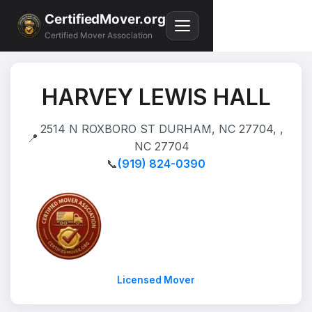
CertifiedMover.org
Certified Mover Association
HARVEY LEWIS HALL
2514 N ROXBORO ST DURHAM, NC 27704, ,
📍
NC 27704
📞
(919) 824-0390
Licensed Mover