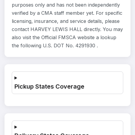
purposes only and has not been independently
verified by a CMA staff member yet. For specific
licensing, insurance, and service details, please
contact HARVEY LEWIS HALL directly. You may
also visit the Official FMSCA website a lookup
the following U.S. DOT No. 4291930 .
Pickup States Coverage