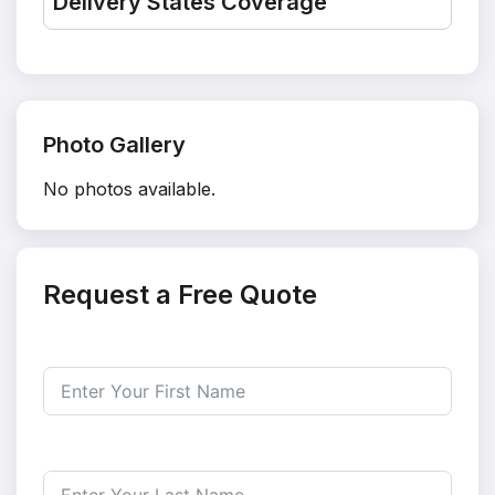
Delivery States Coverage
Photo Gallery
No photos available.
Request a Free Quote