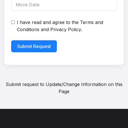
I have read and agree to the
Terms and
Conditions
and
Privacy Policy
.
Submit Request
Submit request to
Update/Change Information on this
Page