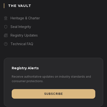
THE VAULT
Heritage & Charter
Seal Integrity
Registry Updates
Technical FAQ
Registry Alerts
Receive authoritative updates on industry standards and
consumer protections.
SUBSCRIBE