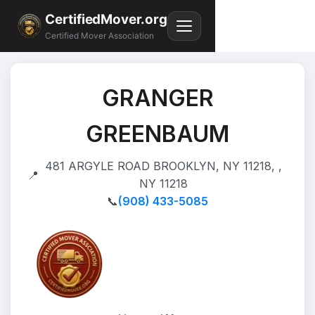
CertifiedMover.org
Certified Mover Association
GRANGER
GREENBAUM
481 ARGYLE ROAD BROOKLYN, NY 11218, ,
📍
NY 11218
📞
(908) 433-5085