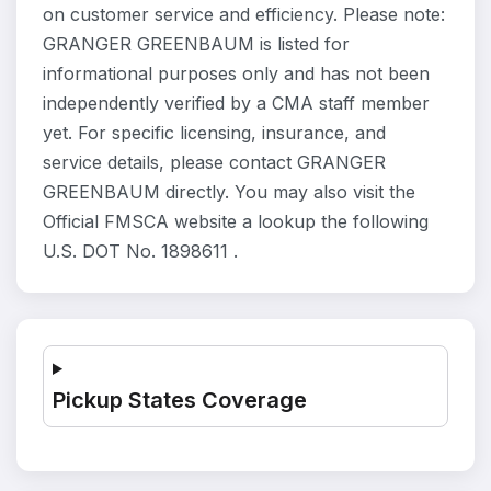
on customer service and efficiency. Please note:
GRANGER GREENBAUM is listed for
informational purposes only and has not been
independently verified by a CMA staff member
yet. For specific licensing, insurance, and
service details, please contact GRANGER
GREENBAUM directly. You may also visit the
Official FMSCA website a lookup the following
U.S. DOT No. 1898611 .
Pickup States Coverage