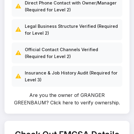
Direct Phone Contact with Owner/Manager
⚠️
(Required for Level 2)
Legal Business Structure Verified (Required
⚠️
for Level 2)
Official Contact Channels Verified
⚠️
(Required for Level 2)
Insurance & Job History Audit (Required for
⚠️
Level 3)
Are you the owner of GRANGER
GREENBAUM?
Click here to verify ownership
.