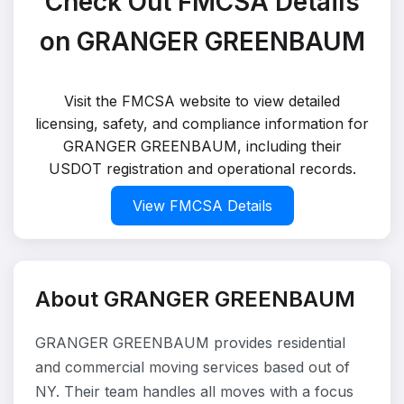
Check Out FMCSA Details
on GRANGER GREENBAUM
Visit the FMCSA website to view detailed
licensing, safety, and compliance information for
GRANGER GREENBAUM, including their
USDOT registration and operational records.
View FMCSA Details
About GRANGER GREENBAUM
GRANGER GREENBAUM provides residential
and commercial moving services based out of
NY. Their team handles all moves with a focus