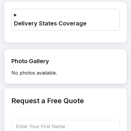
Delivery States Coverage
Photo Gallery
No photos available.
Request a Free Quote