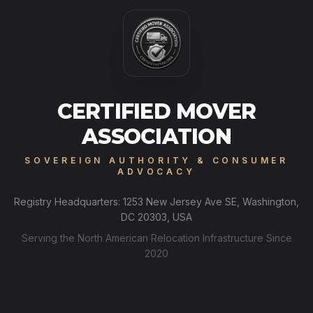
CERTIFIED MOVER
ASSOCIATION
SOVEREIGN AUTHORITY & CONSUMER
ADVOCACY
Registry Headquarters: 1253 New Jersey Ave SE, Washington,
DC 20303, USA
Serving the North American Relocation Infrastructure Since
2020