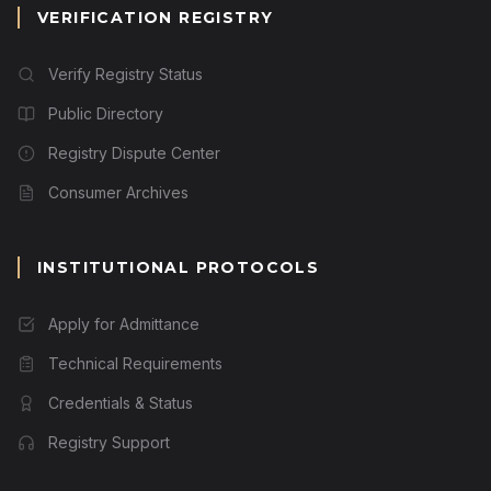
VERIFICATION REGISTRY
Verify Registry Status
Public Directory
Registry Dispute Center
Consumer Archives
INSTITUTIONAL PROTOCOLS
Apply for Admittance
Technical Requirements
Credentials & Status
Registry Support