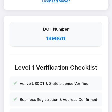
Licensed Mover
DOT Number
1898611
Level 1 Verification Checklist
✅
Active USDOT & State License Verified
✅
Business Registration & Address Confirmed