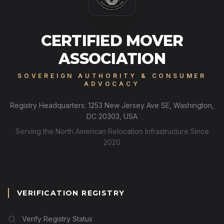
CERTIFIED MOVER
ASSOCIATION
SOVEREIGN AUTHORITY & CONSUMER
ADVOCACY
Registry Headquarters: 1253 New Jersey Ave SE, Washington,
DC 20303, USA
Serving the North American Relocation Infrastructure Since
2020
VERIFICATION REGISTRY
Verify Registry Status