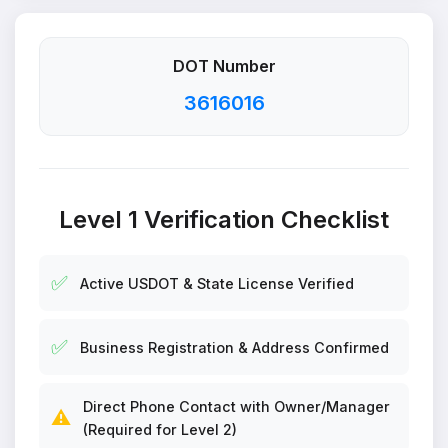
DOT Number
3616016
Level 1 Verification Checklist
✅
Active USDOT & State License Verified
✅
Business Registration & Address Confirmed
Direct Phone Contact with Owner/Manager
⚠️
(Required for Level 2)