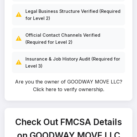
Legal Business Structure Verified (Required
⚠️
for Level 2)
Official Contact Channels Verified
⚠️
(Required for Level 2)
Insurance & Job History Audit (Required for
⚠️
Level 3)
Are you the owner of GOODWAY MOVE LLC?
Click here to verify ownership
.
Check Out FMCSA Details
on GOODWAY MOVE LLC