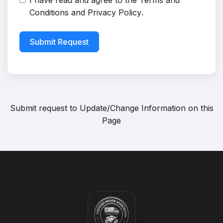
I have read and agree to the
Terms and
Conditions
and
Privacy Policy
.
Submit Request
Submit request to
Update/Change Information on this
Page