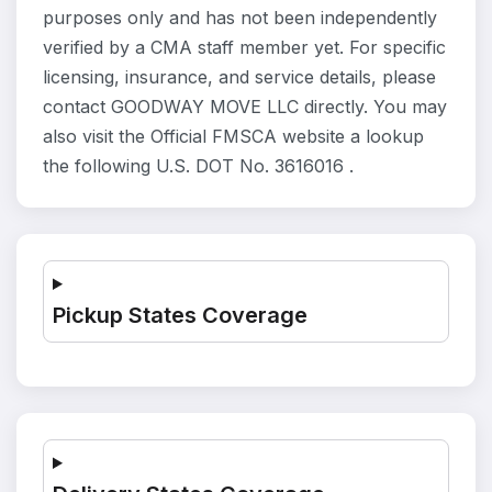
purposes only and has not been independently
verified by a CMA staff member yet. For specific
licensing, insurance, and service details, please
contact GOODWAY MOVE LLC directly. You may
also visit the Official FMSCA website a lookup
the following U.S. DOT No. 3616016 .
Pickup States Coverage