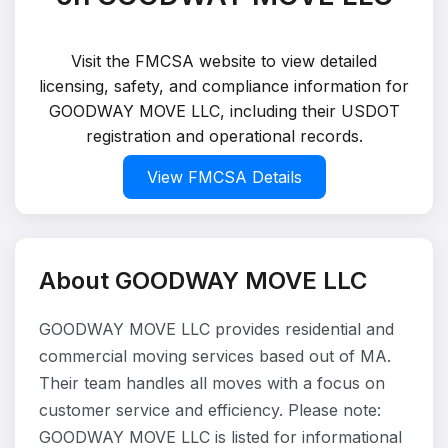
Visit the FMCSA website to view detailed
licensing, safety, and compliance information for
GOODWAY MOVE LLC, including their USDOT
registration and operational records.
View FMCSA Details
About GOODWAY MOVE LLC
GOODWAY MOVE LLC provides residential and
commercial moving services based out of MA.
Their team handles all moves with a focus on
customer service and efficiency. Please note:
GOODWAY MOVE LLC is listed for informational