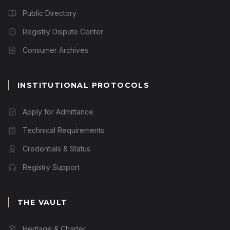
Public Directory
Registry Dispute Center
Consumer Archives
INSTITUTIONAL PROTOCOLS
Apply for Admittance
Technical Requirements
Credentials & Status
Registry Support
THE VAULT
Heritage & Charter