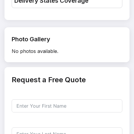
Delivery States Coverage
Photo Gallery
No photos available.
Request a Free Quote