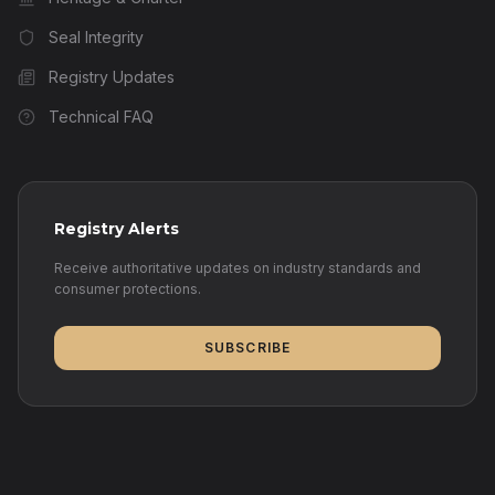
Seal Integrity
Registry Updates
Technical FAQ
Registry Alerts
Receive authoritative updates on industry standards and
consumer protections.
SUBSCRIBE