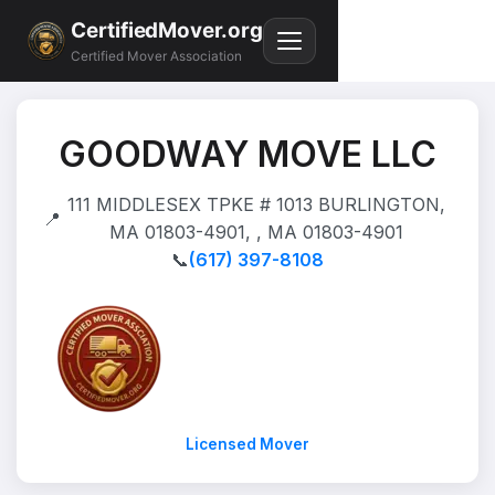
CertifiedMover.org
Certified Mover Association
GOODWAY MOVE LLC
111 MIDDLESEX TPKE # 1013 BURLINGTON,
📍
MA 01803-4901, , MA 01803-4901
📞
(617) 397-8108
Licensed Mover