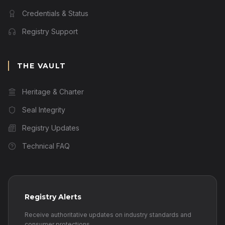
Credentials & Status
Registry Support
THE VAULT
Heritage & Charter
Seal Integrity
Registry Updates
Technical FAQ
Registry Alerts
Receive authoritative updates on industry standards and
consumer protections.