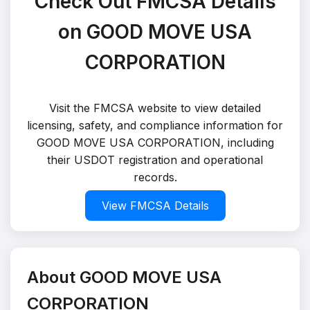
Check Out FMCSA Details
on GOOD MOVE USA
CORPORATION
Visit the FMCSA website to view detailed
licensing, safety, and compliance information for
GOOD MOVE USA CORPORATION, including
their USDOT registration and operational
records.
View FMCSA Details
About GOOD MOVE USA
CORPORATION