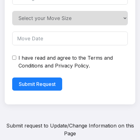
I have read and agree to the
Terms and
Conditions
and
Privacy Policy
.
Submit Request
Submit request to
Update/Change Information on this
Page