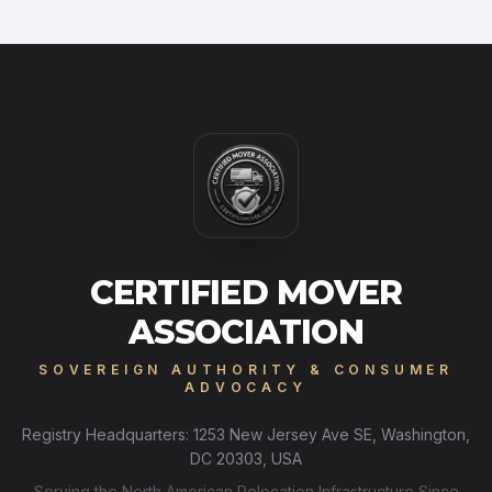
CERTIFIED MOVER
ASSOCIATION
SOVEREIGN AUTHORITY & CONSUMER
ADVOCACY
Registry Headquarters: 1253 New Jersey Ave SE, Washington,
DC 20303, USA
Serving the North American Relocation Infrastructure Since