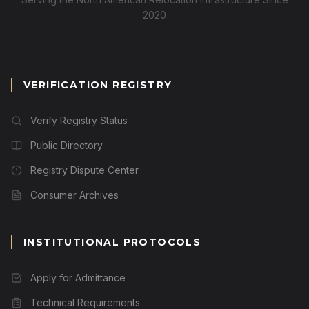
2020
VERIFICATION REGISTRY
Verify Registry Status
Public Directory
Registry Dispute Center
Consumer Archives
INSTITUTIONAL PROTOCOLS
Apply for Admittance
Technical Requirements