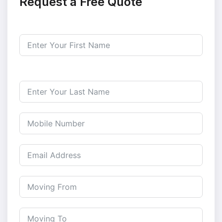
Request a Free Quote