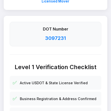
Licensed Mover
DOT Number
3097231
Level 1 Verification Checklist
✅
Active USDOT & State License Verified
✅
Business Registration & Address Confirmed