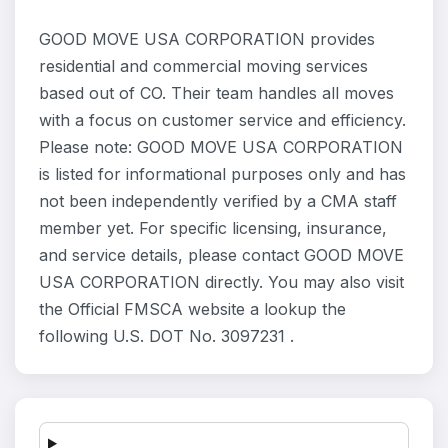
GOOD MOVE USA CORPORATION provides
residential and commercial moving services
based out of CO. Their team handles all moves
with a focus on customer service and efficiency.
Please note: GOOD MOVE USA CORPORATION
is listed for informational purposes only and has
not been independently verified by a CMA staff
member yet. For specific licensing, insurance,
and service details, please contact GOOD MOVE
USA CORPORATION directly. You may also visit
the Official FMSCA website a lookup the
following U.S. DOT No. 3097231 .