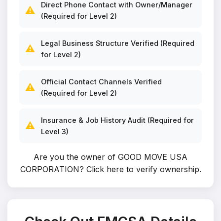
Direct Phone Contact with Owner/Manager
⚠️
(Required for Level 2)
Legal Business Structure Verified (Required
⚠️
for Level 2)
Official Contact Channels Verified
⚠️
(Required for Level 2)
Insurance & Job History Audit (Required for
⚠️
Level 3)
Are you the owner of GOOD MOVE USA
CORPORATION?
Click here to verify ownership
.