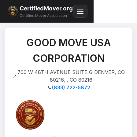
CertifiedMover.org
Certified Mover Association
GOOD MOVE USA
CORPORATION
700 W 48TH AVENUE SUITE G DENVER, CO
📍
80216, , CO 80216
📞
(833) 722-5872