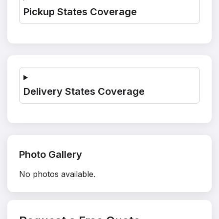
Pickup States Coverage
Delivery States Coverage
Photo Gallery
No photos available.