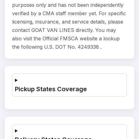
purposes only and has not been independently
verified by a CMA staff member yet. For specific
licensing, insurance, and service details, please
contact GOAT VAN LINES directly. You may
also visit the Official FMSCA website a lookup
the following U.S. DOT No. 4249338 .
Pickup States Coverage