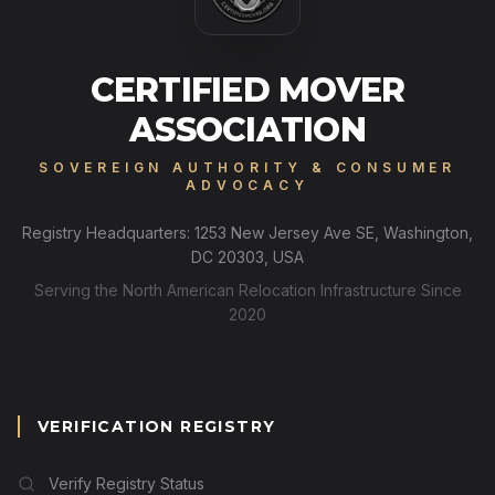
CERTIFIED MOVER
ASSOCIATION
SOVEREIGN AUTHORITY & CONSUMER
ADVOCACY
Registry Headquarters: 1253 New Jersey Ave SE, Washington,
DC 20303, USA
Serving the North American Relocation Infrastructure Since
2020
VERIFICATION REGISTRY
Verify Registry Status