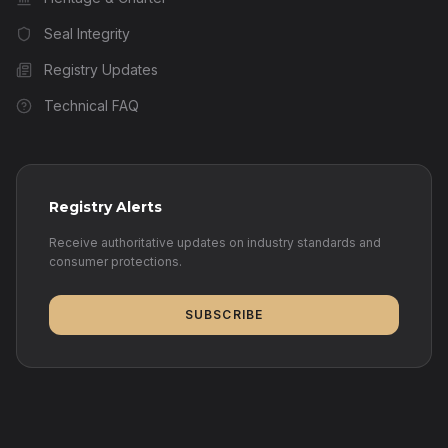
Seal Integrity
Registry Updates
Technical FAQ
Registry Alerts
Receive authoritative updates on industry standards and
consumer protections.
SUBSCRIBE