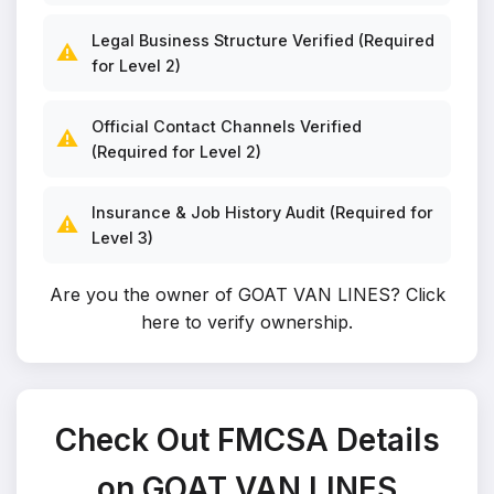
Legal Business Structure Verified (Required
⚠️
for Level 2)
Official Contact Channels Verified
⚠️
(Required for Level 2)
Insurance & Job History Audit (Required for
⚠️
Level 3)
Are you the owner of GOAT VAN LINES?
Click
here to verify ownership
.
Check Out FMCSA Details
on GOAT VAN LINES