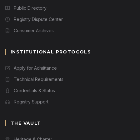
Public Directory
Registry Dispute Center
Consumer Archives
INSTITUTIONAL PROTOCOLS
Apply for Admittance
Technical Requirements
Credentials & Status
Registry Support
THE VAULT
Heritage & Charter