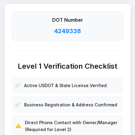
DOT Number
4249338
Level 1 Verification Checklist
✅
Active USDOT & State License Verified
✅
Business Registration & Address Confirmed
Direct Phone Contact with Owner/Manager
⚠️
(Required for Level 2)