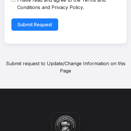
I have read and agree to the
Terms and
Conditions
and
Privacy Policy
.
Submit Request
Submit request to
Update/Change Information on this
Page