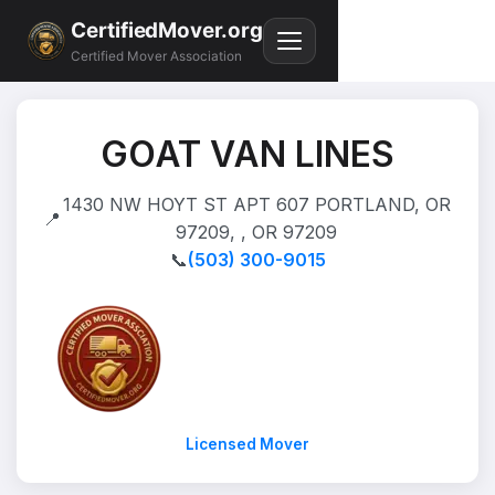
CertifiedMover.org
Certified Mover Association
GOAT VAN LINES
1430 NW HOYT ST APT 607 PORTLAND, OR
📍
97209, , OR 97209
📞
(503) 300-9015
Licensed Mover