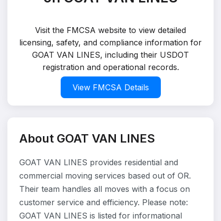
Visit the FMCSA website to view detailed
licensing, safety, and compliance information for
GOAT VAN LINES, including their USDOT
registration and operational records.
View FMCSA Details
About GOAT VAN LINES
GOAT VAN LINES provides residential and
commercial moving services based out of OR.
Their team handles all moves with a focus on
customer service and efficiency. Please note:
GOAT VAN LINES is listed for informational