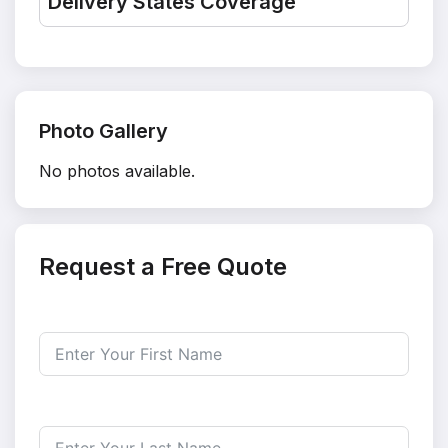
Delivery States Coverage
Photo Gallery
No photos available.
Request a Free Quote