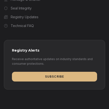
Seal Integrity
Registry Updates
Technical FAQ
Registry Alerts
Receive authoritative updates on industry standards and
consumer protections.
SUBSCRIBE