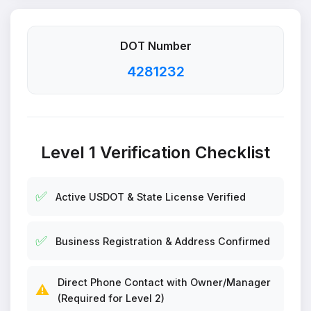
DOT Number
4281232
Level 1 Verification Checklist
✅
Active USDOT & State License Verified
✅
Business Registration & Address Confirmed
Direct Phone Contact with Owner/Manager
⚠️
(Required for Level 2)