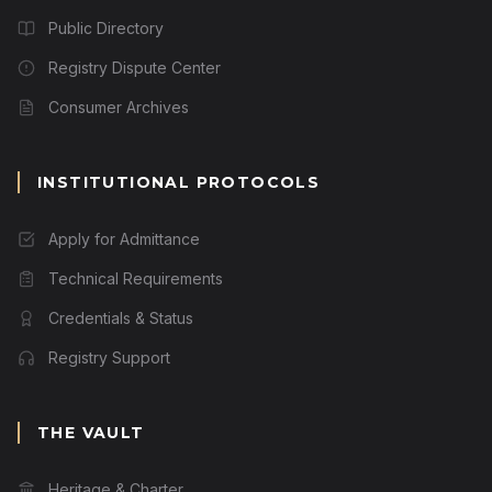
Public Directory
Registry Dispute Center
Consumer Archives
INSTITUTIONAL PROTOCOLS
Apply for Admittance
Technical Requirements
Credentials & Status
Registry Support
THE VAULT
Heritage & Charter