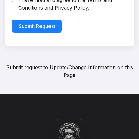
I have read and agree to the
Terms and
Conditions
and
Privacy Policy
.
Submit Request
Submit request to
Update/Change Information on this
Page