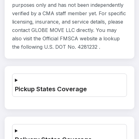
purposes only and has not been independently
verified by a CMA staff member yet. For specific
licensing, insurance, and service details, please
contact GLOBE MOVE LLC directly. You may
also visit the Official FMSCA website a lookup
the following U.S. DOT No. 4281232 .
Pickup States Coverage