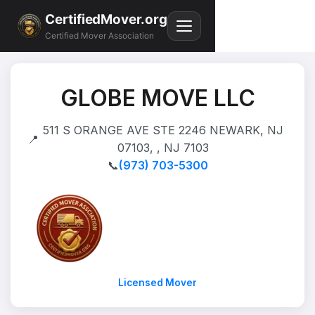
CertifiedMover.org
Certified Mover Association
GLOBE MOVE LLC
511 S ORANGE AVE STE 2246 NEWARK, NJ
📍
07103, , NJ 7103
📞
(973) 703-5300
Licensed Mover