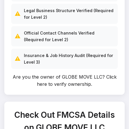
Legal Business Structure Verified (Required
⚠️
for Level 2)
Official Contact Channels Verified
⚠️
(Required for Level 2)
Insurance & Job History Audit (Required for
⚠️
Level 3)
Are you the owner of GLOBE MOVE LLC?
Click
here to verify ownership
.
Check Out FMCSA Details
on GLOBE MOVE LLC