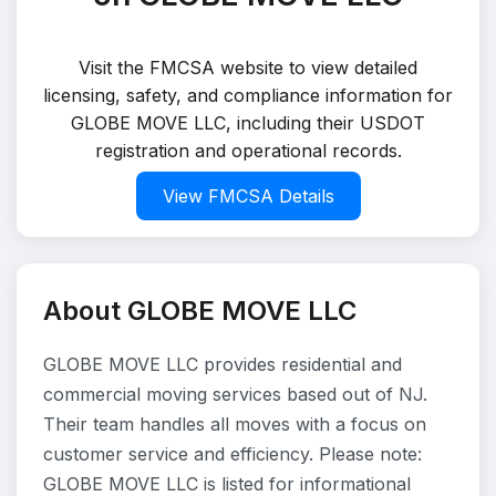
Visit the FMCSA website to view detailed
licensing, safety, and compliance information for
GLOBE MOVE LLC, including their USDOT
registration and operational records.
View FMCSA Details
About GLOBE MOVE LLC
GLOBE MOVE LLC provides residential and
commercial moving services based out of NJ.
Their team handles all moves with a focus on
customer service and efficiency. Please note:
GLOBE MOVE LLC is listed for informational