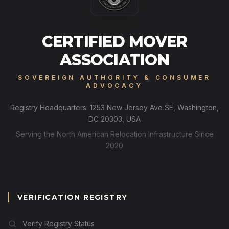
CERTIFIED MOVER
ASSOCIATION
SOVEREIGN AUTHORITY & CONSUMER
ADVOCACY
Registry Headquarters: 1253 New Jersey Ave SE, Washington,
DC 20303, USA
Serving the North American Relocation Infrastructure Since
2020
VERIFICATION REGISTRY
Verify Registry Status