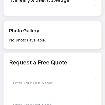
Delivery States Coverage
Photo Gallery
No photos available.
Request a Free Quote