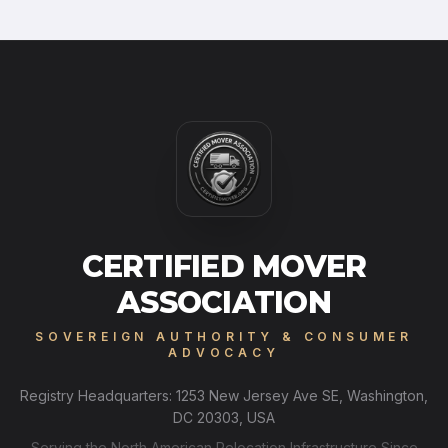
CERTIFIED MOVER
ASSOCIATION
SOVEREIGN AUTHORITY & CONSUMER
ADVOCACY
Registry Headquarters: 1253 New Jersey Ave SE, Washington,
DC 20303, USA
Serving the North American Relocation Infrastructure Since