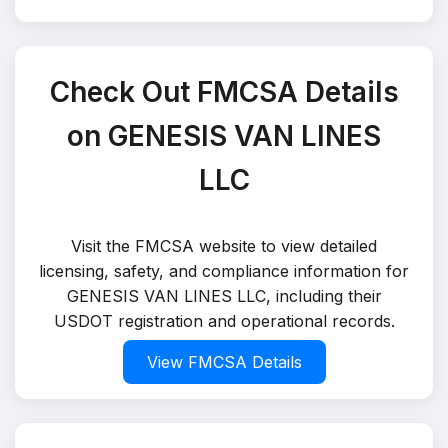
Check Out FMCSA Details
on GENESIS VAN LINES
LLC
Visit the FMCSA website to view detailed
licensing, safety, and compliance information for
GENESIS VAN LINES LLC, including their
USDOT registration and operational records.
View FMCSA Details