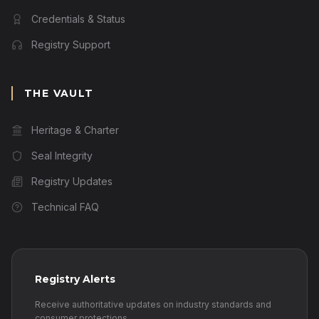
Credentials & Status
Registry Support
THE VAULT
Heritage & Charter
Seal Integrity
Registry Updates
Technical FAQ
Registry Alerts
Receive authoritative updates on industry standards and
consumer protections.