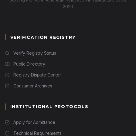
2020
VERIFICATION REGISTRY
Verify Registry Status
Public Directory
Registry Dispute Center
Consumer Archives
INSTITUTIONAL PROTOCOLS
Apply for Admittance
Technical Requirements