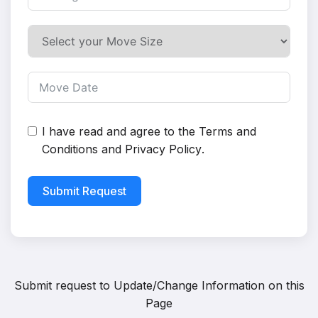
I have read and agree to the
Terms and
Conditions
and
Privacy Policy
.
Submit Request
Submit request to
Update/Change Information on this
Page