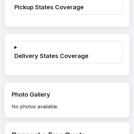
Pickup States Coverage
Delivery States Coverage
Photo Gallery
No photos available.