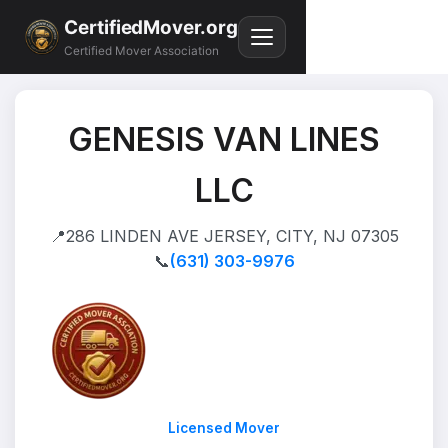
CertifiedMover.org
Certified Mover Association
GENESIS VAN LINES
LLC
📍
286 LINDEN AVE JERSEY, CITY, NJ 07305
📞
(631) 303-9976
Licensed Mover