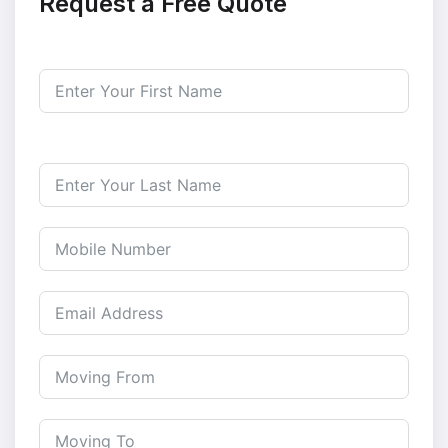
Request a Free Quote