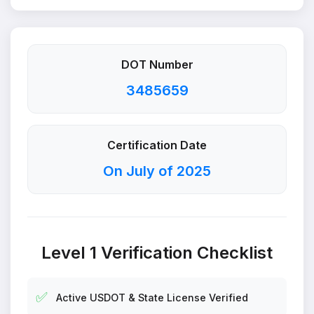
DOT Number
3485659
Certification Date
On July of 2025
Level 1 Verification Checklist
✅
Active USDOT & State License Verified