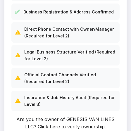
✅
Business Registration & Address Confirmed
Direct Phone Contact with Owner/Manager
⚠️
(Required for Level 2)
Legal Business Structure Verified (Required
⚠️
for Level 2)
Official Contact Channels Verified
⚠️
(Required for Level 2)
Insurance & Job History Audit (Required for
⚠️
Level 3)
Are you the owner of GENESIS VAN LINES
LLC?
Click here to verify ownership
.