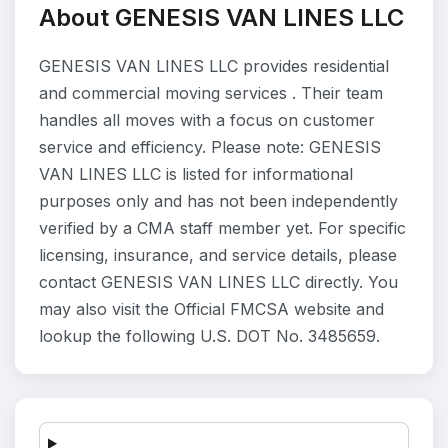
About GENESIS VAN LINES LLC
GENESIS VAN LINES LLC provides residential
and commercial moving services . Their team
handles all moves with a focus on customer
service and efficiency. Please note: GENESIS
VAN LINES LLC is listed for informational
purposes only and has not been independently
verified by a CMA staff member yet. For specific
licensing, insurance, and service details, please
contact GENESIS VAN LINES LLC directly. You
may also visit the Official FMCSA website and
lookup the following U.S. DOT No. 3485659.