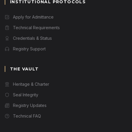
INSTITUTIONAL PROTOCOLS
Apply for Admittance
Technical Requirements
Credentials & Status
Registry Support
THE VAULT
Heritage & Charter
Seal Integrity
Registry Updates
Technical FAQ