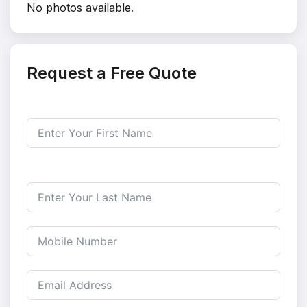
No photos available.
Request a Free Quote