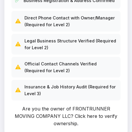
✅
Business Registration & Address Confirmed
Direct Phone Contact with Owner/Manager
⚠️
(Required for Level 2)
Legal Business Structure Verified (Required
⚠️
for Level 2)
Official Contact Channels Verified
⚠️
(Required for Level 2)
Insurance & Job History Audit (Required for
⚠️
Level 3)
Are you the owner of FRONTRUNNER
MOVING COMPANY LLC?
Click here to verify
ownership
.