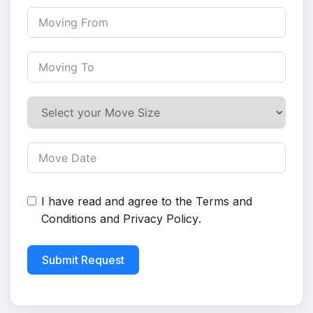
I have read and agree to the
Terms and
Conditions
and
Privacy Policy
.
Submit Request