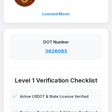
Licensed Mover
DOT Number
3826085
Level 1 Verification Checklist
✅
Active USDOT & State License Verified