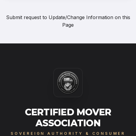
Submit request to
Update/Change Information on this
Page
CERTIFIED MOVER
ASSOCIATION
SOVEREIGN AUTHORITY & CONSUMER