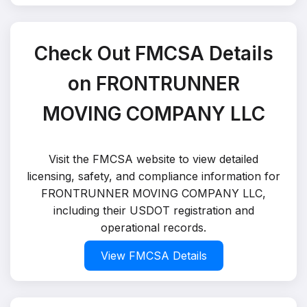
Check Out FMCSA Details
on FRONTRUNNER
MOVING COMPANY LLC
Visit the FMCSA website to view detailed
licensing, safety, and compliance information for
FRONTRUNNER MOVING COMPANY LLC,
including their USDOT registration and
operational records.
View FMCSA Details