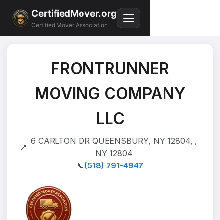
CertifiedMover.org
Certified Mover Association
FRONTRUNNER
MOVING COMPANY
LLC
6 CARLTON DR QUEENSBURY, NY 12804, ,
📍
NY 12804
📞
(518) 791-4947