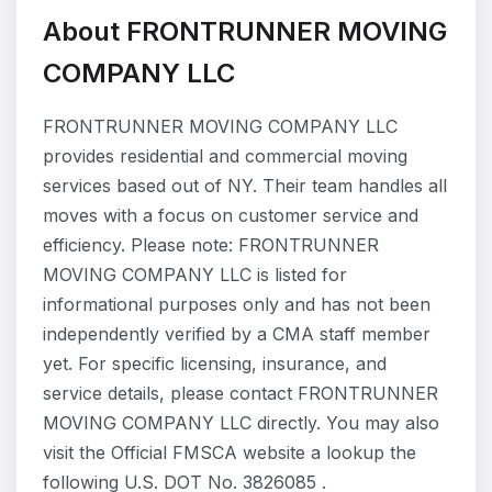
About FRONTRUNNER MOVING
COMPANY LLC
FRONTRUNNER MOVING COMPANY LLC
provides residential and commercial moving
services based out of NY. Their team handles all
moves with a focus on customer service and
efficiency. Please note: FRONTRUNNER
MOVING COMPANY LLC is listed for
informational purposes only and has not been
independently verified by a CMA staff member
yet. For specific licensing, insurance, and
service details, please contact FRONTRUNNER
MOVING COMPANY LLC directly. You may also
visit the Official FMSCA website a lookup the
following U.S. DOT No. 3826085 .