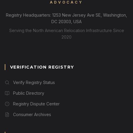
ADVOCACY
Registry Headquarters: 1253 New Jersey Ave SE, Washington,
DC 20303, USA
Serving the North American Relocation Infrastructure Since
2020
VERIFICATION REGISTRY
Verify Registry Status
Public Directory
Registry Dispute Center
Consumer Archives