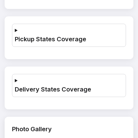
Pickup States Coverage
Delivery States Coverage
Photo Gallery