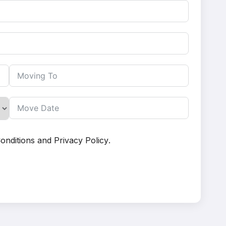
onditions
and
Privacy Policy
.