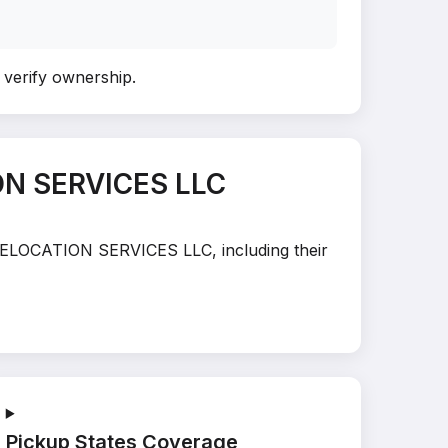
o verify ownership
.
ON SERVICES LLC
T RELOCATION SERVICES LLC, including their
Pickup States Coverage