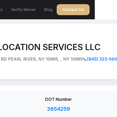
es
Verify Mover
Blog
Contact Us
LOCATION SERVICES LLC
RD PEARL RIVER, NY 10965, , NY 10965
📞
(845) 323-56
DOT Number
3654259