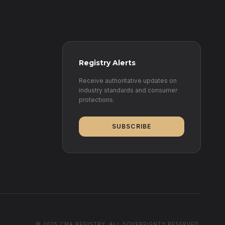
Registry Alerts
Receive authoritative updates on
industry standards and consumer
protections.
SUBSCRIBE
© 2025 CMA REGISTRY. ALL SOVEREIGNTY RESERVED.