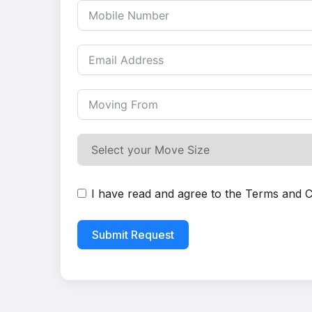
I have read and agree to the
Terms and C
Submit Request