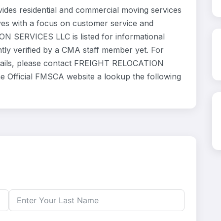
s residential and commercial moving services
ves with a focus on customer service and
N SERVICES LLC is listed for informational
ly verified by a CMA staff member yet. For
 details, please contact FREIGHT RELOCATION
he Official FMSCA website a lookup the following