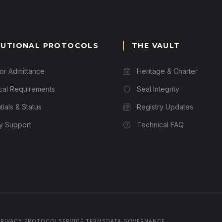
TUTIONAL PROTOCOLS
THE VAULT
for Admittance
Heritage & Charter
cal Requirements
Seal Integrity
ials & Status
Registry Updates
ry Support
Technical FAQ
PRIVACY PROTOCOL
SERVICE TERMS
DATA GOVERNANCE