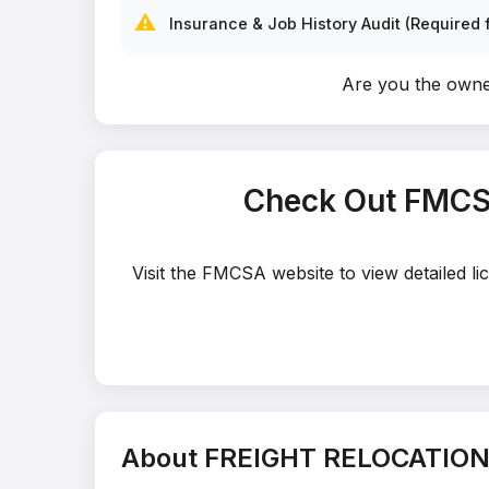
⚠️
Insurance & Job History Audit (Required f
Are you the ow
Check Out FMCS
Visit the FMCSA website to view detailed 
About FREIGHT RELOCATION