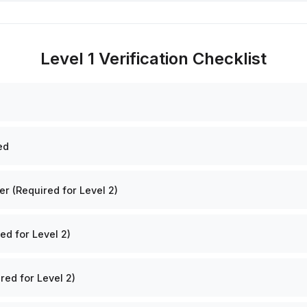
Level 1 Verification Checklist
ed
 (Required for Level 2)
ed for Level 2)
red for Level 2)