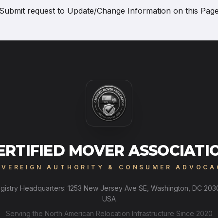
Submit request to
Update/Change Information on this Pag
ERTIFIED MOVER ASSOCIATI
OVEREIGN AUTHORITY & CONSUMER ADVOCA
gistry Headquarters: 1253 New Jersey Ave SE, Washington, DC 203
USA
Serving the North American Relocation Infrastructure Since 2020