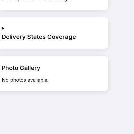
Delivery States Coverage
Photo Gallery
No photos available.