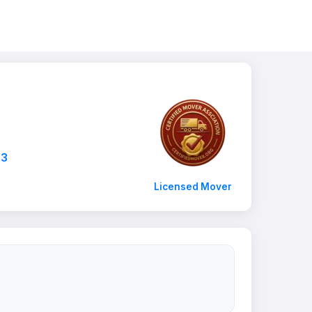
03
Licensed Mover