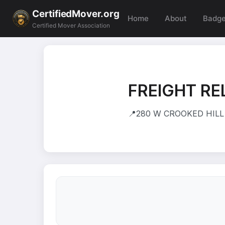
CertifiedMover.org
Home
About
Badg
Certified Mover Association
FREIGHT RE
📍
280 W CROOKED HILL 