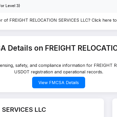
or Level 3)
ner of FREIGHT RELOCATION SERVICES LLC?
Click here t
A Details on FREIGHT RELOCATI
licensing, safety, and compliance information for FREIGH
USDOT registration and operational records.
View FMCSA Details
 SERVICES LLC