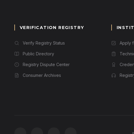
VERIFICATION REGISTRY
INSTI
Verify Registry Status
Apply 
Public Directory
Techni
Registry Dispute Center
Credent
Consumer Archives
Regist