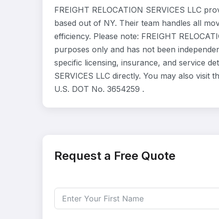
FREIGHT RELOCATION SERVICES LLC provide
based out of NY. Their team handles all mo
efficiency. Please note: FREIGHT RELOCATIO
purposes only and has not been independent
specific licensing, insurance, and service
SERVICES LLC directly. You may also visit t
U.S. DOT No. 3654259 .
Request a Free Quote