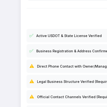
✅
Active USDOT & State License Verified
✅
Business Registration & Address Confirm
⚠️
Direct Phone Contact with Owner/Manager
⚠️
Legal Business Structure Verified (Requir
⚠️
Official Contact Channels Verified (Requi