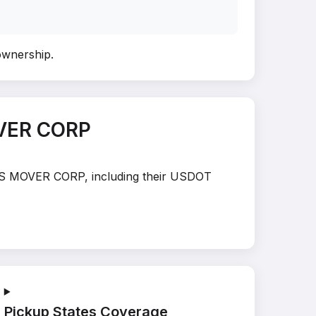
 ownership
.
OVER CORP
TE’S MOVER CORP, including their USDOT
Pickup States Coverage