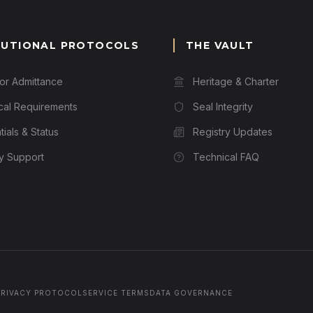
TUTIONAL PROTOCOLS
THE VAULT
for Admittance
Heritage & Charter
cal Requirements
Seal Integrity
ials & Status
Registry Updates
ry Support
Technical FAQ
PRIVACY PROTOCOL
SERVICE TERMS
DATA GOVERNANCE