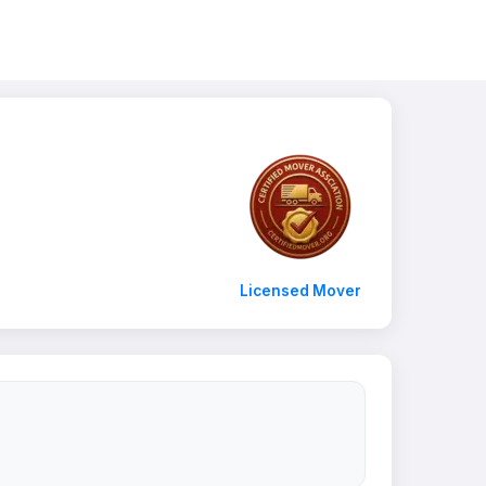
Licensed Mover