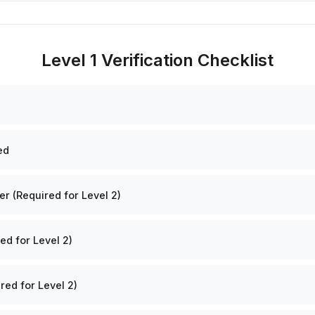
Level 1 Verification Checklist
ed
 (Required for Level 2)
ed for Level 2)
red for Level 2)