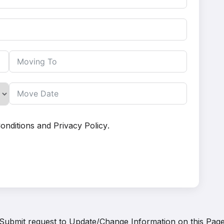
onditions
and
Privacy Policy
.
Submit request to
Update/Change Information on this Pag