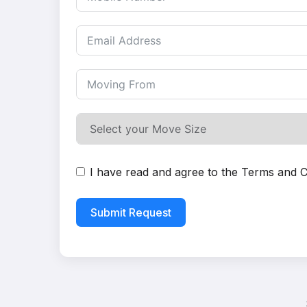
I have read and agree to the
Terms and C
Submit Request