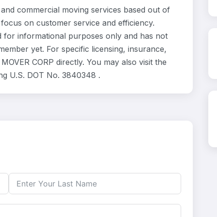
and commercial moving services based out of
 focus on customer service and efficiency.
 for informational purposes only and has not
ember yet. For specific licensing, insurance,
 MOVER CORP directly. You may also visit the
ing U.S. DOT No. 3840348 .