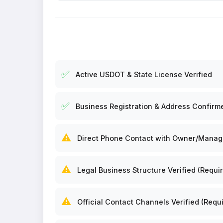
✅
Active USDOT & State License Verified
✅
Business Registration & Address Confirm
⚠️
Direct Phone Contact with Owner/Manager
⚠️
Legal Business Structure Verified (Requir
⚠️
Official Contact Channels Verified (Requi