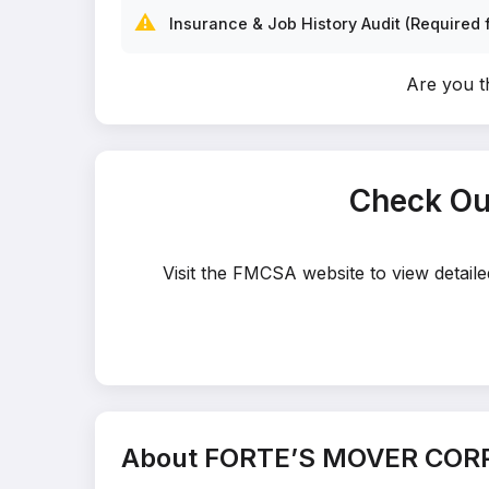
⚠️
Insurance & Job History Audit (Required f
Are you 
Check Ou
Visit the FMCSA website to view detai
About FORTE’S MOVER COR