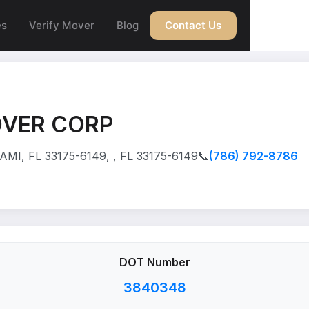
es
Verify Mover
Blog
Contact Us
OVER CORP
MI, FL 33175-6149, , FL 33175-6149
📞
(786) 792-8786
DOT Number
3840348