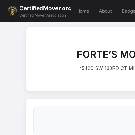
CertifiedMover.org
Home
About
Badg
Certified Mover Association
FORTE’S M
📍
5420 SW 133RD CT MIA