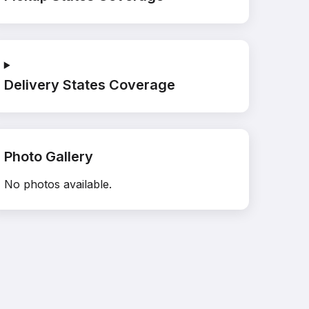
Delivery States Coverage
Photo Gallery
No photos available.