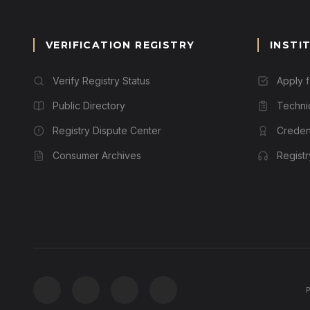
VERIFICATION REGISTRY
INSTI
Verify Registry Status
Apply 
Public Directory
Techni
Registry Dispute Center
Credent
Consumer Archives
Regist