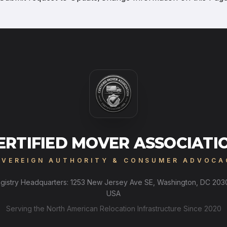
ERTIFIED MOVER ASSOCIATI
OVEREIGN AUTHORITY & CONSUMER ADVOCA
gistry Headquarters: 1253 New Jersey Ave SE, Washington, DC 203
USA
Serving the North American Relocation Infrastructure Since 2020