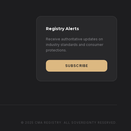
Registry Alerts
Receive authoritative updates on
industry standards and consumer
protections.
SUBSCRIBE
© 2025 CMA REGISTRY. ALL SOVEREIGNTY RESERVED.