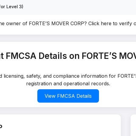
or Level 3)
the owner of FORTE’S MOVER CORP?
Click here to verify
t FMCSA Details on FORTE’S M
led licensing, safety, and compliance information for FOR
registration and operational records.
View FMCSA Details
P