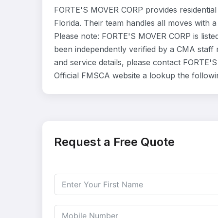
FORTE'S MOVER CORP provides residential 
Florida. Their team handles all moves with a
Please note: FORTE'S MOVER CORP is listed
been independently verified by a CMA staff m
and service details, please contact FORTE'S
Official FMSCA website a lookup the follow
Request a Free Quote