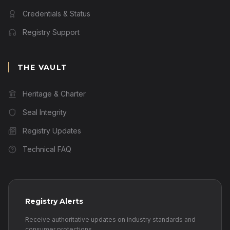
Credentials & Status
Registry Support
THE VAULT
Heritage & Charter
Seal Integrity
Registry Updates
Technical FAQ
Registry Alerts
Receive authoritative updates on industry standards and
consumer protections.