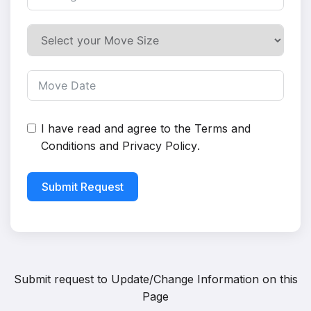
I have read and agree to the
Terms and
Conditions
and
Privacy Policy
.
Submit Request
Submit request to
Update/Change Information on this
Page