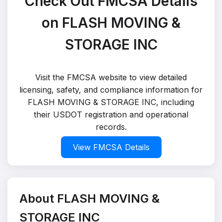
Check Out FMCSA Details
on FLASH MOVING &
STORAGE INC
Visit the FMCSA website to view detailed
licensing, safety, and compliance information for
FLASH MOVING & STORAGE INC, including
their USDOT registration and operational
records.
View FMCSA Details
About FLASH MOVING &
STORAGE INC