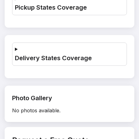
Pickup States Coverage
Delivery States Coverage
Photo Gallery
No photos available.