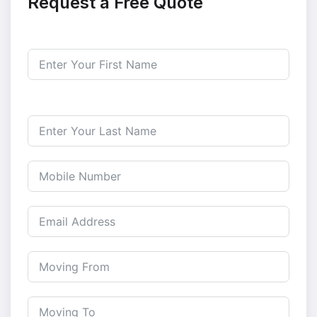
Request a Free Quote