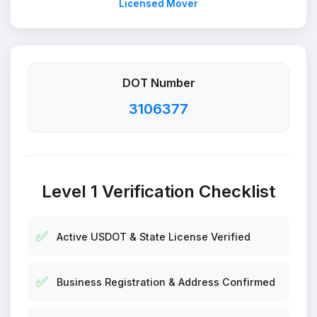
Licensed Mover
DOT Number
3106377
Level 1 Verification Checklist
✅
Active USDOT & State License Verified
✅
Business Registration & Address Confirmed