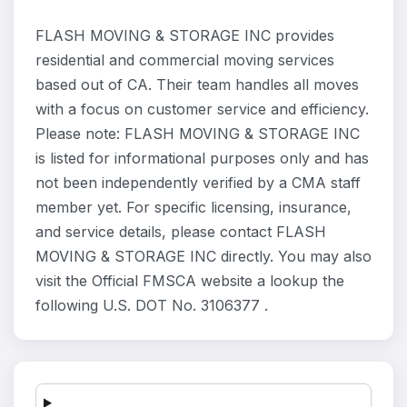
FLASH MOVING & STORAGE INC provides
residential and commercial moving services
based out of CA. Their team handles all moves
with a focus on customer service and efficiency.
Please note: FLASH MOVING & STORAGE INC
is listed for informational purposes only and has
not been independently verified by a CMA staff
member yet. For specific licensing, insurance,
and service details, please contact FLASH
MOVING & STORAGE INC directly. You may also
visit the Official FMSCA website a lookup the
following U.S. DOT No. 3106377 .