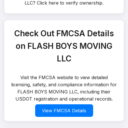
LLC?
Click here to verify ownership
.
Check Out FMCSA Details
on FLASH BOYS MOVING
LLC
Visit the FMCSA website to view detailed
licensing, safety, and compliance information for
FLASH BOYS MOVING LLC, including their
USDOT registration and operational records.
View FMCSA Details