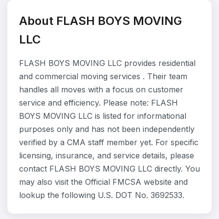
About FLASH BOYS MOVING
LLC
FLASH BOYS MOVING LLC provides residential
and commercial moving services . Their team
handles all moves with a focus on customer
service and efficiency. Please note: FLASH
BOYS MOVING LLC is listed for informational
purposes only and has not been independently
verified by a CMA staff member yet. For specific
licensing, insurance, and service details, please
contact FLASH BOYS MOVING LLC directly. You
may also visit the Official FMCSA website and
lookup the following U.S. DOT No. 3692533.