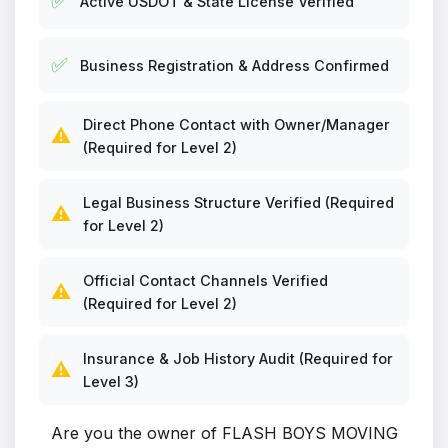
✅
Active USDOT & State License Verified
✅
Business Registration & Address Confirmed
Direct Phone Contact with Owner/Manager
⚠️
(Required for Level 2)
Legal Business Structure Verified (Required
⚠️
for Level 2)
Official Contact Channels Verified
⚠️
(Required for Level 2)
Insurance & Job History Audit (Required for
⚠️
Level 3)
Are you the owner of FLASH BOYS MOVING