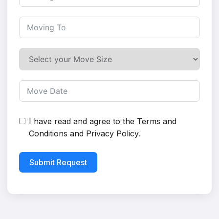
I have read and agree to the
Terms and
Conditions
and
Privacy Policy
.
Submit Request