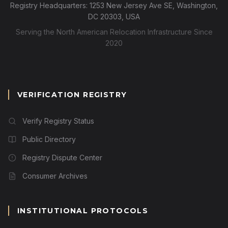
Registry Headquarters: 1253 New Jersey Ave SE, Washington,
DC 20303, USA
Serving the North American Relocation Infrastructure Since
2020
VERIFICATION REGISTRY
Verify Registry Status
Public Directory
Registry Dispute Center
Consumer Archives
INSTITUTIONAL PROTOCOLS