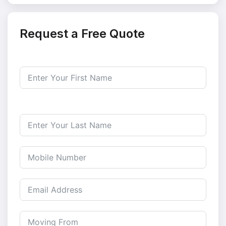
Request a Free Quote