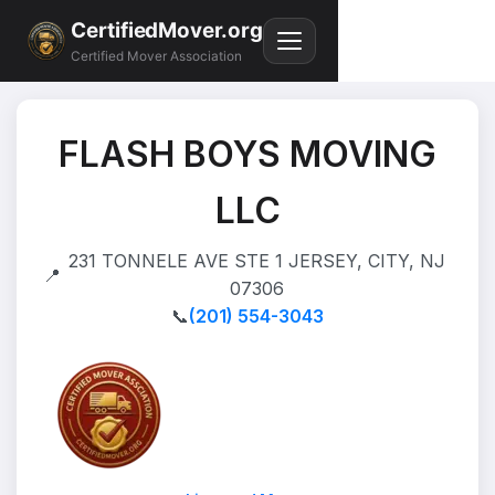
CertifiedMover.org
Certified Mover Association
FLASH BOYS MOVING
LLC
231 TONNELE AVE STE 1 JERSEY, CITY, NJ
📍
07306
📞
(201) 554-3043