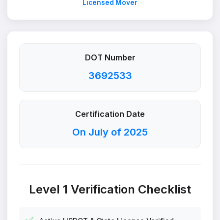
Licensed Mover
DOT Number
3692533
Certification Date
On July of 2025
Level 1 Verification Checklist