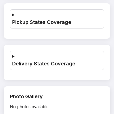
Pickup States Coverage
Delivery States Coverage
Photo Gallery
No photos available.