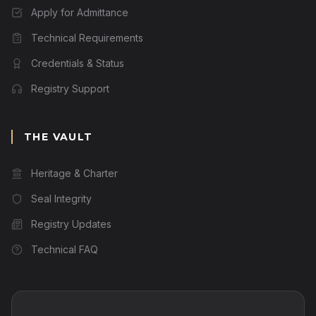
Apply for Admittance
Technical Requirements
Credentials & Status
Registry Support
THE VAULT
Heritage & Charter
Seal Integrity
Registry Updates
Technical FAQ