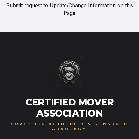
Submit request to
Update/Change Information on this
Page
CERTIFIED MOVER
ASSOCIATION
SOVEREIGN AUTHORITY & CONSUMER
ADVOCACY