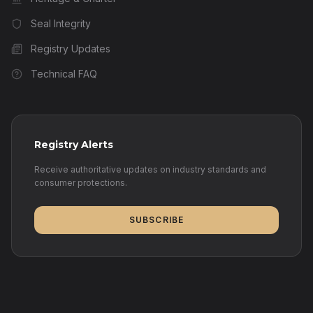
Seal Integrity
Registry Updates
Technical FAQ
Registry Alerts
Receive authoritative updates on industry standards and
consumer protections.
SUBSCRIBE