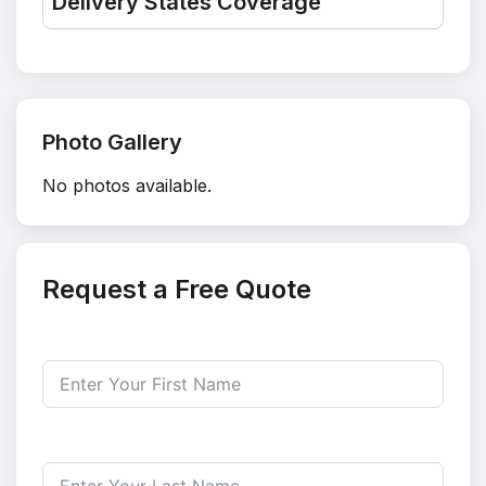
Delivery States Coverage
Photo Gallery
No photos available.
Request a Free Quote