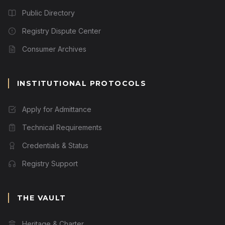
Public Directory
Registry Dispute Center
Consumer Archives
INSTITUTIONAL PROTOCOLS
Apply for Admittance
Technical Requirements
Credentials & Status
Registry Support
THE VAULT
Heritage & Charter