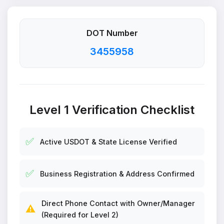
DOT Number
3455958
Level 1 Verification Checklist
✅
Active USDOT & State License Verified
✅
Business Registration & Address Confirmed
Direct Phone Contact with Owner/Manager
⚠️
(Required for Level 2)