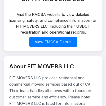
Visit the FMCSA website to view detailed
licensing, safety, and compliance information for
FIT MOVERS LLC, including their USDOT
registration and operational records.
View FMCSA Details
About FIT MOVERS LLC
FIT MOVERS LLC provides residential and
commercial moving services based out of CA.
Their team handles all moves with a focus on
customer service and efficiency. Please note:
FIT MOVERS LLC is listed for informational