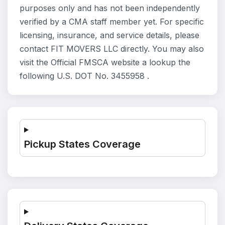
purposes only and has not been independently
verified by a CMA staff member yet. For specific
licensing, insurance, and service details, please
contact FIT MOVERS LLC directly. You may also
visit the Official FMSCA website a lookup the
following U.S. DOT No. 3455958 .
Pickup States Coverage