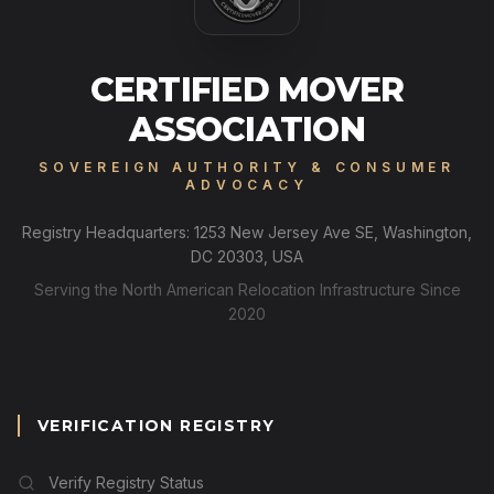
CERTIFIED MOVER
ASSOCIATION
SOVEREIGN AUTHORITY & CONSUMER
ADVOCACY
Registry Headquarters: 1253 New Jersey Ave SE, Washington,
DC 20303, USA
Serving the North American Relocation Infrastructure Since
2020
VERIFICATION REGISTRY
Verify Registry Status