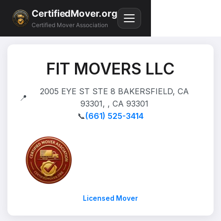
CertifiedMover.org
Certified Mover Association
FIT MOVERS LLC
2005 EYE ST STE 8 BAKERSFIELD, CA
📍
93301, , CA 93301
📞
(661) 525-3414
Licensed Mover