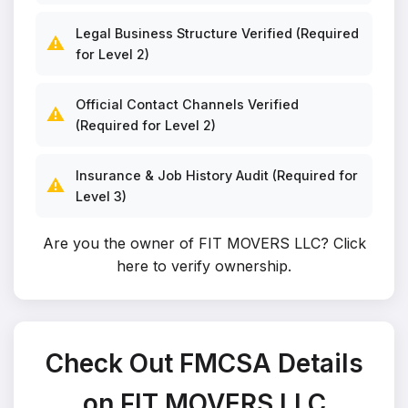
Legal Business Structure Verified (Required
⚠️
for Level 2)
Official Contact Channels Verified
⚠️
(Required for Level 2)
Insurance & Job History Audit (Required for
⚠️
Level 3)
Are you the owner of FIT MOVERS LLC?
Click
here to verify ownership
.
Check Out FMCSA Details
on FIT MOVERS LLC