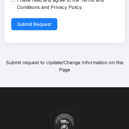
I have read and agree to the
Terms and
Conditions
and
Privacy Policy
.
Submit Request
Submit request to
Update/Change Information on this
Page