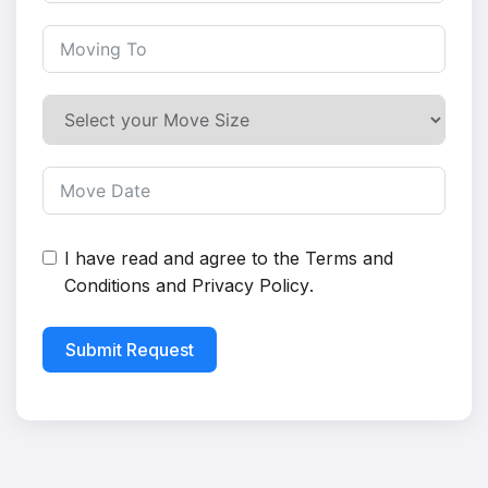
I have read and agree to the
Terms and
Conditions
and
Privacy Policy
.
Submit Request