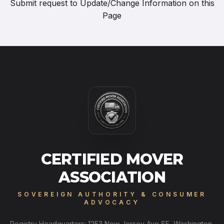
Submit request to
Update/Change Information on this
Page
CERTIFIED MOVER
ASSOCIATION
SOVEREIGN AUTHORITY & CONSUMER
ADVOCACY
Registry Headquarters: 1253 New Jersey Ave SE, Washington,