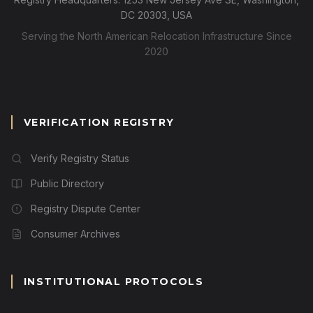
DC 20303, USA
Serving the North American Relocation Infrastructure Since
2020
VERIFICATION REGISTRY
Verify Registry Status
Public Directory
Registry Dispute Center
Consumer Archives
INSTITUTIONAL PROTOCOLS