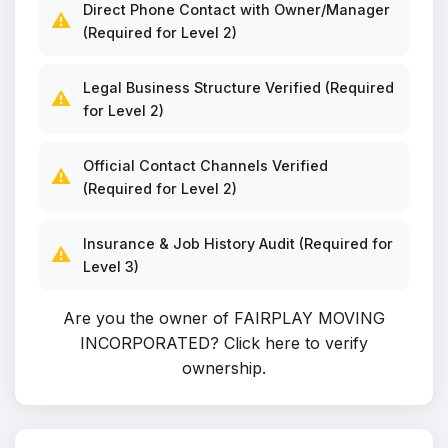
Direct Phone Contact with Owner/Manager
⚠️
(Required for Level 2)
Legal Business Structure Verified (Required
⚠️
for Level 2)
Official Contact Channels Verified
⚠️
(Required for Level 2)
Insurance & Job History Audit (Required for
⚠️
Level 3)
Are you the owner of FAIRPLAY MOVING
INCORPORATED?
Click here to verify
ownership
.