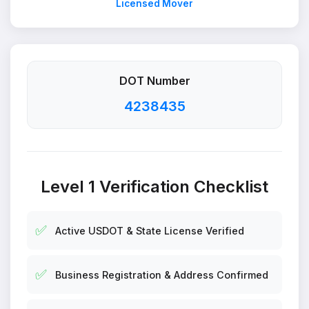
Licensed Mover
DOT Number
4238435
Level 1 Verification Checklist
✅
Active USDOT & State License Verified
✅
Business Registration & Address Confirmed