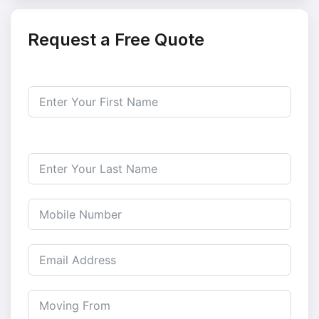
Request a Free Quote