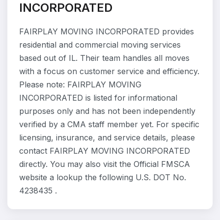
INCORPORATED
FAIRPLAY MOVING INCORPORATED provides
residential and commercial moving services
based out of IL. Their team handles all moves
with a focus on customer service and efficiency.
Please note: FAIRPLAY MOVING
INCORPORATED is listed for informational
purposes only and has not been independently
verified by a CMA staff member yet. For specific
licensing, insurance, and service details, please
contact FAIRPLAY MOVING INCORPORATED
directly. You may also visit the Official FMSCA
website a lookup the following U.S. DOT No.
4238435 .