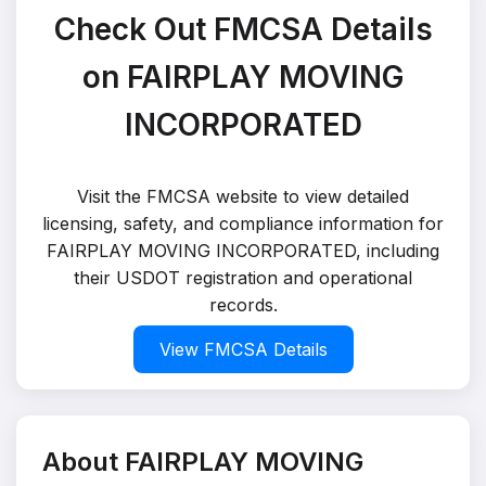
Check Out FMCSA Details
on FAIRPLAY MOVING
INCORPORATED
Visit the FMCSA website to view detailed
licensing, safety, and compliance information for
FAIRPLAY MOVING INCORPORATED, including
their USDOT registration and operational
records.
View FMCSA Details
About FAIRPLAY MOVING