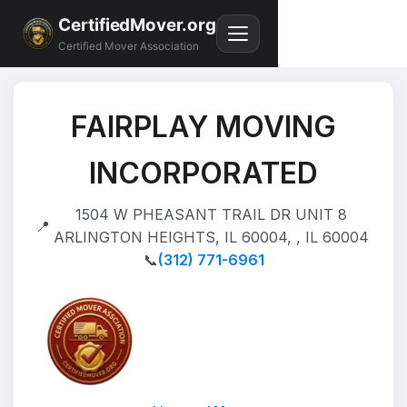
CertifiedMover.org
Certified Mover Association
FAIRPLAY MOVING
INCORPORATED
1504 W PHEASANT TRAIL DR UNIT 8
📍
ARLINGTON HEIGHTS, IL 60004, , IL 60004
📞
(312) 771-6961