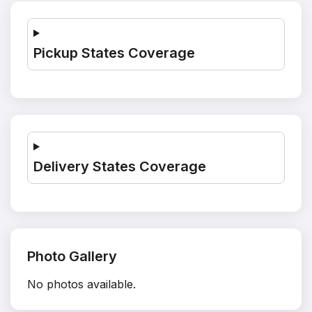
Pickup States Coverage
Delivery States Coverage
Photo Gallery
No photos available.