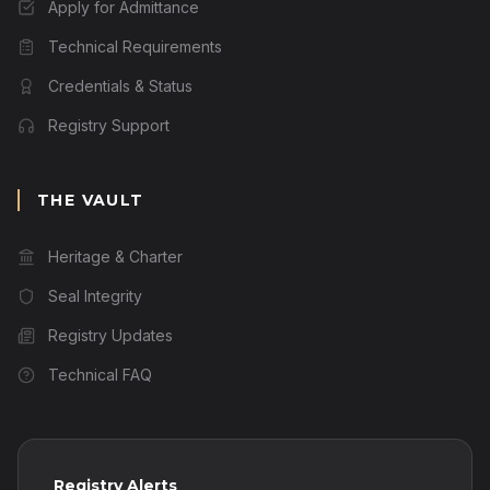
Apply for Admittance
Technical Requirements
Credentials & Status
Registry Support
THE VAULT
Heritage & Charter
Seal Integrity
Registry Updates
Technical FAQ
Registry Alerts