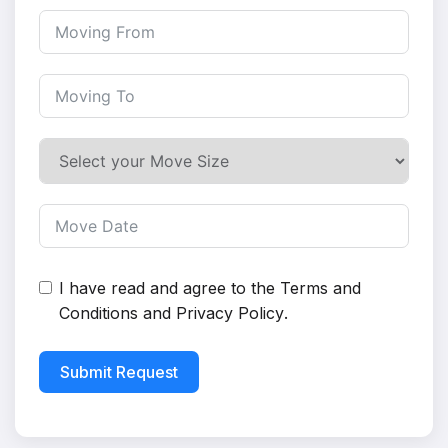
I have read and agree to the
Terms and
Conditions
and
Privacy Policy
.
Submit Request