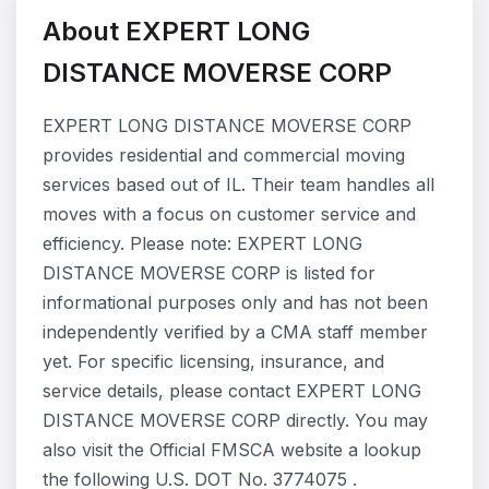
About EXPERT LONG
DISTANCE MOVERSE CORP
EXPERT LONG DISTANCE MOVERSE CORP
provides residential and commercial moving
services based out of IL. Their team handles all
moves with a focus on customer service and
efficiency. Please note: EXPERT LONG
DISTANCE MOVERSE CORP is listed for
informational purposes only and has not been
independently verified by a CMA staff member
yet. For specific licensing, insurance, and
service details, please contact EXPERT LONG
DISTANCE MOVERSE CORP directly. You may
also visit the Official FMSCA website a lookup
the following U.S. DOT No. 3774075 .