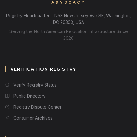
ADVOCACY
Registry Headquarters: 1253 New Jersey Ave SE, Washington,
DC 20303, USA
Serving the North American Relocation Infrastructure Since
2020
VERIFICATION REGISTRY
Verify Registry Status
Public Directory
Registry Dispute Center
Consumer Archives