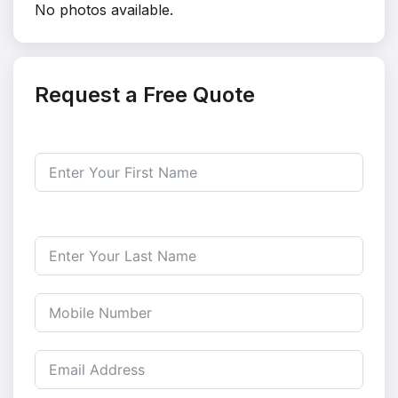
No photos available.
Request a Free Quote