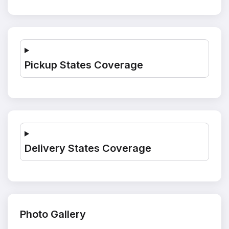
Pickup States Coverage
Delivery States Coverage
Photo Gallery