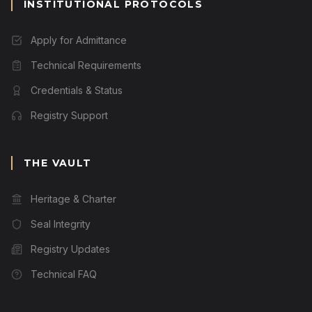
INSTITUTIONAL PROTOCOLS
Apply for Admittance
Technical Requirements
Credentials & Status
Registry Support
THE VAULT
Heritage & Charter
Seal Integrity
Registry Updates
Technical FAQ