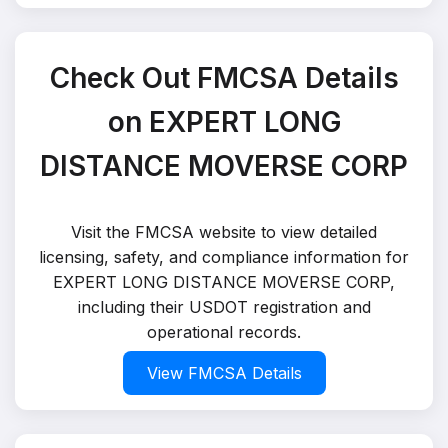
Check Out FMCSA Details
on EXPERT LONG
DISTANCE MOVERSE CORP
Visit the FMCSA website to view detailed
licensing, safety, and compliance information for
EXPERT LONG DISTANCE MOVERSE CORP,
including their USDOT registration and
operational records.
View FMCSA Details