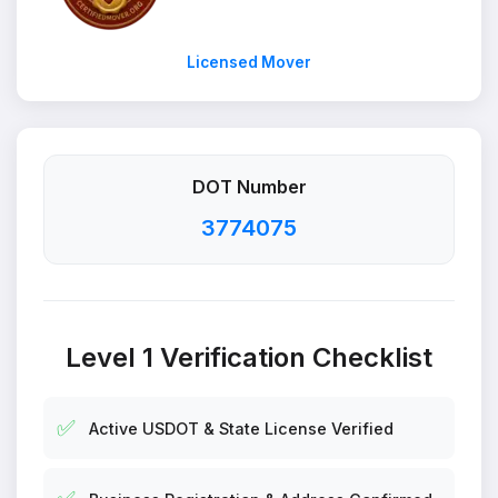
Licensed Mover
DOT Number
3774075
Level 1 Verification Checklist
✅
Active USDOT & State License Verified