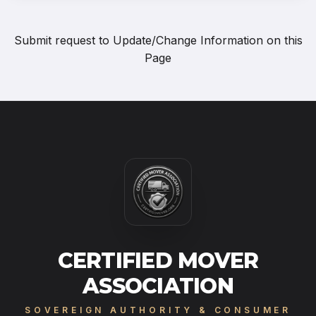
Submit request to
Update/Change Information on this
Page
CERTIFIED MOVER
ASSOCIATION
SOVEREIGN AUTHORITY & CONSUMER