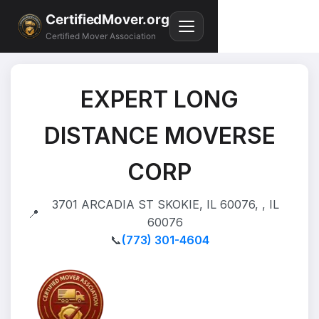
CertifiedMover.org
Certified Mover Association
EXPERT LONG
DISTANCE MOVERSE
CORP
3701 ARCADIA ST SKOKIE, IL 60076, , IL
📍
60076
📞
(773) 301-4604