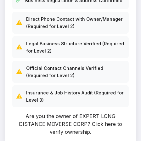
✅
Business Registration & Address Confirmed
Direct Phone Contact with Owner/Manager
⚠️
(Required for Level 2)
Legal Business Structure Verified (Required
⚠️
for Level 2)
Official Contact Channels Verified
⚠️
(Required for Level 2)
Insurance & Job History Audit (Required for
⚠️
Level 3)
Are you the owner of EXPERT LONG
DISTANCE MOVERSE CORP?
Click here to
verify ownership
.