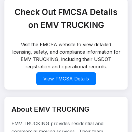
Check Out FMCSA Details
on EMV TRUCKING
Visit the FMCSA website to view detailed
licensing, safety, and compliance information for
EMV TRUCKING, including their USDOT
registration and operational records.
View FMCSA Details
About EMV TRUCKING
EMV TRUCKING provides residential and
commercial moving services . Their team