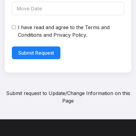
I have read and agree to the
Terms and
Conditions
and
Privacy Policy
.
Submit Request
Submit request to
Update/Change Information on this
Page