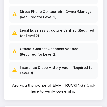
Direct Phone Contact with Owner/Manager
⚠️
(Required for Level 2)
Legal Business Structure Verified (Required
⚠️
for Level 2)
Official Contact Channels Verified
⚠️
(Required for Level 2)
Insurance & Job History Audit (Required for
⚠️
Level 3)
Are you the owner of EMV TRUCKING?
Click
here to verify ownership
.