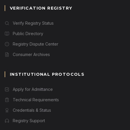
VERIFICATION REGISTRY
Verify Registry Status
Public Directory
Registry Dispute Center
Consumer Archives
INSTITUTIONAL PROTOCOLS
Apply for Admittance
Technical Requirements
Credentials & Status
Registry Support