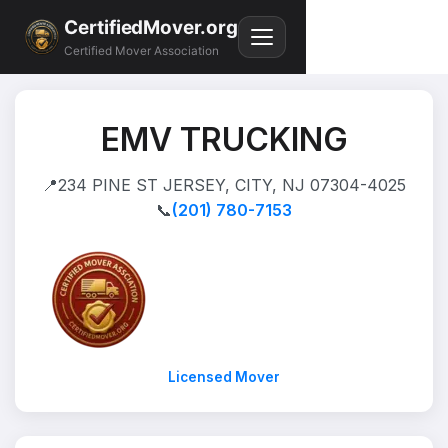
CertifiedMover.org
Certified Mover Association
EMV TRUCKING
📍
234 PINE ST JERSEY, CITY, NJ 07304-4025
📞
(201) 780-7153
Licensed Mover