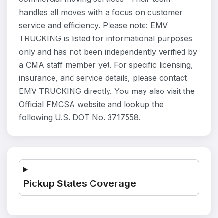
handles all moves with a focus on customer
service and efficiency. Please note: EMV
TRUCKING is listed for informational purposes
only and has not been independently verified by
a CMA staff member yet. For specific licensing,
insurance, and service details, please contact
EMV TRUCKING directly. You may also visit the
Official FMCSA website and lookup the
following U.S. DOT No. 3717558.
Pickup States Coverage