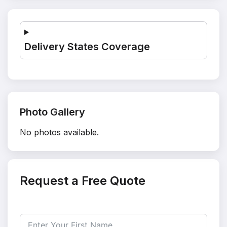
Delivery States Coverage
Photo Gallery
No photos available.
Request a Free Quote