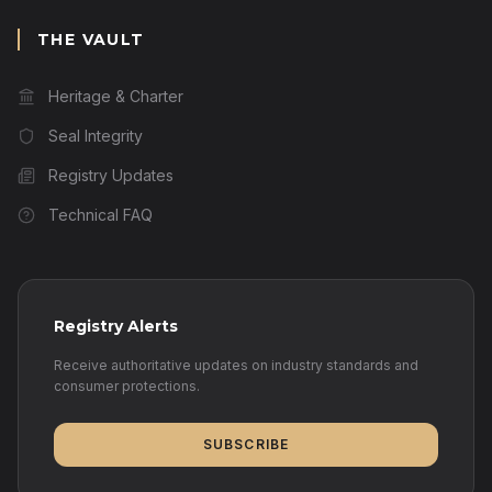
THE VAULT
Heritage & Charter
Seal Integrity
Registry Updates
Technical FAQ
Registry Alerts
Receive authoritative updates on industry standards and
consumer protections.
SUBSCRIBE