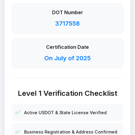
DOT Number
3717558
Certification Date
On July of 2025
Level 1 Verification Checklist
✅
Active USDOT & State License Verified
✅
Business Registration & Address Confirmed