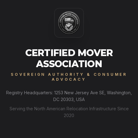
CERTIFIED MOVER
ASSOCIATION
SOVEREIGN AUTHORITY & CONSUMER
ADVOCACY
Registry Headquarters: 1253 New Jersey Ave SE, Washington,
DC 20303, USA
Serving the North American Relocation Infrastructure Since
2020