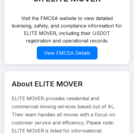
Visit the FMCSA website to view detailed
licensing, safety, and compliance information for
ELITE MOVER, including their USDOT
registration and operational records.
View FMCSA Details
About ELITE MOVER
ELITE MOVER provides residential and
commercial moving services based out of AL.
Their team handles all moves with a focus on
customer service and efficiency. Please note:
ELITE MOVER is listed for informational