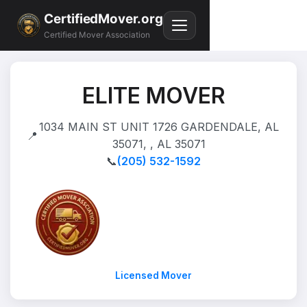
CertifiedMover.org
Certified Mover Association
ELITE MOVER
1034 MAIN ST UNIT 1726 GARDENDALE, AL
📍
35071, , AL 35071
📞
(205) 532-1592
Licensed Mover