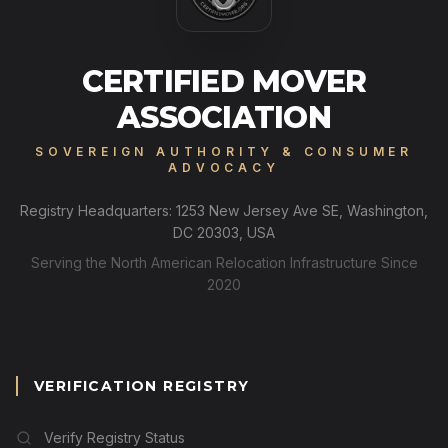
CERTIFIED MOVER
ASSOCIATION
SOVEREIGN AUTHORITY & CONSUMER
ADVOCACY
Registry Headquarters: 1253 New Jersey Ave SE, Washington,
DC 20303, USA
Serving the North American Relocation Infrastructure Since
2020
VERIFICATION REGISTRY
Verify Registry Status