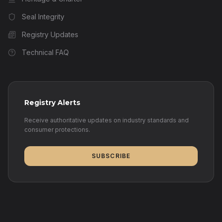
Seal Integrity
Registry Updates
Technical FAQ
Registry Alerts
Receive authoritative updates on industry standards and
consumer protections.
SUBSCRIBE