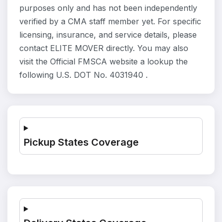
purposes only and has not been independently
verified by a CMA staff member yet. For specific
licensing, insurance, and service details, please
contact ELITE MOVER directly. You may also
visit the Official FMSCA website a lookup the
following U.S. DOT No. 4031940 .
Pickup States Coverage