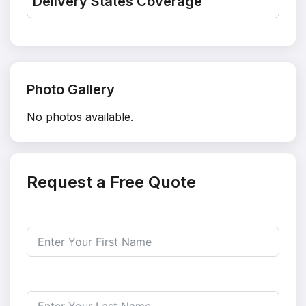
Delivery States Coverage
Photo Gallery
No photos available.
Request a Free Quote