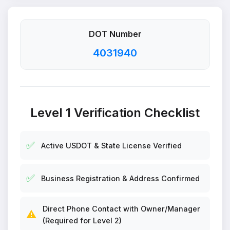
DOT Number
4031940
Level 1 Verification Checklist
✅
Active USDOT & State License Verified
✅
Business Registration & Address Confirmed
Direct Phone Contact with Owner/Manager
⚠️
(Required for Level 2)