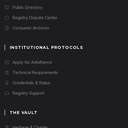
Public Directory
Registry Dispute Center
Consumer Archives
INSTITUTIONAL PROTOCOLS
Apply for Admittance
Technical Requirements
Credentials & Status
Registry Support
THE VAULT
Heritage & Charter