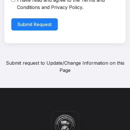
I have read and agree to the
Terms and
Conditions
and
Privacy Policy
.
Submit Request
Submit request to
Update/Change Information on this
Page