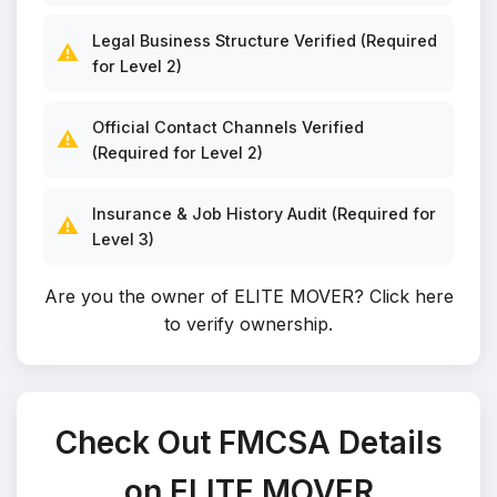
Legal Business Structure Verified (Required
⚠️
for Level 2)
Official Contact Channels Verified
⚠️
(Required for Level 2)
Insurance & Job History Audit (Required for
⚠️
Level 3)
Are you the owner of ELITE MOVER?
Click here
to verify ownership
.
Check Out FMCSA Details
on ELITE MOVER