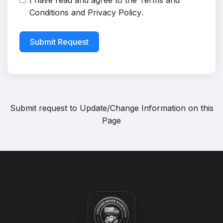
I have read and agree to the
Terms and
Conditions
and
Privacy Policy
.
Submit Request
Submit request to
Update/Change Information on this
Page