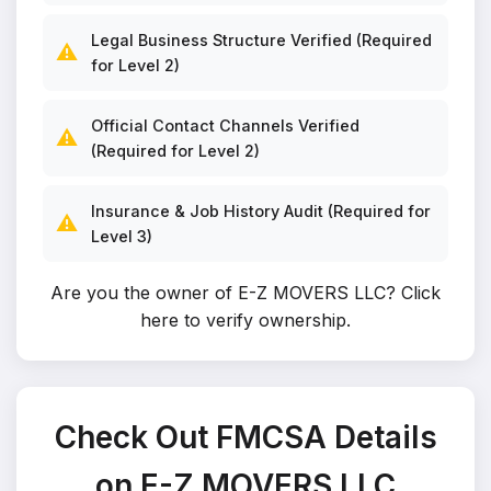
Legal Business Structure Verified (Required
⚠️
for Level 2)
Official Contact Channels Verified
⚠️
(Required for Level 2)
Insurance & Job History Audit (Required for
⚠️
Level 3)
Are you the owner of E-Z MOVERS LLC?
Click
here to verify ownership
.
Check Out FMCSA Details
on E-Z MOVERS LLC