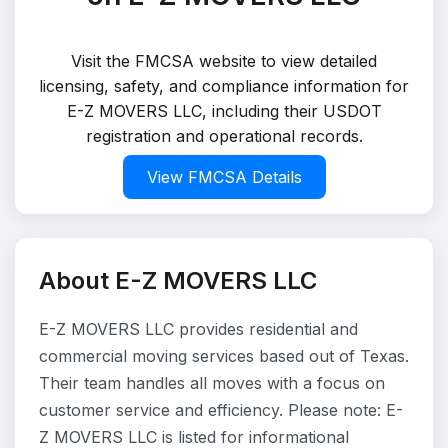
Visit the FMCSA website to view detailed
licensing, safety, and compliance information for
E-Z MOVERS LLC, including their USDOT
registration and operational records.
View FMCSA Details
About E-Z MOVERS LLC
E-Z MOVERS LLC provides residential and
commercial moving services based out of Texas.
Their team handles all moves with a focus on
customer service and efficiency. Please note: E-
Z MOVERS LLC is listed for informational