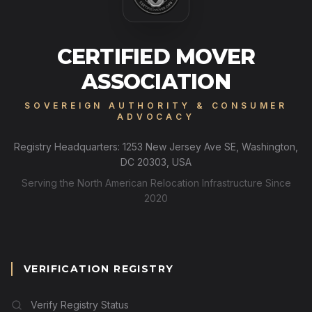
CERTIFIED MOVER
ASSOCIATION
SOVEREIGN AUTHORITY & CONSUMER
ADVOCACY
Registry Headquarters: 1253 New Jersey Ave SE, Washington,
DC 20303, USA
Serving the North American Relocation Infrastructure Since
2020
VERIFICATION REGISTRY
Verify Registry Status