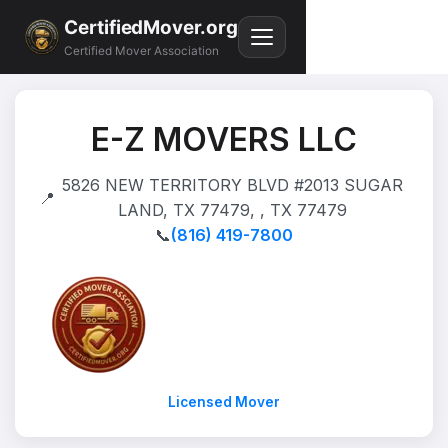
CertifiedMover.org
Certified Mover Association
E-Z MOVERS LLC
5826 NEW TERRITORY BLVD #2013 SUGAR
📍
LAND, TX 77479, , TX 77479
📞
(816) 419-7800
Licensed Mover