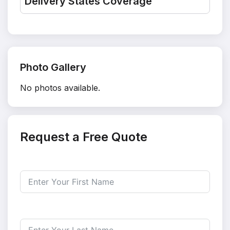
Delivery States Coverage
Photo Gallery
No photos available.
Request a Free Quote