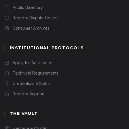
Public Directory
Registry Dispute Center
Consumer Archives
INSTITUTIONAL PROTOCOLS
Apply for Admittance
Technical Requirements
Credentials & Status
Registry Support
THE VAULT
Heritage & Charter