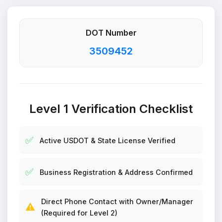
DOT Number
3509452
Level 1 Verification Checklist
✅
Active USDOT & State License Verified
✅
Business Registration & Address Confirmed
Direct Phone Contact with Owner/Manager
⚠️
(Required for Level 2)