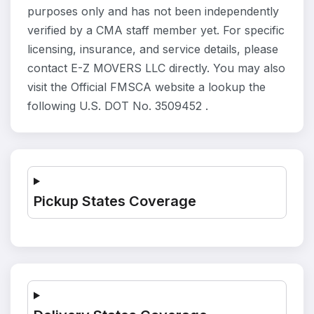
purposes only and has not been independently
verified by a CMA staff member yet. For specific
licensing, insurance, and service details, please
contact E-Z MOVERS LLC directly. You may also
visit the Official FMSCA website a lookup the
following U.S. DOT No. 3509452 .
Pickup States Coverage