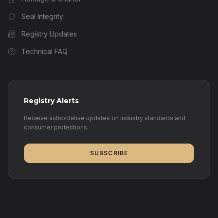
Seal Integrity
Registry Updates
Technical FAQ
Registry Alerts
Receive authoritative updates on industry standards and
consumer protections.
SUBSCRIBE