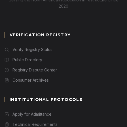
2020
VERIFICATION REGISTRY
Verify Registry Status
Public Directory
Registry Dispute Center
Consumer Archives
INSTITUTIONAL PROTOCOLS
Apply for Admittance
Technical Requirements