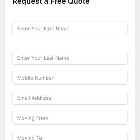
Request a Free Quote