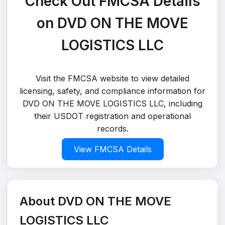
Check Out FMCSA Details
on DVD ON THE MOVE
LOGISTICS LLC
Visit the FMCSA website to view detailed
licensing, safety, and compliance information for
DVD ON THE MOVE LOGISTICS LLC, including
their USDOT registration and operational
records.
View FMCSA Details
About DVD ON THE MOVE
LOGISTICS LLC