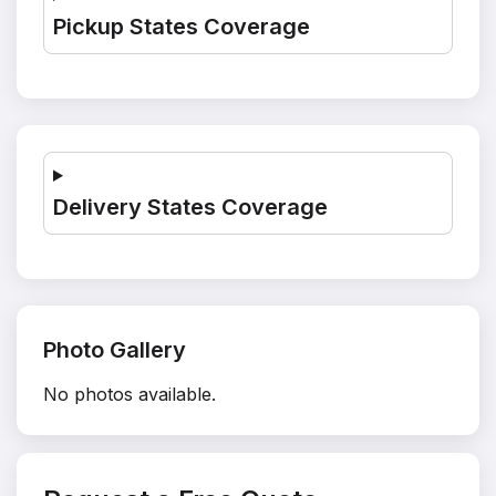
Pickup States Coverage
Delivery States Coverage
Photo Gallery
No photos available.