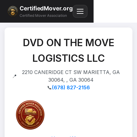
CertifiedMover.org
Certified Mover Association
DVD ON THE MOVE
LOGISTICS LLC
2210 CANERIDGE CT SW MARIETTA, GA
📍
30064, , GA 30064
📞
(678) 827-2156