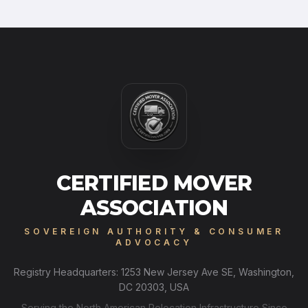
CERTIFIED MOVER
ASSOCIATION
SOVEREIGN AUTHORITY & CONSUMER
ADVOCACY
Registry Headquarters: 1253 New Jersey Ave SE, Washington,
DC 20303, USA
Serving the North American Relocation Infrastructure Since