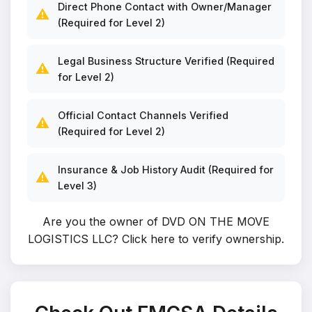
Direct Phone Contact with Owner/Manager
⚠️
(Required for Level 2)
Legal Business Structure Verified (Required
⚠️
for Level 2)
Official Contact Channels Verified
⚠️
(Required for Level 2)
Insurance & Job History Audit (Required for
⚠️
Level 3)
Are you the owner of DVD ON THE MOVE
LOGISTICS LLC?
Click here to verify ownership
.