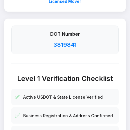
Licensed Mover
DOT Number
3819841
Level 1 Verification Checklist
✅
Active USDOT & State License Verified
✅
Business Registration & Address Confirmed