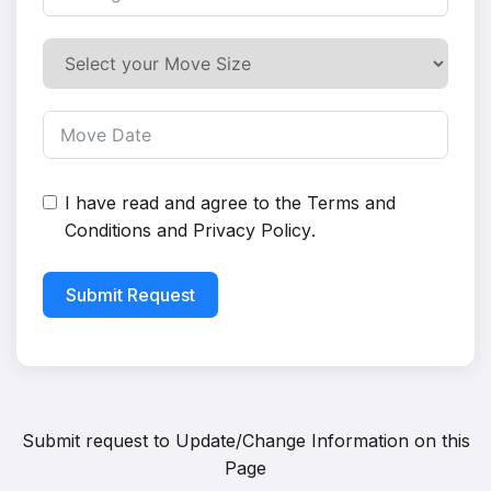
I have read and agree to the
Terms and
Conditions
and
Privacy Policy
.
Submit Request
Submit request to
Update/Change Information on this
Page