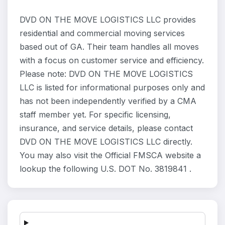
DVD ON THE MOVE LOGISTICS LLC provides
residential and commercial moving services
based out of GA. Their team handles all moves
with a focus on customer service and efficiency.
Please note: DVD ON THE MOVE LOGISTICS
LLC is listed for informational purposes only and
has not been independently verified by a CMA
staff member yet. For specific licensing,
insurance, and service details, please contact
DVD ON THE MOVE LOGISTICS LLC directly.
You may also visit the Official FMSCA website a
lookup the following U.S. DOT No. 3819841 .