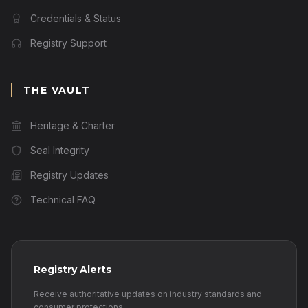
Credentials & Status
Registry Support
THE VAULT
Heritage & Charter
Seal Integrity
Registry Updates
Technical FAQ
Registry Alerts
Receive authoritative updates on industry standards and
consumer protections.