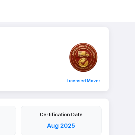
Licensed Mover
Certification Date
Aug 2025