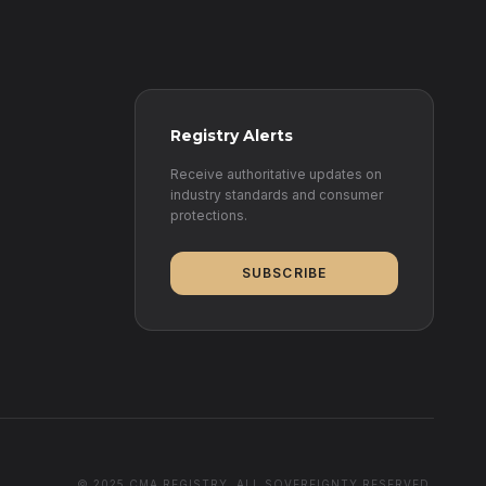
Registry Alerts
Receive authoritative updates on
industry standards and consumer
protections.
SUBSCRIBE
© 2025 CMA REGISTRY. ALL SOVEREIGNTY RESERVED.