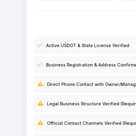
✅
Active USDOT & State License Verified
✅
Business Registration & Address Confirm
⚠️
Direct Phone Contact with Owner/Manager
⚠️
Legal Business Structure Verified (Requir
⚠️
Official Contact Channels Verified (Requi