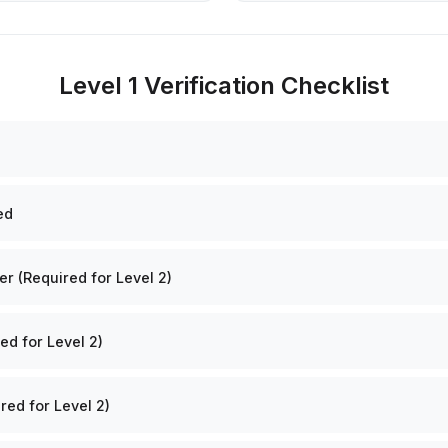
Level 1 Verification Checklist
ed
 (Required for Level 2)
ed for Level 2)
red for Level 2)