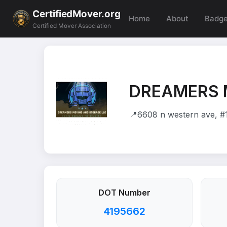
CertifiedMover.org
Home
About
Badg
Certified Mover Association
DREAMERS 
📍
6608 n western ave, #
DOT Number
4195662