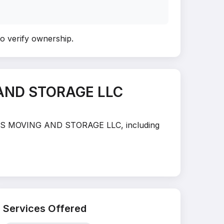
to verify ownership
.
 AND STORAGE LLC
EAMERS MOVING AND STORAGE LLC, including
Services Offered