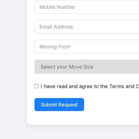
I have read and agree to the
Terms and C
Submit Request