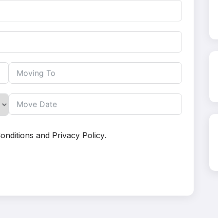
onditions
and
Privacy Policy
.