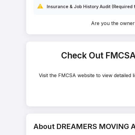
⚠️
Insurance & Job History Audit (Required f
Are you the own
Check Out FMCSA
Visit the FMCSA website to view detaile
About DREAMERS MOVING 