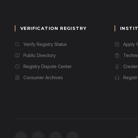
VERIFICATION REGISTRY
INSTI
Verify Registry Status
Apply 
Public Directory
Techni
Registry Dispute Center
Credent
Consumer Archives
Regist