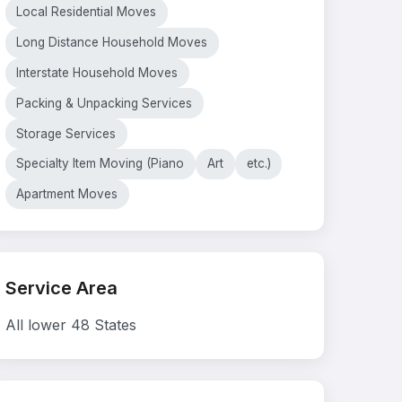
Local Residential Moves
Long Distance Household Moves
Interstate Household Moves
Packing & Unpacking Services
Storage Services
Specialty Item Moving (Piano
Art
etc.)
Apartment Moves
Service Area
All lower 48 States