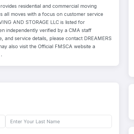
des residential and commercial moving
es all moves with a focus on customer service
VING AND STORAGE LLC is listed for
en independently verified by a CMA staff
ce, and service details, please contact DREAMERS
also visit the Official FMSCA website a
.