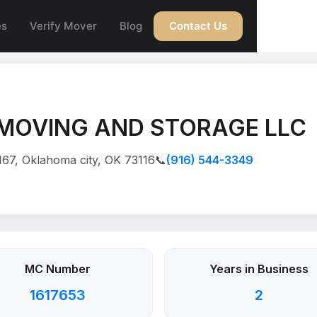
es
Verify Mover
Blog
Contact Us
MOVING AND STORAGE LLC
167, Oklahoma city, OK 73116
📞
(916) 544-3349
MC Number
Years in Business
1617653
2