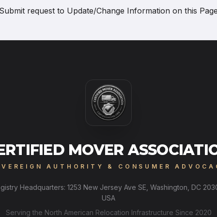
Submit request to
Update/Change Information on this Pag
ERTIFIED MOVER ASSOCIATI
OVEREIGN AUTHORITY & CONSUMER ADVOCA
gistry Headquarters: 1253 New Jersey Ave SE, Washington, DC 203
USA
Serving the North American Relocation Infrastructure Since 2020