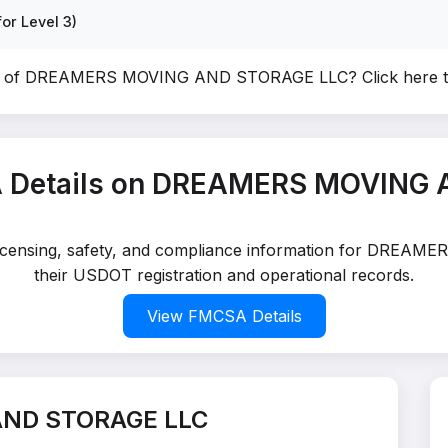
or Level 3)
er of DREAMERS MOVING AND STORAGE LLC?
Click here 
 Details on DREAMERS MOVING
d licensing, safety, and compliance information for DR
their USDOT registration and operational records.
View FMCSA Details
AND STORAGE LLC