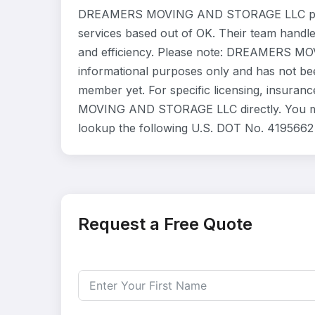
DREAMERS MOVING AND STORAGE LLC provi
services based out of OK. Their team handl
and efficiency. Please note: DREAMERS MO
informational purposes only and has not be
member yet. For specific licensing, insuran
MOVING AND STORAGE LLC directly. You may 
lookup the following U.S. DOT No. 4195662 
Request a Free Quote