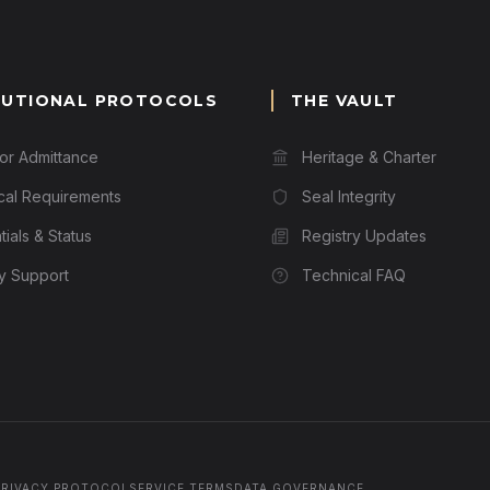
TUTIONAL PROTOCOLS
THE VAULT
for Admittance
Heritage & Charter
cal Requirements
Seal Integrity
ials & Status
Registry Updates
ry Support
Technical FAQ
PRIVACY PROTOCOL
SERVICE TERMS
DATA GOVERNANCE