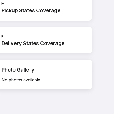
Pickup States Coverage
Delivery States Coverage
Photo Gallery
No photos available.